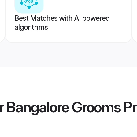
Best Matches with AI powered
algorithms
er Bangalore Grooms
Pr