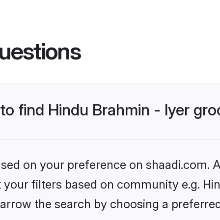
uestions
 to find Hindu Brahmin - Iyer gr
based on your preference on shaadi.com. Al
et your filters based on community e.g. Hin
arrow the search by choosing a preferred