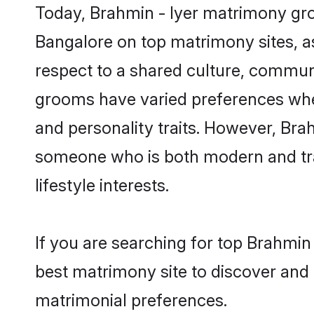
Today, Brahmin - Iyer matrimony groo
Bangalore on top matrimony sites, as
respect to a shared culture, communi
grooms have varied preferences when i
and personality traits. However, Brah
someone who is both modern and tradit
lifestyle interests.
If you are searching for top Brahmin
best matrimony site to discover and 
matrimonial preferences.