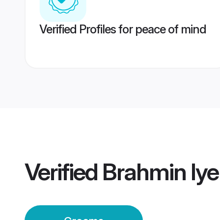
Verified Profiles for peace of mind
Verified
Brahmin Iy