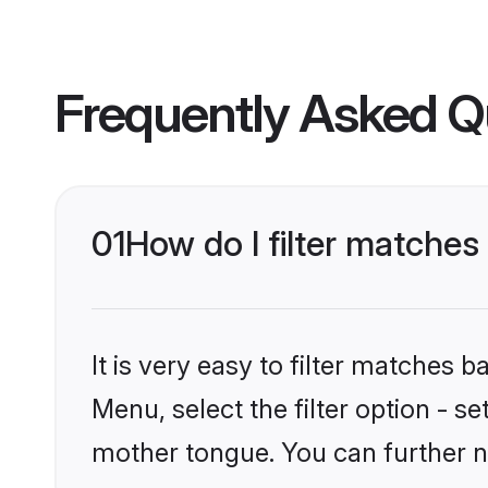
Frequently Asked Q
01
How do I filter matches
It is very easy to filter matches 
Menu, select the filter option - s
mother tongue. You can further n