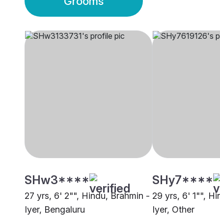
Grooms
SHw3****
SHy7****
27 yrs, 6' 2"", Hindu, Brahmin -
29 yrs, 6' 1"", H
Iyer, Bengaluru
Iyer, Other