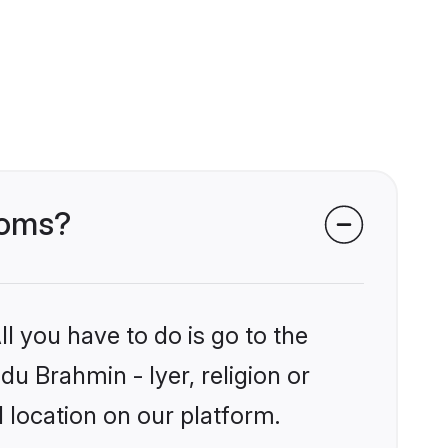
ooms?
l you have to do is go to the
du Brahmin - Iyer, religion or
 location on our platform.