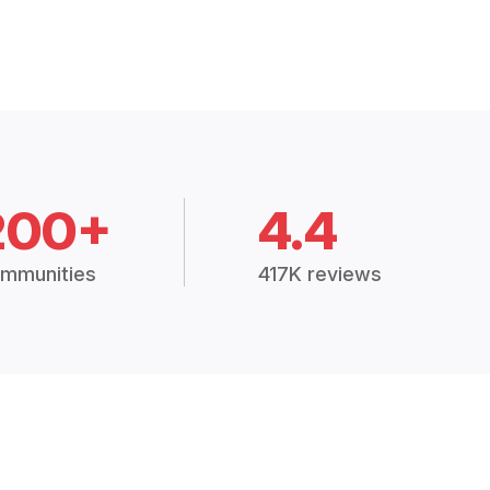
200+
4.4
mmunities
417K reviews