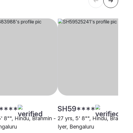
****
SH59****
5' 8"", Hindu, Brahmin -
27 yrs, 5' 8"", Hindu, Brahmin 
ngaluru
Iyer, Bengaluru