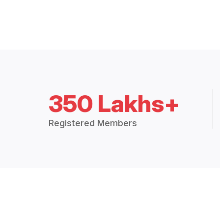
350 Lakhs+
Registered Members