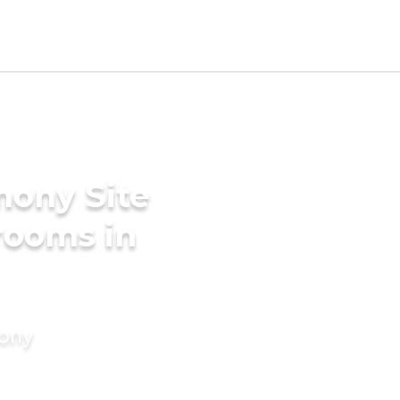
mony Site
Grooms in
mony