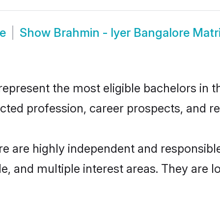
de
Show
Brahmin - Iyer Bangalore Mat
epresent the most eligible bachelors in th
ted profession, career prospects, and rel
re are highly independent and responsib
ude, and multiple interest areas. They are 