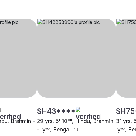
SH43****
SH75
indu, Brahmin -
29 yrs, 5' 10"", Hindu, Brahmin
31 yrs, 
- Iyer, Bengaluru
Iyer, Be