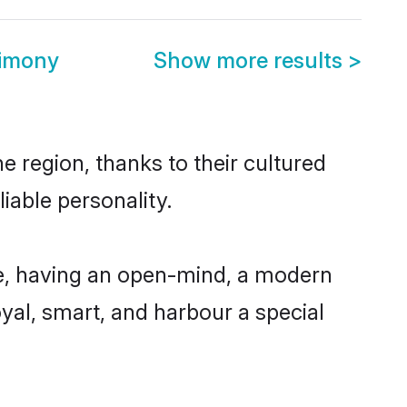
rimony
Show more results
>
e region, thanks to their cultured
iable personality.
le, having an open-mind, a modern
loyal, smart, and harbour a special