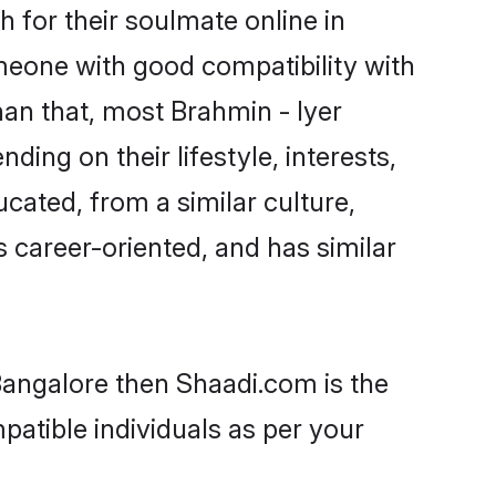
 for their soulmate online in
omeone with good compatibility with
han that, most Brahmin - Iyer
ing on their lifestyle, interests,
ucated, from a similar culture,
s career-oriented, and has similar
 Bangalore then Shaadi.com is the
patible individuals as per your