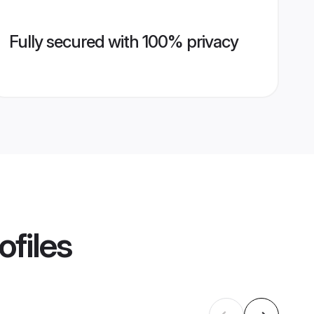
Fully secured with 100% privacy
ofiles