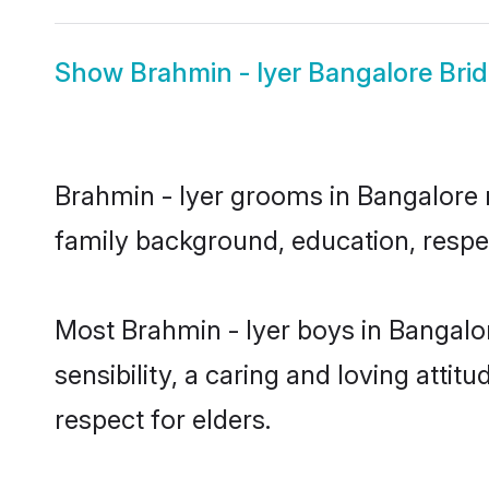
Show
Brahmin - Iyer Bangalore Bri
Brahmin - Iyer grooms in Bangalore r
family background, education, respec
Most Brahmin - Iyer boys in Bangalo
sensibility, a caring and loving attit
respect for elders.