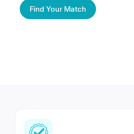
Find Your Match
350 Lakhs+
80 Lakhs
Registered Members
Success Stories