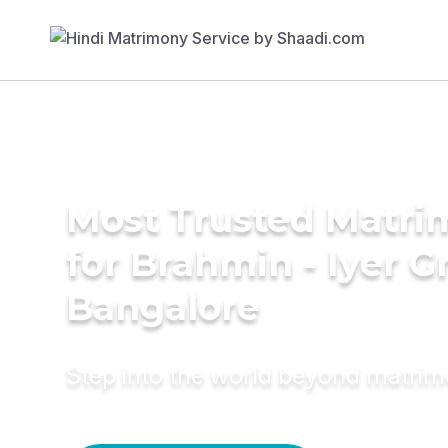
Most Trusted Matri
for Brahmin - Iyer 
Bangalore
Step into the world beyond matri