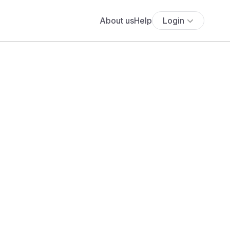
About us
Help
Login