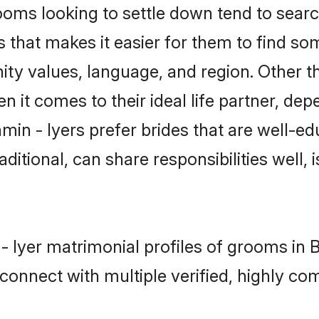
ms looking to settle down tend to search
 that makes it easier for them to find s
ty values, language, and region. Other t
t comes to their ideal life partner, depend
min - Iyers prefer brides that are well-ed
ional, can share responsibilities well, i
 - Iyer matrimonial profiles of grooms in
connect with multiple verified, highly com