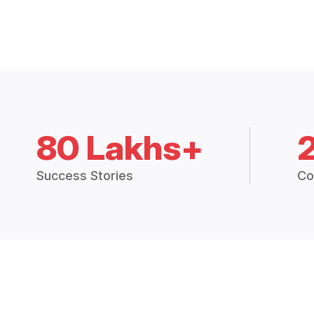
80 Lakhs+
Success Stories
Co