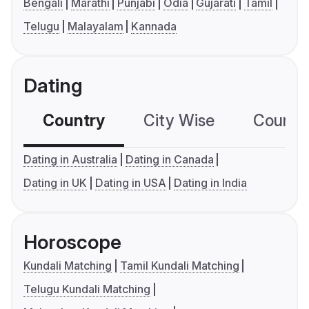
Bengali
Marathi
Punjabi
Odia
Gujarati
Tamil
Telugu
Malayalam
Kannada
Dating
Country
City Wise
Country
Dating in Australia
Dating in Canada
Dating in UK
Dating in USA
Dating in India
Horoscope
Kundali Matching
Tamil Kundali Matching
Telugu Kundali Matching