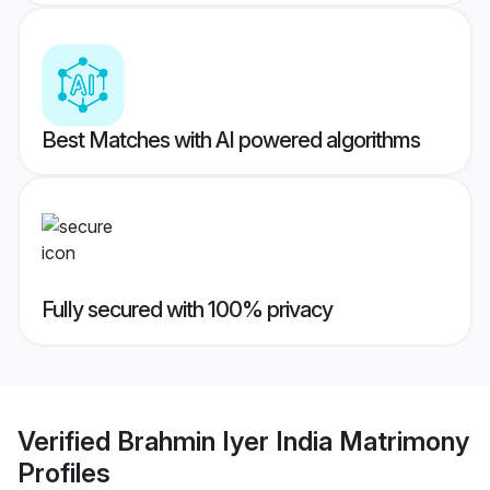
Best Matches with AI powered algorithms
Fully secured with 100% privacy
Verified
Brahmin Iyer India Matrimony
Profiles