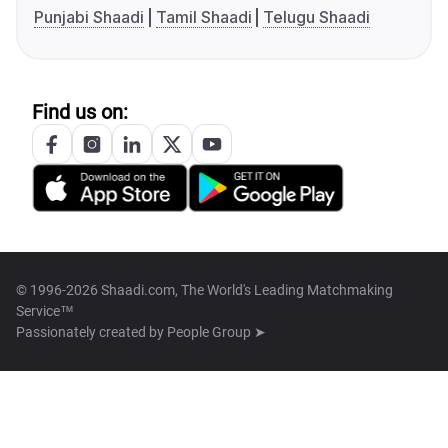
Punjabi Shaadi
Tamil Shaadi
Telugu Shaadi
Find us on:
© 1996-2026 Shaadi.com, The World's Leading Matchmaking
Service™
Passionately created by
People Group ➤