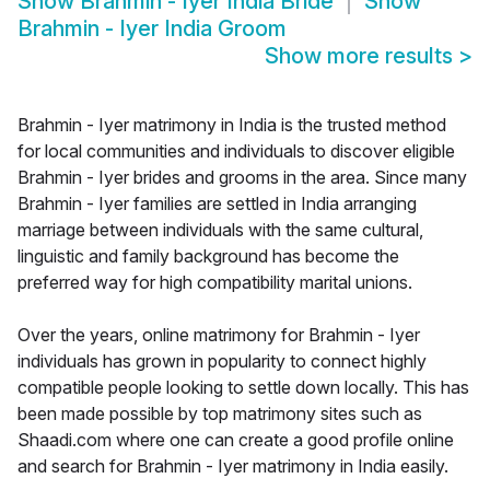
Show
Brahmin - Iyer India Bride
Show
Brahmin - Iyer India Groom
Show more results
>
Brahmin - Iyer matrimony in India is the trusted method
for local communities and individuals to discover eligible
Brahmin - Iyer brides and grooms in the area. Since many
Brahmin - Iyer families are settled in India arranging
marriage between individuals with the same cultural,
linguistic and family background has become the
preferred way for high compatibility marital unions.
Over the years, online matrimony for Brahmin - Iyer
individuals has grown in popularity to connect highly
compatible people looking to settle down locally. This has
been made possible by top matrimony sites such as
Shaadi.com where one can create a good profile online
and search for Brahmin - Iyer matrimony in India easily.