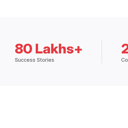
80 Lakhs+
Success Stories
Co