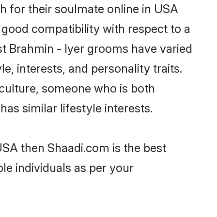
h for their soulmate online in USA
 good compatibility with respect to a
st Brahmin - Iyer grooms have varied
e, interests, and personality traits.
r culture, someone who is both
as similar lifestyle interests.
 USA then Shaadi.com is the best
le individuals as per your