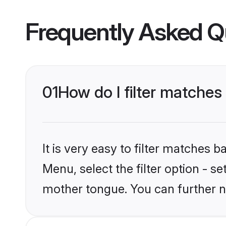
Frequently Asked Q
01
How do I filter matches
It is very easy to filter matches 
Menu, select the filter option - s
mother tongue. You can further n