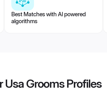
Best Matches with AI powered
algorithms
er Usa Grooms
Profiles