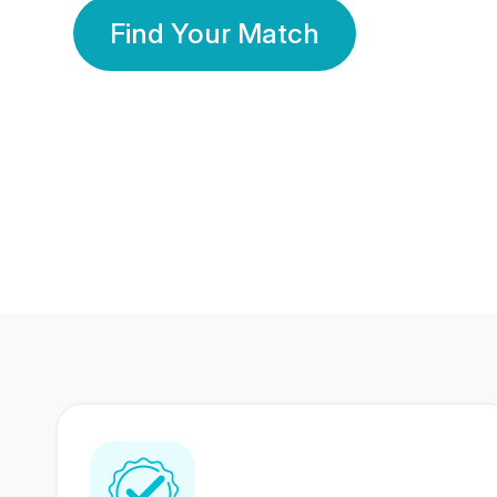
Find Your Match
350 Lakhs+
80 Lakhs
Registered Members
Success Stories