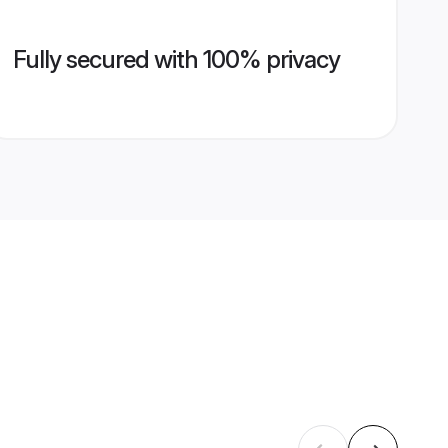
Fully secured with 100% privacy