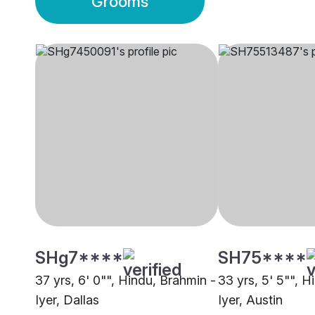
Grooms
SHg7****
SH75****
37 yrs, 6' 0"", Hindu, Brahmin -
33 yrs, 5' 5"", H
Iyer, Dallas
Iyer, Austin