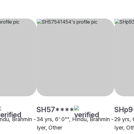
SH57****
SHp9
indu, Brahmin -
34 yrs, 6' 0"", Hindu, Brahmin -
29 yrs, 
Iyer, Other
Iyer, Ot