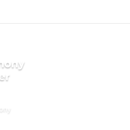
imony
er
mony