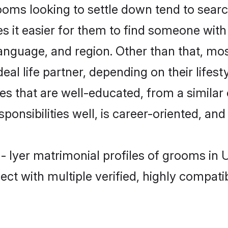
oms looking to settle down tend to searc
s it easier for them to find someone with
anguage, and region. Other than that, mo
al life partner, depending on their lifestyl
es that are well-educated, from a simila
onsibilities well, is career-oriented, and h
 - Iyer matrimonial profiles of grooms in
ct with multiple verified, highly compatib