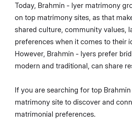
Today, Brahmin - Iyer matrimony gro
on top matrimony sites, as that make
shared culture, community values, l
preferences when it comes to their ide
However, Brahmin - Iyers prefer brid
modern and traditional, can share resp
If you are searching for top Brahmin
matrimony site to discover and conne
matrimonial preferences.