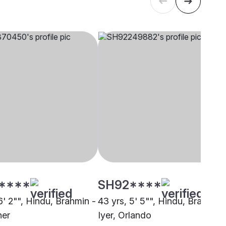
****
SH92****
6' 2"", Hindu, Brahmin -
43 yrs, 5' 5"", Hindu, Brahmin 
her
Iyer, Orlando