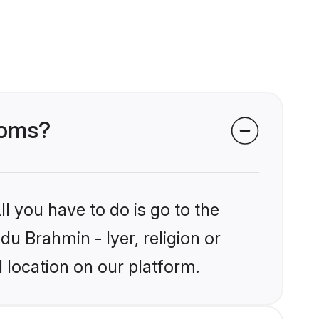
ooms?
l you have to do is go to the
du Brahmin - Iyer, religion or
 location on our platform.