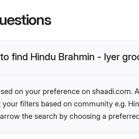
uestions
 to find Hindu Brahmin - Iyer gr
based on your preference on shaadi.com. Al
et your filters based on community e.g. Hin
arrow the search by choosing a preferred