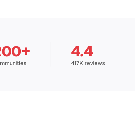
200+
4.4
mmunities
417K reviews