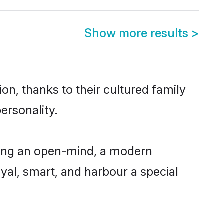
Show more results
>
on, thanks to their cultured family
ersonality.
ving an open-mind, a modern
loyal, smart, and harbour a special