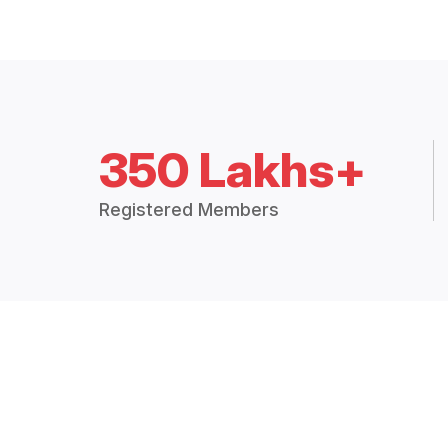
350 Lakhs+
Registered Members