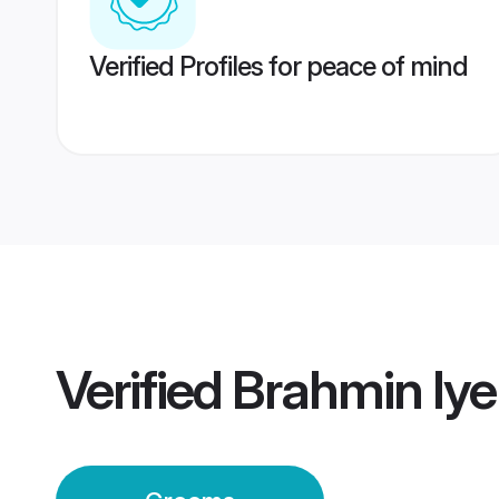
Verified Profiles for peace of mind
Verified
Brahmin Iy