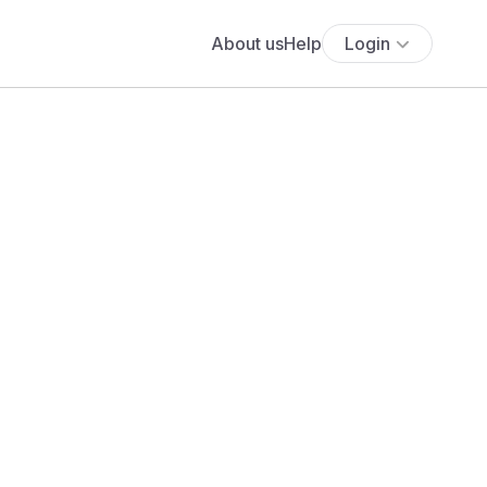
About us
Help
Login