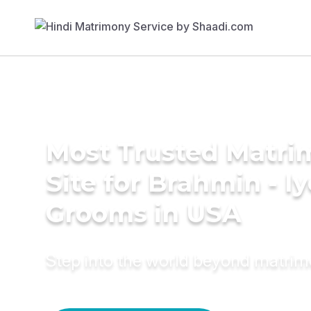
Most Trusted Matr
Site for Brahmin - Iy
Grooms in USA
Step into the world beyond matri