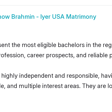
how
Brahmin - Iyer USA Matrimony
nt the most eligible bachelors in the regi
fession, career prospects, and reliable p
e highly independent and responsible, ha
ude, and multiple interest areas. They are 