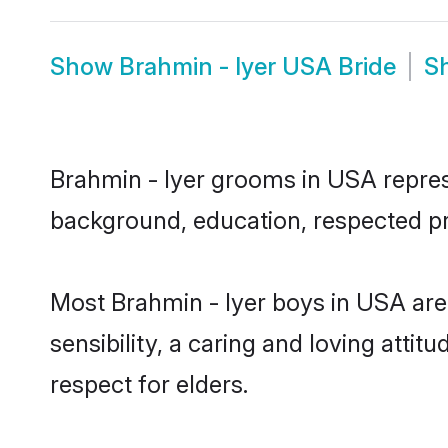
Show
Brahmin - Iyer USA Bride
S
Brahmin - Iyer grooms in USA represe
background, education, respected pro
Most Brahmin - Iyer boys in USA ar
sensibility, a caring and loving attit
respect for elders.