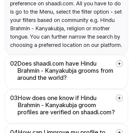
preference on shaadi.com. All you have to do
is go to the Menu, select the filter option - set
your filters based on community e.g. Hindu
Brahmin - Kanyakubja, religion or mother
tongue. You can further narrow the search by
choosing a preferred location on our platform.
02
Does shaadi.com have Hindu
Brahmin - Kanyakubja grooms from
around the world?
03
How does one know if Hindu
Brahmin - Kanyakubja groom
profiles are verified on shaadi.com?
04
How can I improve my profile to