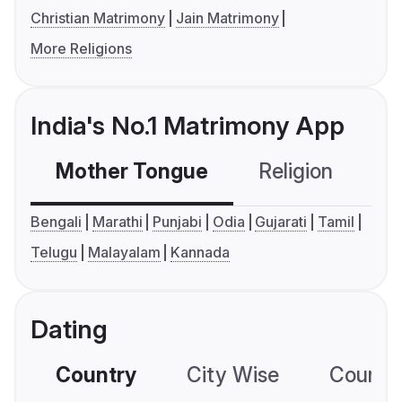
Christian Matrimony
Jain Matrimony
More Religions
India's No.1 Matrimony App
Mother Tongue
Religion
C
Bengali
Marathi
Punjabi
Odia
Gujarati
Tamil
Telugu
Malayalam
Kannada
Dating
Country
City Wise
Country