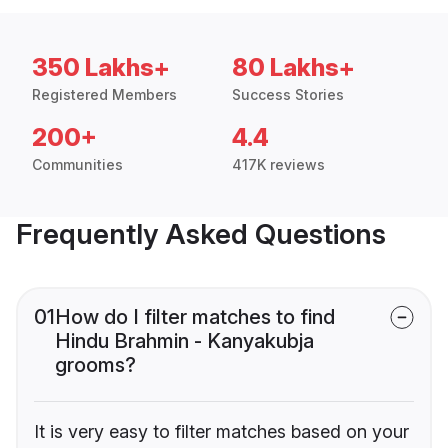
350 Lakhs+
80 Lakhs+
Registered Members
Success Stories
200+
4.4
Communities
417K reviews
Frequently Asked Questions
01
How do I filter matches to find
Hindu Brahmin - Kanyakubja
grooms?
It is very easy to filter matches based on your