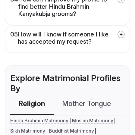
find better Hindu Brahmin -
Kanyakubja grooms?
05
How will I know if someone I like
has accepted my request?
Explore Matrimonial Profiles
By
Religion
Mother Tongue
C
Hindu Brahmin Matrimony
Muslim Matrimony
Sikh Matrimony
Buddhist Matrimony