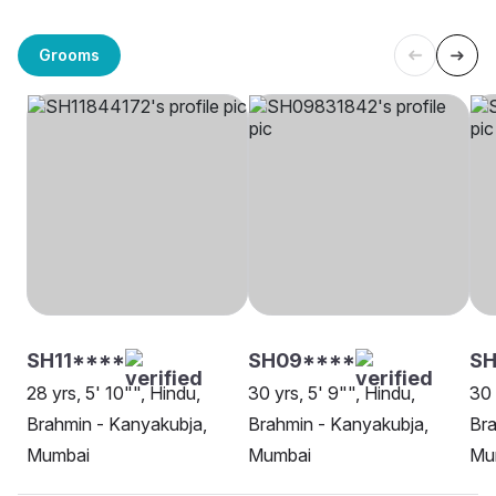
Grooms
SH11****
SH09****
S
28 yrs, 5' 10"", Hindu,
30 yrs, 5' 9"", Hindu,
30 
Brahmin - Kanyakubja,
Brahmin - Kanyakubja,
Bra
Mumbai
Mumbai
Mu