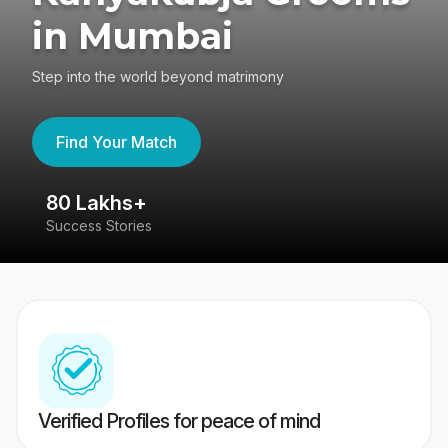
in Mumbai
Step into the world beyond matrimony
Find Your Match
80 Lakhs+
4
Success Stories
41
Verified Profiles for peace of mind