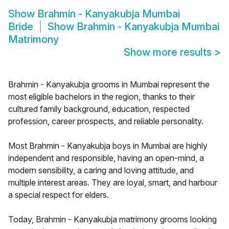
Show
Brahmin - Kanyakubja Mumbai
Bride
Show
Brahmin - Kanyakubja Mumbai
Matrimony
Show more results
>
Brahmin - Kanyakubja grooms in Mumbai represent the
most eligible bachelors in the region, thanks to their
cultured family background, education, respected
profession, career prospects, and reliable personality.
Most Brahmin - Kanyakubja boys in Mumbai are highly
independent and responsible, having an open-mind, a
modern sensibility, a caring and loving attitude, and
multiple interest areas. They are loyal, smart, and harbour
a special respect for elders.
Today, Brahmin - Kanyakubja matrimony grooms looking