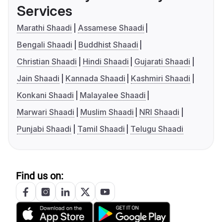
Services
Marathi Shaadi
Assamese Shaadi
Bengali Shaadi
Buddhist Shaadi
Christian Shaadi
Hindi Shaadi
Gujarati Shaadi
Jain Shaadi
Kannada Shaadi
Kashmiri Shaadi
Konkani Shaadi
Malayalee Shaadi
Marwari Shaadi
Muslim Shaadi
NRI Shaadi
Punjabi Shaadi
Tamil Shaadi
Telugu Shaadi
Find us on: