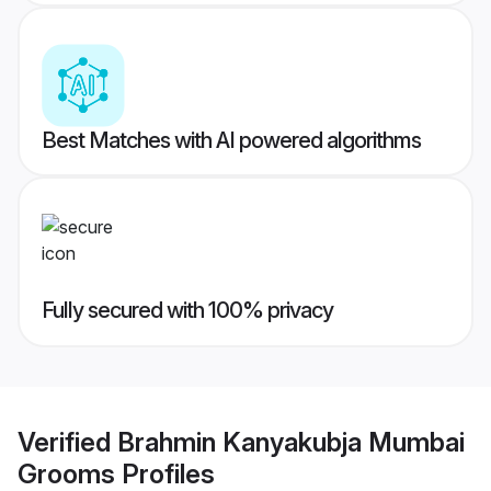
Best Matches with AI powered algorithms
Fully secured with 100% privacy
Verified
Brahmin Kanyakubja Mumbai
Grooms
Profiles