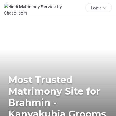
Login
Most Trusted
Matrimony Site for
Brahmin -
Kanyakubja Grooms