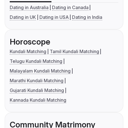
Dating in Australia
Dating in Canada
Dating in UK
Dating in USA
Dating in India
Horoscope
Kundali Matching
Tamil Kundali Matching
Telugu Kundali Matching
Malayalam Kundali Matching
Marathi Kundali Matching
Gujarati Kundali Matching
Kannada Kundali Matching
Community Matrimony