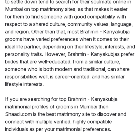
to settle down tend to search for their soulmate online in
Mumbai on top matrimony sites, as that makes it easier
for them to find someone with good compatibility with
respect to a shared culture, community values, language,
and region. Other than that, most Brahmin - Kanyakubja
grooms have varied preferences when it comes to their
ideal life partner, depending on their lifestyle, interests, and
personality traits. However, Brahmin - Kanyakubjas prefer
brides that are well-educated, from a similar culture,
someone who is both modern and traditional, can share
responsibilities well, is career-oriented, and has similar
lifestyle interests.
If you are searching for top Brahmin - Kanyakubja
matrimonial profiles of grooms in Mumbai then
Shaadi.com is the best matrimony site to discover and
connect with multiple verified, highly compatible
individuals as per your matrimonial preferences.