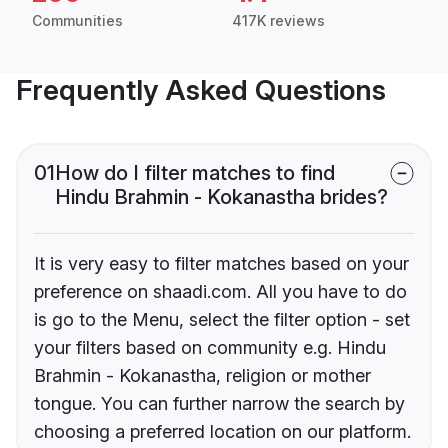
Communities
417K reviews
Frequently Asked Questions
01
How do I filter matches to find
Hindu Brahmin - Kokanastha brides?
It is very easy to filter matches based on your
preference on shaadi.com. All you have to do
is go to the Menu, select the filter option - set
your filters based on community e.g. Hindu
Brahmin - Kokanastha, religion or mother
tongue. You can further narrow the search by
choosing a preferred location on our platform.