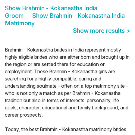
Show
Brahmin - Kokanastha India
Groom
Show
Brahmin - Kokanastha India
Matrimony
Show more results
>
Brahmin - Kokanastha brides in India represent mostly
highly eligible brides who are either born and brought up in
the region or are settled there for education or
employment. These Brahmin - Kokanastha girls are
searching for a highly compatible, caring and
understanding soulmate - often on a top matrimony site -
who is not only a match as per Brahmin - Kokanastha
tradition but also in terms of interests, personality, life
goals, character, educational and family background, and
career prospects.
Today, the best Brahmin - Kokanastha matrimony brides