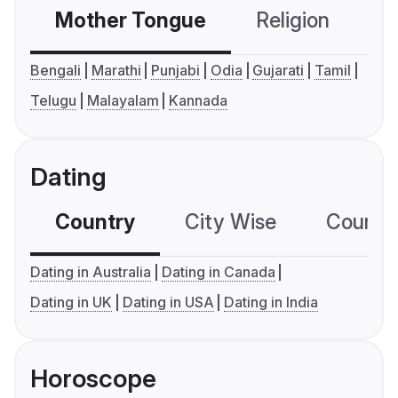
Mother Tongue
Religion
C
Bengali
Marathi
Punjabi
Odia
Gujarati
Tamil
Telugu
Malayalam
Kannada
Dating
Country
City Wise
Country
Dating in Australia
Dating in Canada
Dating in UK
Dating in USA
Dating in India
Horoscope