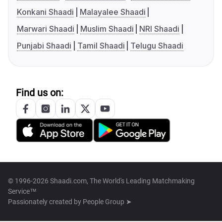
Konkani Shaadi
Malayalee Shaadi
Marwari Shaadi
Muslim Shaadi
NRI Shaadi
Punjabi Shaadi
Tamil Shaadi
Telugu Shaadi
Find us on:
© 1996-2026 Shaadi.com, The World's Leading Matchmaking
Service™
Passionately created by
People Group ➤