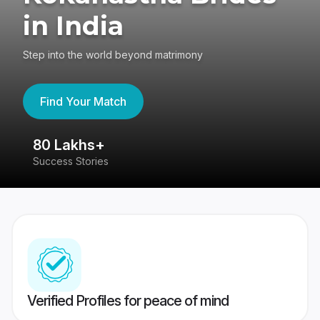
in India
Step into the world beyond matrimony
Find Your Match
80 Lakhs+
4
Success Stories
41
Verified Profiles for peace of mind