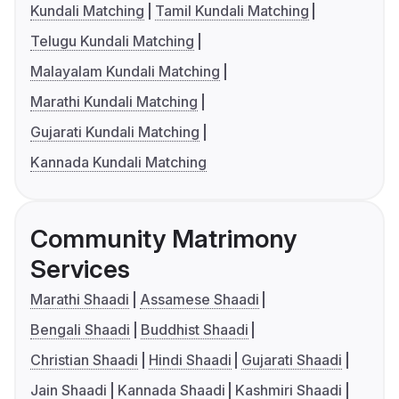
Kundali Matching
Tamil Kundali Matching
Telugu Kundali Matching
Malayalam Kundali Matching
Marathi Kundali Matching
Gujarati Kundali Matching
Kannada Kundali Matching
Community Matrimony
Services
Marathi Shaadi
Assamese Shaadi
Bengali Shaadi
Buddhist Shaadi
Christian Shaadi
Hindi Shaadi
Gujarati Shaadi
Jain Shaadi
Kannada Shaadi
Kashmiri Shaadi