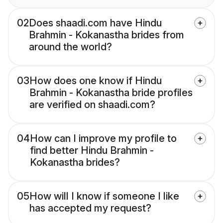
02
Does shaadi.com have Hindu
Brahmin - Kokanastha brides from
around the world?
03
How does one know if Hindu
Brahmin - Kokanastha bride profiles
are verified on shaadi.com?
04
How can I improve my profile to
find better Hindu Brahmin -
Kokanastha brides?
05
How will I know if someone I like
has accepted my request?