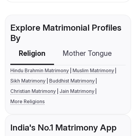
Explore Matrimonial Profiles
By
Religion
Mother Tongue
C
Hindu Brahmin Matrimony
Muslim Matrimony
Sikh Matrimony
Buddhist Matrimony
Christian Matrimony
Jain Matrimony
More Religions
India's No.1 Matrimony App