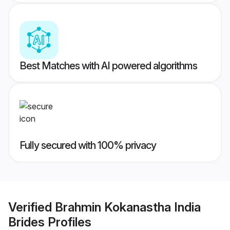
Best Matches with AI powered algorithms
Fully secured with 100% privacy
Verified
Brahmin Kokanastha India
Brides
Profiles