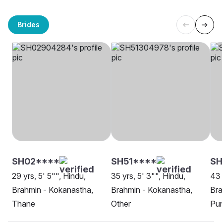
Brides
SH02****
SH51****
SH
29 yrs, 5' 5"", Hindu,
35 yrs, 5' 3"", Hindu,
43 
Brahmin - Kokanastha,
Brahmin - Kokanastha,
Bra
Thane
Other
Pu