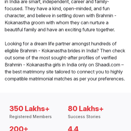
in India are smart, independent, career and family-
focused. They have a kind, open-minded, and fun
character, and believe in settling down with Brahmin -
Kokanastha groom with whom they can nurture a
beautiful family and have an exciting future together.
Looking for a dream life partner amongst hundreds of
eligible Brahmin - Kokanastha brides in India? Then check
out some of the most sought-after profiles of verified
Brahmin - Kokanastha girls in India only on Shaadi.com –
the best matrimony site tailored to connect you to highly
compatible matrimonial matches as per your preferences.
350 Lakhs+
80 Lakhs+
Registered Members
Success Stories
200+
4.4