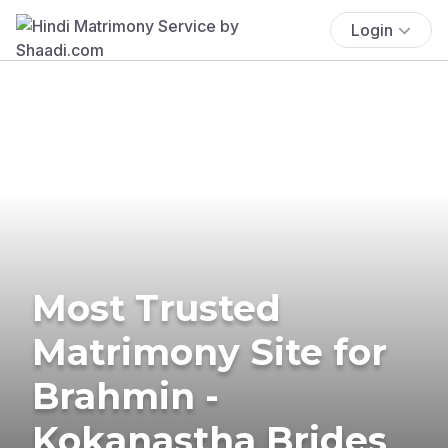
Login
Most Trusted
Matrimony Site for
Brahmin -
Kokanastha Brides