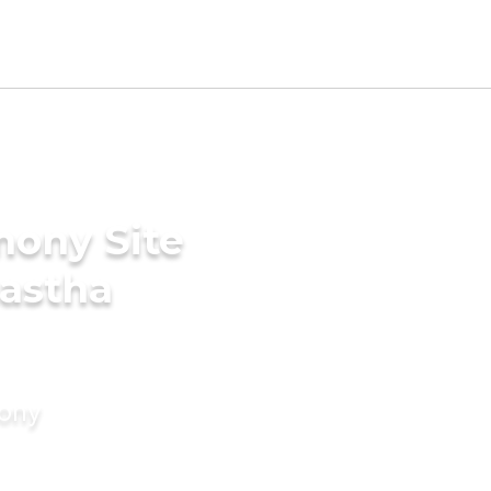
mony Site
nastha
mony