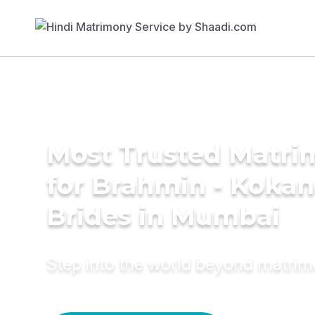
Most Trusted Matri
for Brahmin - Koka
Brides in Mumbai
Step into the world beyond matri