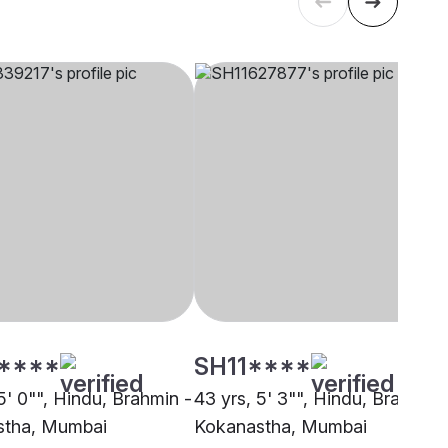
****
SH11****
5' 0"", Hindu, Brahmin -
43 yrs, 5' 3"", Hindu, Brahmin 
stha, Mumbai
Kokanastha, Mumbai