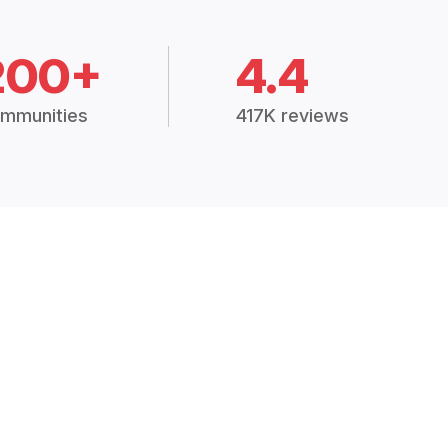
200+
4.4
mmunities
417K reviews