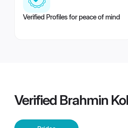
Verified Profiles for peace of mind
Verified
Brahmin Ko