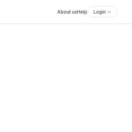
About us
Help
Login