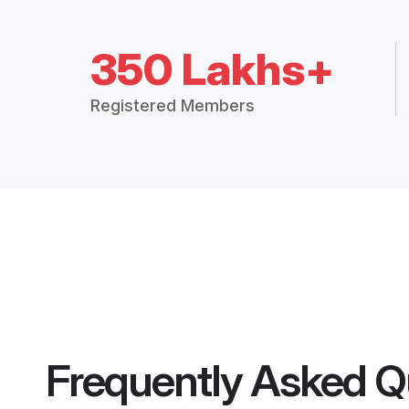
350 Lakhs+
Registered Members
Frequently Asked Q