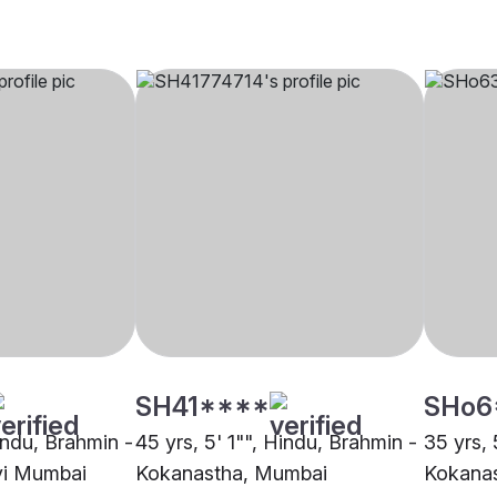
SH41****
SHo6
indu, Brahmin -
45 yrs, 5' 1"", Hindu, Brahmin -
35 yrs, 
vi Mumbai
Kokanastha, Mumbai
Kokana