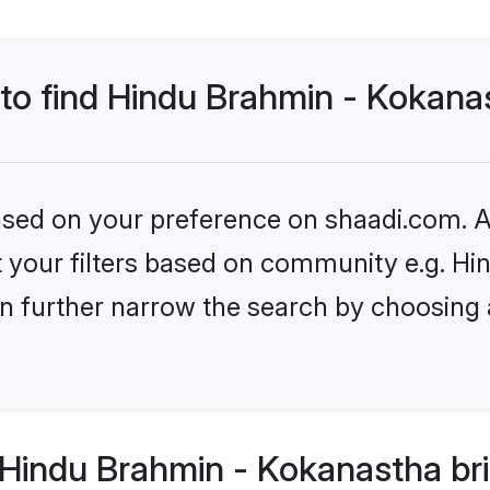
 to find Hindu Brahmin - Kokana
based on your preference on shaadi.com. Al
set your filters based on community e.g. 
n further narrow the search by choosing 
Hindu Brahmin - Kokanastha bri