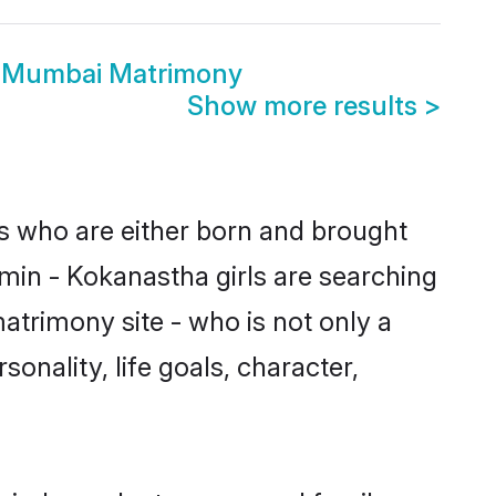
a Mumbai Matrimony
Show more results
>
es who are either born and brought
min - Kokanastha girls are searching
atrimony site - who is not only a
onality, life goals, character,