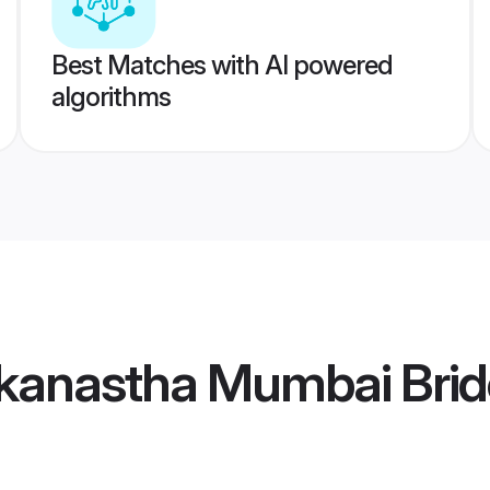
Best Matches with AI powered
algorithms
kanastha Mumbai Brid