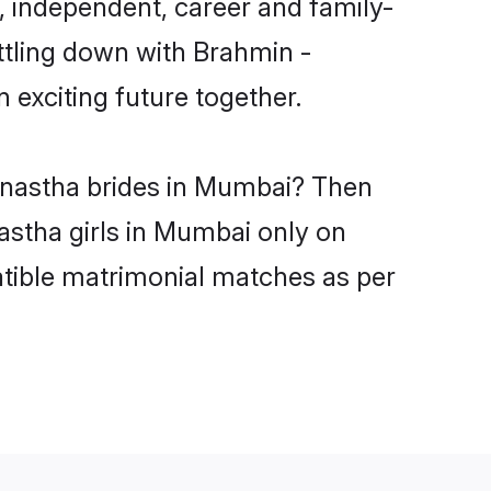
 independent, career and family-
ttling down with Brahmin -
exciting future together.
kanastha brides in Mumbai? Then
astha girls in Mumbai only on
atible matrimonial matches as per