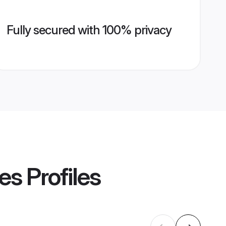
Fully secured with 100% privacy
es
Profiles