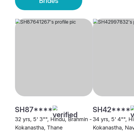
Brides
SH87****
SH42****
32 yrs, 5' 3"", Hindu, Brahmin -
34 yrs, 5' 4"", H
Kokanastha, Thane
Kokanastha, Na