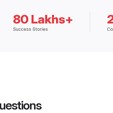
80 Lakhs+
Success Stories
Co
uestions