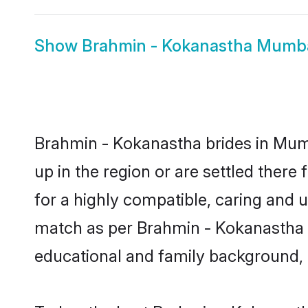
Show
Brahmin - Kokanastha Mumb
Brahmin - Kokanastha brides in Mumb
up in the region or are settled ther
for a highly compatible, caring and 
match as per Brahmin - Kokanastha tra
educational and family background, 