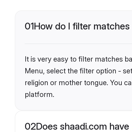
01
How do I filter matches
It is very easy to filter matches 
Menu, select the filter option - 
religion or mother tongue. You ca
platform.
02
Does shaadi.com have 