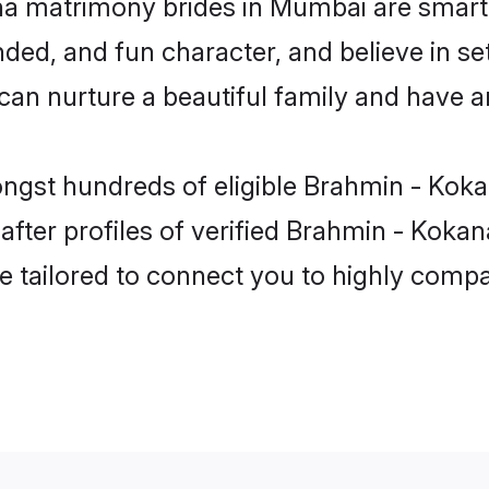
a matrimony brides in Mumbai are smart,
ded, and fun character, and believe in se
 nurture a beautiful family and have an 
ongst hundreds of eligible Brahmin - Ko
fter profiles of verified Brahmin - Kokan
e tailored to connect you to highly comp