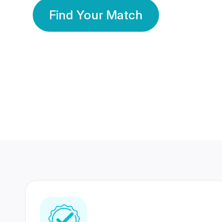
Find Your Match
350 Lakhs+
80 Lakhs
Registered Members
Success Stories