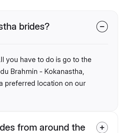
stha brides?
l you have to do is go to the
Hindu Brahmin - Kokanastha,
a preferred location on our
des from around the