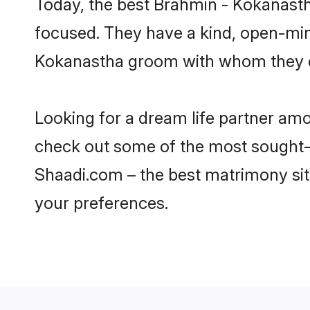
Today, the best Brahmin - Kokanasth
focused. They have a kind, open-min
Kokanastha groom with whom they can
Looking for a dream life partner am
check out some of the most sought-a
Shaadi.com – the best matrimony sit
your preferences.