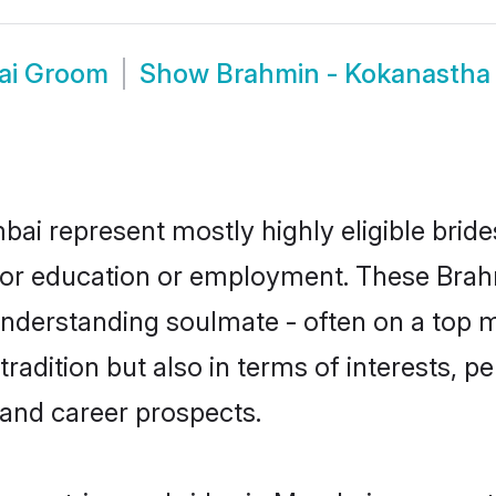
ai Groom
Show
Brahmin - Kokanasth
ai represent mostly highly eligible brid
e for education or employment. These Brah
understanding soulmate - often on a top m
dition but also in terms of interests, pers
and career prospects.