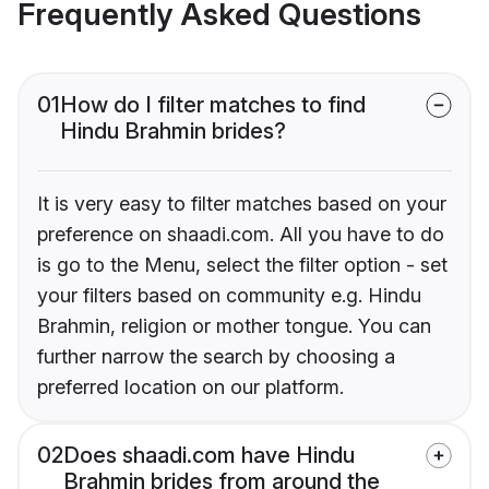
Frequently Asked Questions
01
How do I filter matches to find
Hindu Brahmin brides?
It is very easy to filter matches based on your
preference on shaadi.com. All you have to do
is go to the Menu, select the filter option - set
your filters based on community e.g. Hindu
Brahmin, religion or mother tongue. You can
further narrow the search by choosing a
preferred location on our platform.
02
Does shaadi.com have Hindu
Brahmin brides from around the