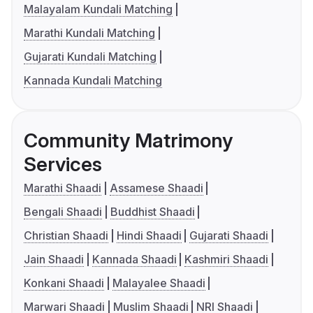
Malayalam Kundali Matching
Marathi Kundali Matching
Gujarati Kundali Matching
Kannada Kundali Matching
Community Matrimony
Services
Marathi Shaadi
Assamese Shaadi
Bengali Shaadi
Buddhist Shaadi
Christian Shaadi
Hindi Shaadi
Gujarati Shaadi
Jain Shaadi
Kannada Shaadi
Kashmiri Shaadi
Konkani Shaadi
Malayalee Shaadi
Marwari Shaadi
Muslim Shaadi
NRI Shaadi