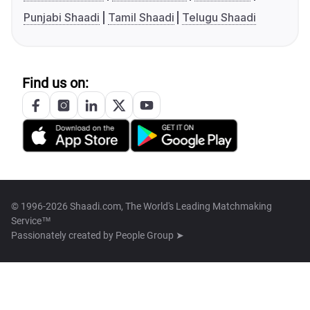
Punjabi Shaadi
Tamil Shaadi
Telugu Shaadi
Find us on:
© 1996-2026 Shaadi.com, The World's Leading Matchmaking
Service™
Passionately created by
People Group ➤