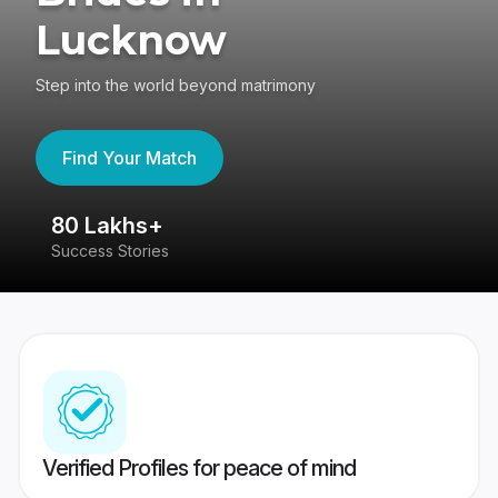
Lucknow
Step into the world beyond matrimony
Find Your Match
80 Lakhs+
4
Success Stories
41
Verified Profiles for peace of mind