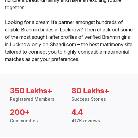
nurture a beautiful family and have an exciting future
together.
Looking for a dream life partner amongst hundreds of
eligible Brahmin brides in Lucknow? Then check out some
of the most sought-after profiles of verified Brahmin girls
in Lucknow only on Shaadi.com – the best matrimony site
tailored to connect you to highly compatible matrimonial
matches as per your preferences.
350 Lakhs+
80 Lakhs+
Registered Members
Success Stories
200+
4.4
Communities
417K reviews