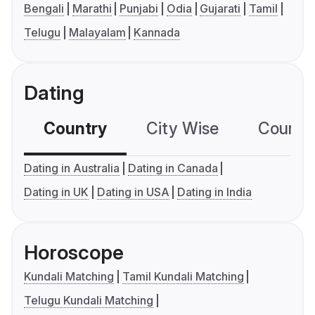
Bengali
Marathi
Punjabi
Odia
Gujarati
Tamil
Telugu
Malayalam
Kannada
Dating
Country
City Wise
Country
Dating in Australia
Dating in Canada
Dating in UK
Dating in USA
Dating in India
Horoscope
Kundali Matching
Tamil Kundali Matching
Telugu Kundali Matching