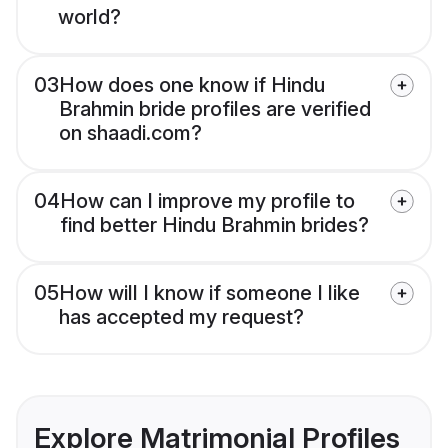
world?
03
How does one know if Hindu
Brahmin bride profiles are verified
on shaadi.com?
04
How can I improve my profile to
find better Hindu Brahmin brides?
05
How will I know if someone I like
has accepted my request?
Explore Matrimonial Profiles