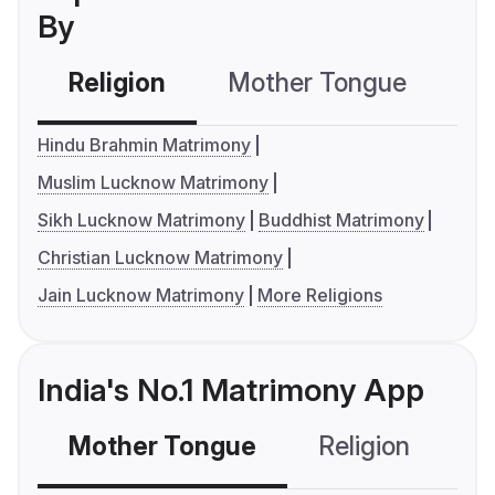
By
Religion
Mother Tongue
C
Hindu Brahmin Matrimony
Muslim Lucknow Matrimony
Sikh Lucknow Matrimony
Buddhist Matrimony
Christian Lucknow Matrimony
Jain Lucknow Matrimony
More Religions
India's No.1 Matrimony App
Mother Tongue
Religion
C