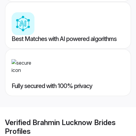
Best Matches with AI powered algorithms
Fully secured with 100% privacy
Verified
Brahmin Lucknow Brides
Profiles