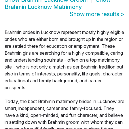
Brahmin Lucknow Matrimony
Show more results
>
Brahmin brides in Lucknow represent mostly highly eligible
brides who are either born and brought up in the region or
are settled there for education or employment. These
Brahmin girls are searching for a highly compatible, caring
and understanding soulmate - often on a top matrimony
site - who is not only a match as per Brahmin tradition but
also in terms of interests, personality, life goals, character,
educational and family background, and career
prospects.
Today, the best Brahmin matrimony brides in Lucknow are
smart, independent, career and family-focused. They
have a kind, open-minded, and fun character, and believe
in settling down with Brahmin groom with whom they can