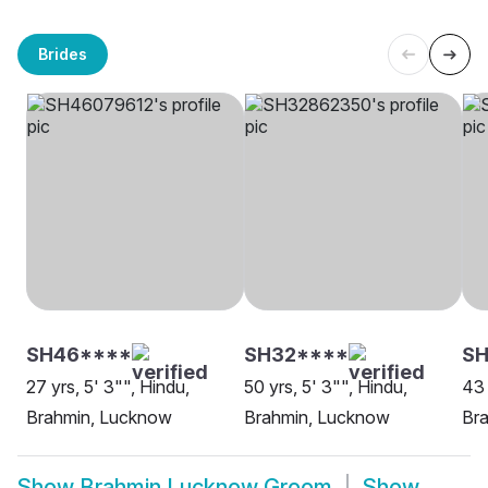
Brides
SH46****
SH32****
S
27 yrs, 5' 3"", Hindu,
50 yrs, 5' 3"", Hindu,
43 
Brahmin, Lucknow
Brahmin, Lucknow
Br
Show
Brahmin Lucknow Groom
Show