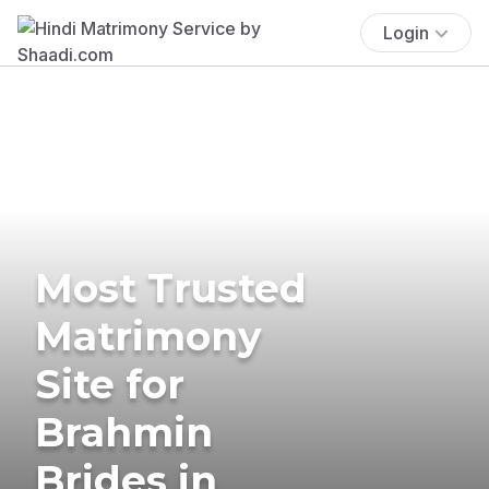
Login
Most Trusted
Matrimony
Site for
Brahmin
Brides in