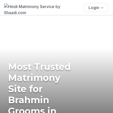
Login
Most Trusted
Matrimony
Site for
Brahmin
Grooms in