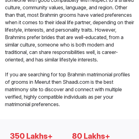
someone with good compatibility with respect to a shared
culture, community values, language, and region. Other
than that, most Brahmin grooms have varied preferences
when it comes to their ideal life partner, depending on their
lifestyle, interests, and personality traits. However,
Brahmins prefer brides that are well-educated, from a
similar culture, someone who is both modern and
traditional, can share responsibilities well, is career-
oriented, and has similar lifestyle interests.
If you are searching for top Brahmin matrimonial profiles
of grooms in Meerut then Shaadi.com is the best
matrimony site to discover and connect with multiple
verified, highly compatible individuals as per your
matrimonial preferences.
350 Lakhs+
80 Lakhs+