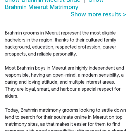
Brahmin Meerut Matrimony
Show more results
>
Brahmin grooms in Meerut represent the most eligible
bachelors in the region, thanks to their cultured family
background, education, respected profession, career
prospects, and reliable personality.
Most Brahmin boys in Meerut are highly independent and
responsible, having an open-mind, a modern sensibility, a
caring and loving attitude, and multiple interest areas.
They are loyal, smart, and harbour a special respect for
elders.
Today, Brahmin matrimony grooms looking to settle down
tend to search for their soulmate online in Meerut on top
matrimony sites, as that makes it easier for them to find