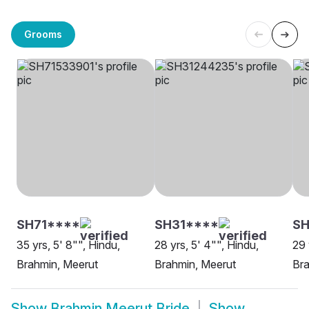
Grooms
SH71****
SH31****
SH
35 yrs, 5' 8"", Hindu,
28 yrs, 5' 4"", Hindu,
29 
Brahmin, Meerut
Brahmin, Meerut
Bra
Show
Brahmin Meerut Bride
Show