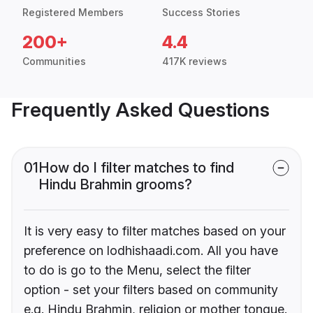
Registered Members
Success Stories
200+
4.4
Communities
417K reviews
Frequently Asked Questions
01
How do I filter matches to find
Hindu Brahmin grooms?
It is very easy to filter matches based on your
preference on lodhishaadi.com. All you have
to do is go to the Menu, select the filter
option - set your filters based on community
e.g. Hindu Brahmin, religion or mother tongue.