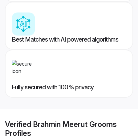
Best Matches with AI powered algorithms
Fully secured with 100% privacy
Verified
Brahmin Meerut Grooms
Profiles