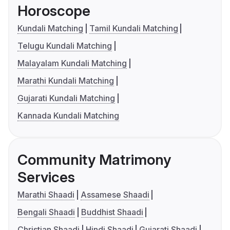
Horoscope
Kundali Matching
Tamil Kundali Matching
Telugu Kundali Matching
Malayalam Kundali Matching
Marathi Kundali Matching
Gujarati Kundali Matching
Kannada Kundali Matching
Community Matrimony
Services
Marathi Shaadi
Assamese Shaadi
Bengali Shaadi
Buddhist Shaadi
Christian Shaadi
Hindi Shaadi
Gujarati Shaadi