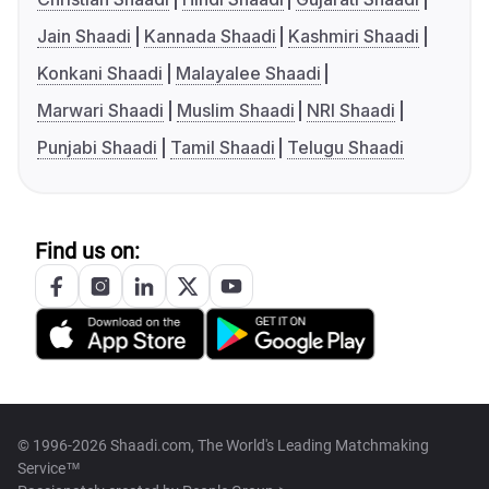
Jain Shaadi
Kannada Shaadi
Kashmiri Shaadi
Konkani Shaadi
Malayalee Shaadi
Marwari Shaadi
Muslim Shaadi
NRI Shaadi
Punjabi Shaadi
Tamil Shaadi
Telugu Shaadi
Find us on:
© 1996-2026 Shaadi.com, The World's Leading Matchmaking
Service™