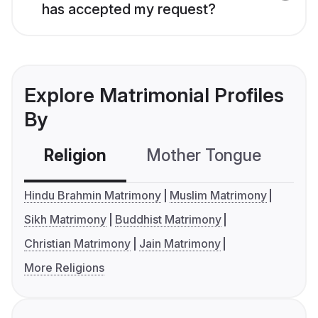
has accepted my request?
Explore Matrimonial Profiles
By
Religion
Mother Tongue
C
Hindu Brahmin Matrimony
Muslim Matrimony
Sikh Matrimony
Buddhist Matrimony
Christian Matrimony
Jain Matrimony
More Religions