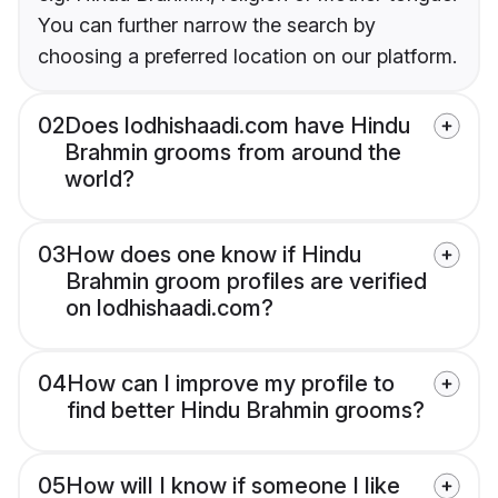
You can further narrow the search by
choosing a preferred location on our platform.
02
Does lodhishaadi.com have Hindu
Brahmin grooms from around the
world?
03
How does one know if Hindu
Brahmin groom profiles are verified
on lodhishaadi.com?
04
How can I improve my profile to
find better Hindu Brahmin grooms?
05
How will I know if someone I like