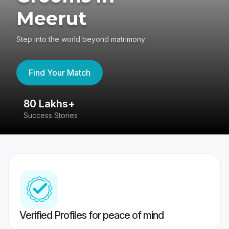
Meerut
Step into the world beyond matrimony
Find Your Match
80 Lakhs+
4
Success Stories
41
Verified Profiles for peace of mind