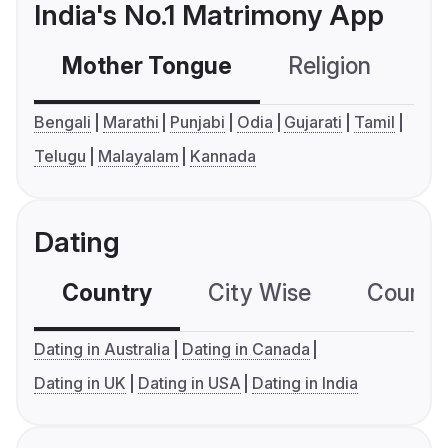
India's No.1 Matrimony App
Mother Tongue
Religion
C
Bengali
Marathi
Punjabi
Odia
Gujarati
Tamil
Telugu
Malayalam
Kannada
Dating
Country
City Wise
Country
Dating in Australia
Dating in Canada
Dating in UK
Dating in USA
Dating in India