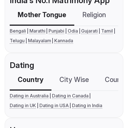
India's No.1 Matrimony App
Mother Tongue
Religion
C
Bengali
Marathi
Punjabi
Odia
Gujarati
Tamil
Telugu
Malayalam
Kannada
Dating
Country
City Wise
Country
Dating in Australia
Dating in Canada
Dating in UK
Dating in USA
Dating in India