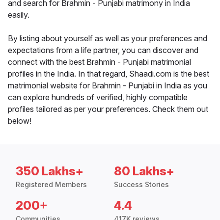
and search for Brahmin - Punjabi matrimony in India
easily.
By listing about yourself as well as your preferences and
expectations from a life partner, you can discover and
connect with the best Brahmin - Punjabi matrimonial
profiles in the India. In that regard, Shaadi.com is the best
matrimonial website for Brahmin - Punjabi in India as you
can explore hundreds of verified, highly compatible
profiles tailored as per your preferences. Check them out
below!
350 Lakhs+
80 Lakhs+
Registered Members
Success Stories
200+
4.4
Communities
417K reviews