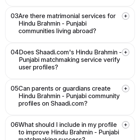
03
Are there matrimonial services for
Hindu Brahmin - Punjabi
communities living abroad?
04
Does Shaadi.com's Hindu Brahmin -
Punjabi matchmaking service verify
user profiles?
05
Can parents or guardians create
Hindu Brahmin - Punjabi community
profiles on Shaadi.com?
06
What should I include in my profile
to improve Hindu Brahmin - Punjabi
matchmaking success?