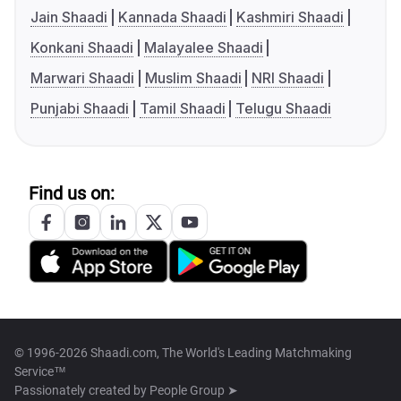
Jain Shaadi
Kannada Shaadi
Kashmiri Shaadi
Konkani Shaadi
Malayalee Shaadi
Marwari Shaadi
Muslim Shaadi
NRI Shaadi
Punjabi Shaadi
Tamil Shaadi
Telugu Shaadi
Find us on:
© 1996-2026 Shaadi.com, The World's Leading Matchmaking
Service™
Passionately created by
People Group ➤