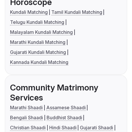
Horoscope
Kundali Matching
Tamil Kundali Matching
Telugu Kundali Matching
Malayalam Kundali Matching
Marathi Kundali Matching
Gujarati Kundali Matching
Kannada Kundali Matching
Community Matrimony
Services
Marathi Shaadi
Assamese Shaadi
Bengali Shaadi
Buddhist Shaadi
Christian Shaadi
Hindi Shaadi
Gujarati Shaadi