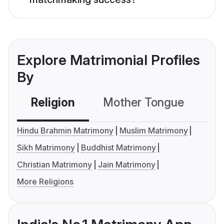
Explore Matrimonial Profiles
By
Religion
Mother Tongue
C
Hindu Brahmin Matrimony
Muslim Matrimony
Sikh Matrimony
Buddhist Matrimony
Christian Matrimony
Jain Matrimony
More Religions