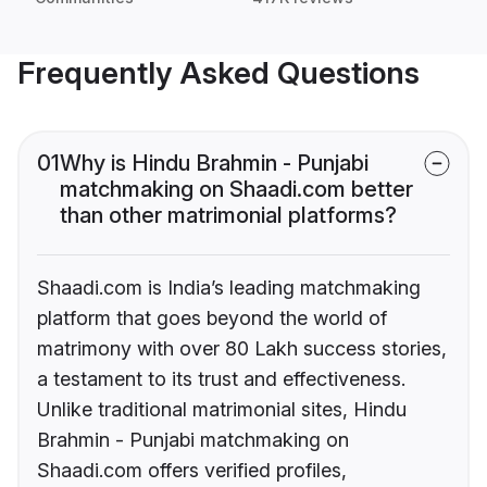
Frequently Asked Questions
01
Why is Hindu Brahmin - Punjabi
matchmaking on Shaadi.com better
than other matrimonial platforms?
Shaadi.com is India’s leading matchmaking
platform that goes beyond the world of
matrimony with over 80 Lakh success stories,
a testament to its trust and effectiveness.
Unlike traditional matrimonial sites, Hindu
Brahmin - Punjabi matchmaking on
Shaadi.com offers verified profiles,