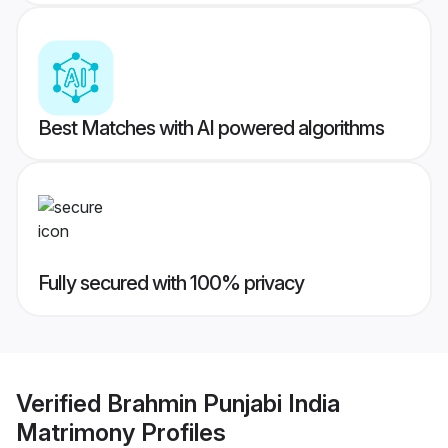
Best Matches with AI powered algorithms
Fully secured with 100% privacy
Verified
Brahmin Punjabi India
Matrimony
Profiles