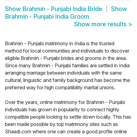
Show
Brahmin - Punjabi India Bride
Show
Brahmin - Punjabi India Groom
Show more results
>
Brahmin - Punjabi matrimony in India is the trusted
method for local communities and individuals to discover
eligible Brahmin - Punjabi brides and grooms in the area.
Since many Brahmin - Punjabi families are settled in India
arranging marriage between individuals with the same
cultural, linguistic and family background has become the
preferred way for high compatibility marital unions.
Over the years, online matrimony for Brahmin - Punjabi
individuals has grown in popularity to connect highly
compatible people looking to settle down locally. This has
been made possible by top matrimony sites such as
Shaadi.com where one can create a good profile online