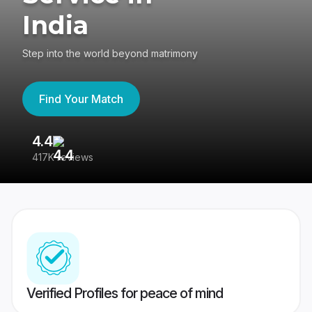
India
Step into the world beyond matrimony
Find Your Match
4.4
3
417K reviews
Re
Verified Profiles for peace of mind