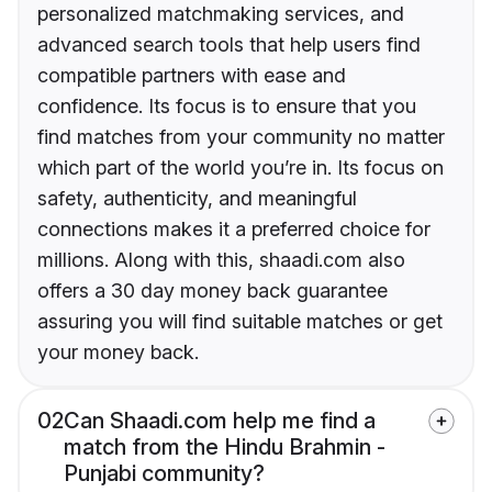
personalized matchmaking services, and
advanced search tools that help users find
compatible partners with ease and
confidence. Its focus is to ensure that you
find matches from your community no matter
which part of the world you’re in. Its focus on
safety, authenticity, and meaningful
connections makes it a preferred choice for
millions. Along with this, shaadi.com also
offers a 30 day money back guarantee
assuring you will find suitable matches or get
your money back.
02
Can Shaadi.com help me find a
match from the Hindu Brahmin -
Punjabi community?