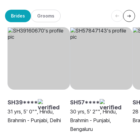
Brides
Grooms
SH39****
SH57****
SH
31 yrs, 5' 0"", Hindu,
30 yrs, 5' 2"", Hindu,
28 
Brahmin - Punjabi, Delhi
Brahmin - Punjabi,
Bra
Bengaluru