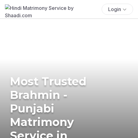
Login
Most Trusted
Brahmin -
Punjabi
Matrimony
Service in