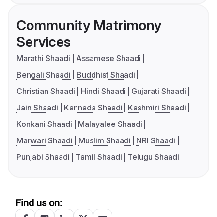
Community Matrimony
Services
Marathi Shaadi
Assamese Shaadi
Bengali Shaadi
Buddhist Shaadi
Christian Shaadi
Hindi Shaadi
Gujarati Shaadi
Jain Shaadi
Kannada Shaadi
Kashmiri Shaadi
Konkani Shaadi
Malayalee Shaadi
Marwari Shaadi
Muslim Shaadi
NRI Shaadi
Punjabi Shaadi
Tamil Shaadi
Telugu Shaadi
Find us on: