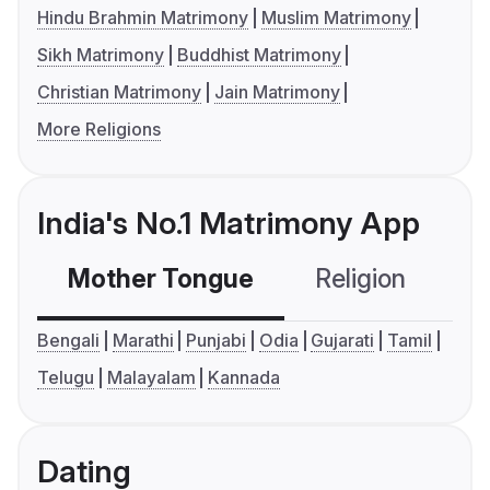
Hindu Brahmin Matrimony
Muslim Matrimony
Sikh Matrimony
Buddhist Matrimony
Christian Matrimony
Jain Matrimony
More Religions
India's No.1 Matrimony App
Mother Tongue
Religion
C
Bengali
Marathi
Punjabi
Odia
Gujarati
Tamil
Telugu
Malayalam
Kannada
Dating