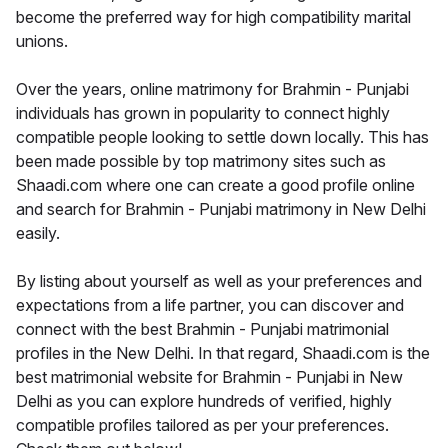
become the preferred way for high compatibility marital
unions.
Over the years, online matrimony for Brahmin - Punjabi
individuals has grown in popularity to connect highly
compatible people looking to settle down locally. This has
been made possible by top matrimony sites such as
Shaadi.com where one can create a good profile online
and search for Brahmin - Punjabi matrimony in New Delhi
easily.
By listing about yourself as well as your preferences and
expectations from a life partner, you can discover and
connect with the best Brahmin - Punjabi matrimonial
profiles in the New Delhi. In that regard, Shaadi.com is the
best matrimonial website for Brahmin - Punjabi in New
Delhi as you can explore hundreds of verified, highly
compatible profiles tailored as per your preferences.