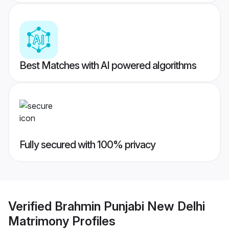
Best Matches with AI powered algorithms
Fully secured with 100% privacy
Verified
Brahmin Punjabi New Delhi
Matrimony
Profiles