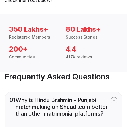
Check them out below!
350 Lakhs+
80 Lakhs+
Registered Members
Success Stories
200+
4.4
Communities
417K reviews
Frequently Asked Questions
01
Why is Hindu Brahmin - Punjabi
matchmaking on Shaadi.com better
than other matrimonial platforms?