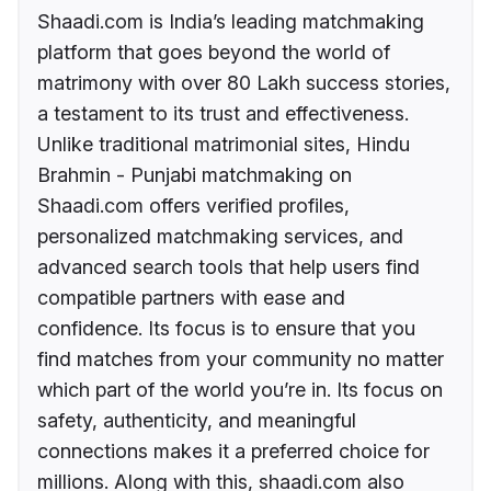
Shaadi.com is India’s leading matchmaking
platform that goes beyond the world of
matrimony with over 80 Lakh success stories,
a testament to its trust and effectiveness.
Unlike traditional matrimonial sites, Hindu
Brahmin - Punjabi matchmaking on
Shaadi.com offers verified profiles,
personalized matchmaking services, and
advanced search tools that help users find
compatible partners with ease and
confidence. Its focus is to ensure that you
find matches from your community no matter
which part of the world you’re in. Its focus on
safety, authenticity, and meaningful
connections makes it a preferred choice for
millions. Along with this, shaadi.com also