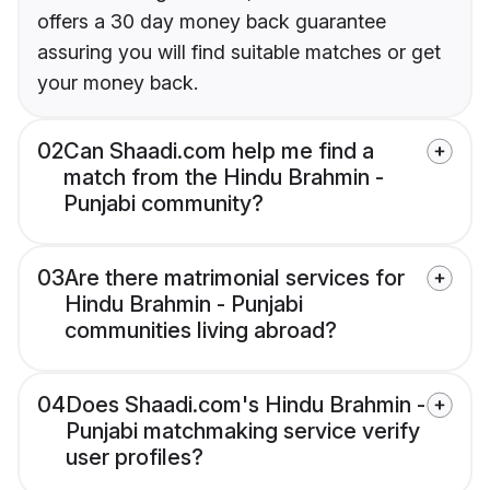
offers a 30 day money back guarantee
assuring you will find suitable matches or get
your money back.
02
Can Shaadi.com help me find a
match from the Hindu Brahmin -
Punjabi community?
03
Are there matrimonial services for
Hindu Brahmin - Punjabi
communities living abroad?
04
Does Shaadi.com's Hindu Brahmin -
Punjabi matchmaking service verify
user profiles?