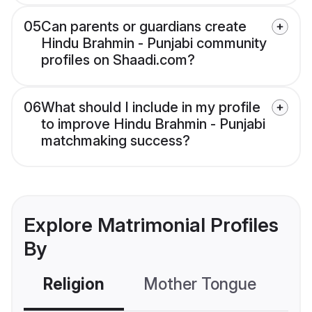
05
Can parents or guardians create
Hindu Brahmin - Punjabi community
profiles on Shaadi.com?
06
What should I include in my profile
to improve Hindu Brahmin - Punjabi
matchmaking success?
Explore Matrimonial Profiles
By
Religion
Mother Tongue
C