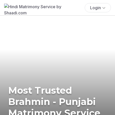
Login
Most Trusted
Brahmin - Punjabi
Matrimony Service