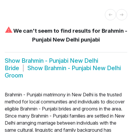
⚠
We can't seem to find results for
Brahmin -
Punjabi New Delhi punjabi
Show
Brahmin - Punjabi New Delhi
Bride
Show
Brahmin - Punjabi New Delhi
Groom
Brahmin - Punjabi matrimony in New Delhi is the trusted
method for local communities and individuals to discover
eligible Brahmin - Punjabi brides and grooms in the area.
Since many Brahmin - Punjabi families are settled in New
Delhi arranging marriage between individuals with the
same cultural, linguistic and family background has