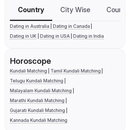
Country
City Wise
Country
Dating in Australia
Dating in Canada
Dating in UK
Dating in USA
Dating in India
Horoscope
Kundali Matching
Tamil Kundali Matching
Telugu Kundali Matching
Malayalam Kundali Matching
Marathi Kundali Matching
Gujarati Kundali Matching
Kannada Kundali Matching