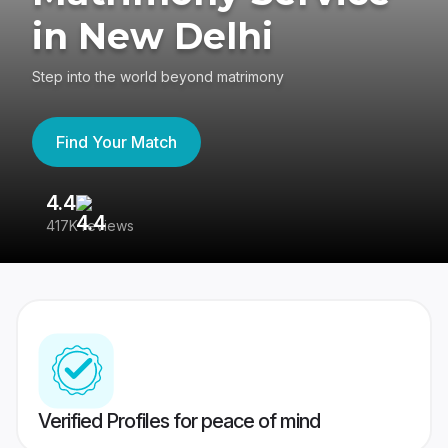
in New Delhi
Step into the world beyond matrimony
Find Your Match
4.4
3
417K reviews
Re
Verified Profiles for peace of mind