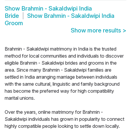
Show
Brahmin - Sakaldwipi India
Bride
Show
Brahmin - Sakaldwipi India
Groom
Show more results
>
Brahmin - Sakaldwipi matrimony in India is the trusted
method for local communities and individuals to discover
eligible Brahmin - Sakaldwipi brides and grooms in the
area. Since many Brahmin - Sakaldwipi families are
settled in India arranging marriage between individuals
with the same cultural, linguistic and family background
has become the preferred way for high compatibility
marital unions.
Over the years, online matrimony for Brahmin -
Sakaldwipi individuals has grown in popularity to connect
highly compatible people looking to settle down locally.