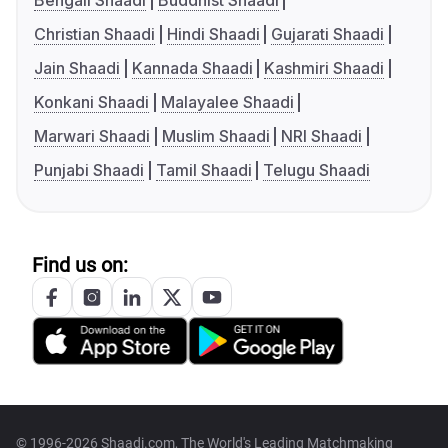
Bengali Shaadi
Buddhist Shaadi
Christian Shaadi
Hindi Shaadi
Gujarati Shaadi
Jain Shaadi
Kannada Shaadi
Kashmiri Shaadi
Konkani Shaadi
Malayalee Shaadi
Marwari Shaadi
Muslim Shaadi
NRI Shaadi
Punjabi Shaadi
Tamil Shaadi
Telugu Shaadi
Find us on:
© 1996-2026 Shaadi.com, The World's Leading Matchmaking