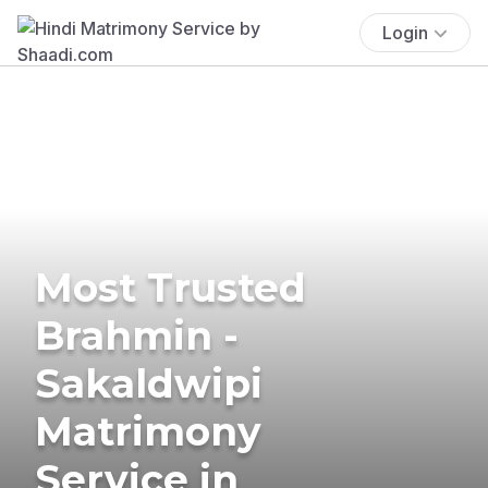
Login
Most Trusted
Brahmin -
Sakaldwipi
Matrimony
Service in