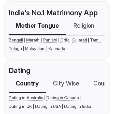
India's No.1 Matrimony App
Mother Tongue
Religion
C
Bengali
Marathi
Punjabi
Odia
Gujarati
Tamil
Telugu
Malayalam
Kannada
Dating
Country
City Wise
Country
Dating in Australia
Dating in Canada
Dating in UK
Dating in USA
Dating in India