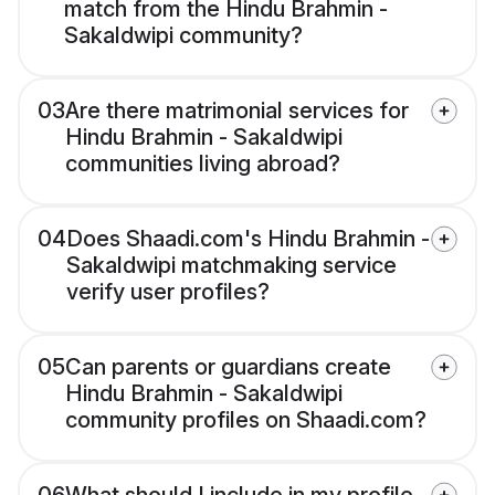
match from the Hindu Brahmin -
Sakaldwipi community?
03
Are there matrimonial services for
Hindu Brahmin - Sakaldwipi
communities living abroad?
04
Does Shaadi.com's Hindu Brahmin -
Sakaldwipi matchmaking service
verify user profiles?
05
Can parents or guardians create
Hindu Brahmin - Sakaldwipi
community profiles on Shaadi.com?