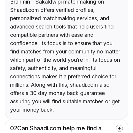
Brahmin - Sakaldwipi matchmaking on
Shaadi.com offers verified profiles,
personalized matchmaking services, and
advanced search tools that help users find
compatible partners with ease and
confidence. Its focus is to ensure that you
find matches from your community no matter
which part of the world you’re in. Its focus on
safety, authenticity, and meaningful
connections makes it a preferred choice for
millions. Along with this, shaadi.com also
offers a 30 day money back guarantee
assuring you will find suitable matches or get
your money back.
02
Can Shaadi.com help me find a