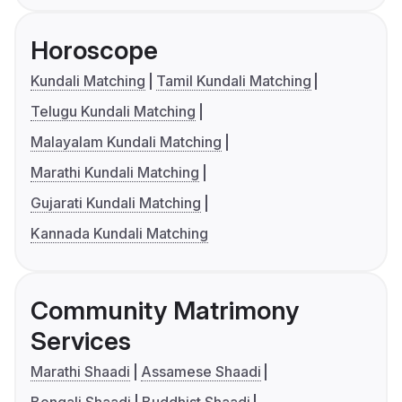
Horoscope
Kundali Matching
Tamil Kundali Matching
Telugu Kundali Matching
Malayalam Kundali Matching
Marathi Kundali Matching
Gujarati Kundali Matching
Kannada Kundali Matching
Community Matrimony
Services
Marathi Shaadi
Assamese Shaadi