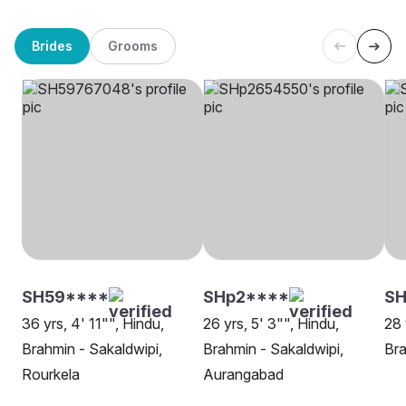
Brides
Grooms
SH59****
SHp2****
SH
36 yrs, 4' 11"", Hindu,
26 yrs, 5' 3"", Hindu,
28 
Brahmin - Sakaldwipi,
Brahmin - Sakaldwipi,
Bra
Rourkela
Aurangabad