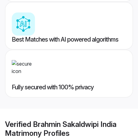
Best Matches with AI powered algorithms
Fully secured with 100% privacy
Verified
Brahmin Sakaldwipi India
Matrimony
Profiles