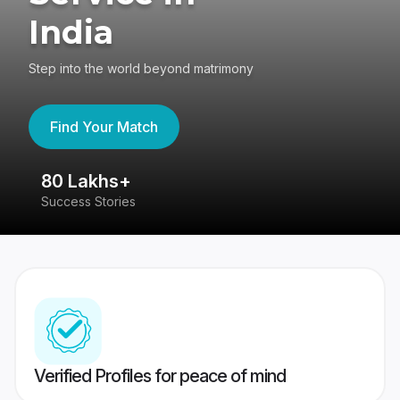
India
Step into the world beyond matrimony
Find Your Match
80 Lakhs+
4
Success Stories
41
Verified Profiles for peace of mind