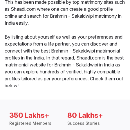
This has been made possible by top matrimony sites such
as Shaadi.com where one can create a good profile
online and search for Brahmin - Sakaldwipi matrimony in
India easily.
By listing about yourself as well as your preferences and
expectations from a life partner, you can discover and
connect with the best Brahmin - Sakaldwipi matrimonial
profiles in the India. In that regard, Shaadi.com is the best
matrimonial website for Brahmin - Sakaldwipi in India as
you can explore hundreds of verified, highly compatible
profiles tailored as per your preferences. Check them out
below!
350 Lakhs+
80 Lakhs+
Registered Members
Success Stories