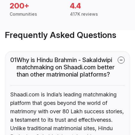
200+
4.4
Communities
417K reviews
Frequently Asked Questions
01
Why is Hindu Brahmin - Sakaldwipi
matchmaking on Shaadi.com better
than other matrimonial platforms?
Shaadi.com is India’s leading matchmaking
platform that goes beyond the world of
matrimony with over 80 Lakh success stories,
a testament to its trust and effectiveness.
Unlike traditional matrimonial sites, Hindu