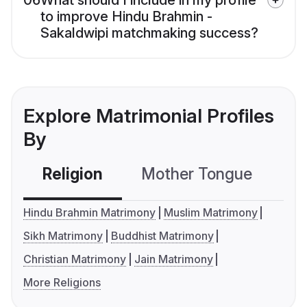
06
What should I include in my profile
to improve Hindu Brahmin -
Sakaldwipi matchmaking success?
Explore Matrimonial Profiles
By
Religion
Mother Tongue
C
Hindu Brahmin Matrimony
Muslim Matrimony
Sikh Matrimony
Buddhist Matrimony
Christian Matrimony
Jain Matrimony
More Religions