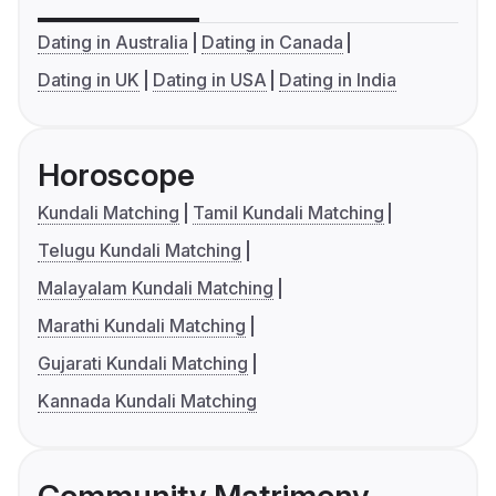
Dating in Australia
Dating in Canada
Dating in UK
Dating in USA
Dating in India
Horoscope
Kundali Matching
Tamil Kundali Matching
Telugu Kundali Matching
Malayalam Kundali Matching
Marathi Kundali Matching
Gujarati Kundali Matching
Kannada Kundali Matching
Community Matrimony