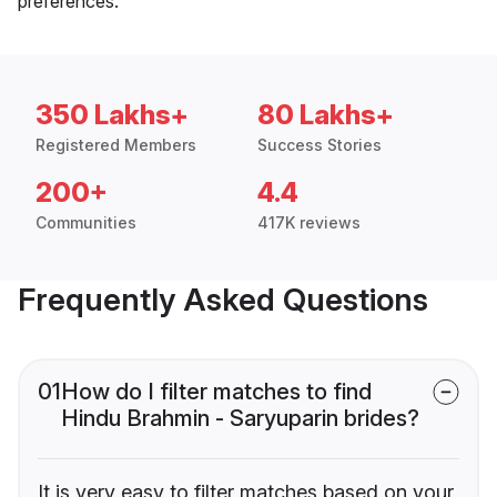
preferences.
350 Lakhs+
80 Lakhs+
Registered Members
Success Stories
200+
4.4
Communities
417K reviews
Frequently Asked Questions
01
How do I filter matches to find
Hindu Brahmin - Saryuparin brides?
It is very easy to filter matches based on your