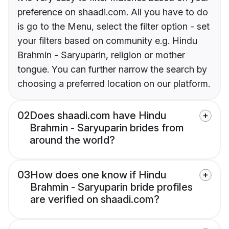
preference on shaadi.com. All you have to do
is go to the Menu, select the filter option - set
your filters based on community e.g. Hindu
Brahmin - Saryuparin, religion or mother
tongue. You can further narrow the search by
choosing a preferred location on our platform.
02
Does shaadi.com have Hindu
Brahmin - Saryuparin brides from
around the world?
03
How does one know if Hindu
Brahmin - Saryuparin bride profiles
are verified on shaadi.com?