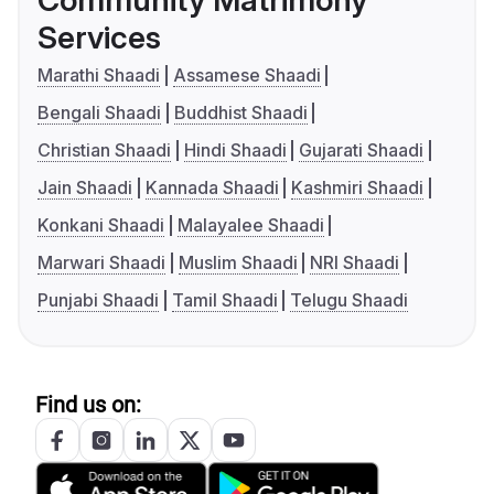
Services
Marathi Shaadi
Assamese Shaadi
Bengali Shaadi
Buddhist Shaadi
Christian Shaadi
Hindi Shaadi
Gujarati Shaadi
Jain Shaadi
Kannada Shaadi
Kashmiri Shaadi
Konkani Shaadi
Malayalee Shaadi
Marwari Shaadi
Muslim Shaadi
NRI Shaadi
Punjabi Shaadi
Tamil Shaadi
Telugu Shaadi
Find us on: