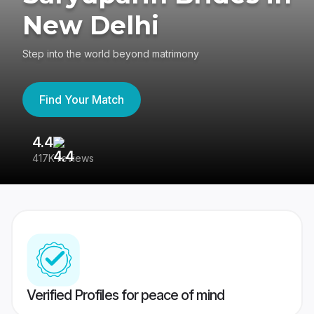
New Delhi
Step into the world beyond matrimony
Find Your Match
4.4
3
417K reviews
Re
Verified Profiles for peace of mind