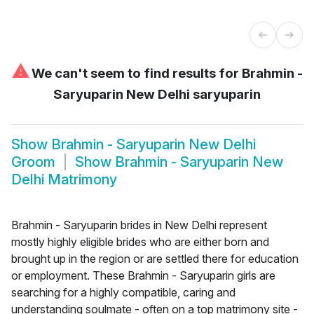
⚠
We can't seem to find results for
Brahmin -
Saryuparin New Delhi saryuparin
Show
Brahmin - Saryuparin New Delhi
Groom
Show
Brahmin - Saryuparin New
Delhi Matrimony
Brahmin - Saryuparin brides in New Delhi represent
mostly highly eligible brides who are either born and
brought up in the region or are settled there for education
or employment. These Brahmin - Saryuparin girls are
searching for a highly compatible, caring and
understanding soulmate - often on a top matrimony site -