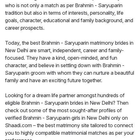
who is not only a match as per Brahmin - Saryuparin
tradition but also in terms of interests, personality, life
goals, character, educational and family background, and
career prospects.
Today, the best Brahmin - Saryuparin matrimony brides in
New Delhi are smart, independent, career and family-
focused. They have a kind, open-minded, and fun
character, and believe in settling down with Brahmin -
Saryuparin groom with whom they can nurture a beautiful
family and have an exciting future together.
Looking for a dream life partner amongst hundreds of
eligible Brahmin - Saryuparin brides in New Delhi? Then
check out some of the most sought-after profiles of
verified Brahmin - Saryuparin girls in New Delhi only on
Shaadi.com – the best matrimony site tailored to connect
you to highly compatible matrimonial matches as per your