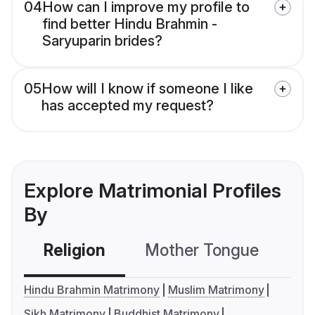
04
How can I improve my profile to
find better Hindu Brahmin -
Saryuparin brides?
05
How will I know if someone I like
has accepted my request?
Explore Matrimonial Profiles
By
Religion
Mother Tongue
C
Hindu Brahmin Matrimony
Muslim Matrimony
Sikh Matrimony
Buddhist Matrimony