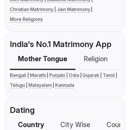
Christian Matrimony
Jain Matrimony
More Religions
India's No.1 Matrimony App
Mother Tongue
Religion
C
Bengali
Marathi
Punjabi
Odia
Gujarati
Tamil
Telugu
Malayalam
Kannada
Dating
Country
City Wise
Country