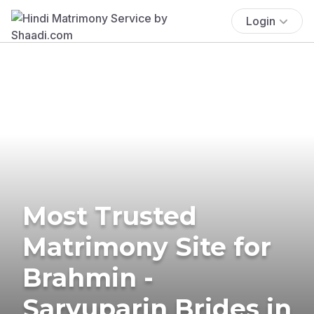
Login
Most Trusted
Matrimony Site for
Brahmin -
Saryuparin Brides in