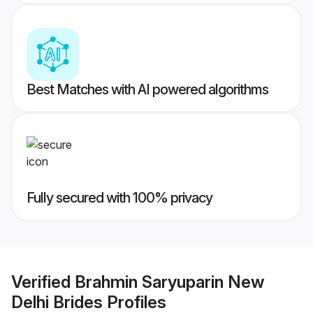
Best Matches with AI powered algorithms
Fully secured with 100% privacy
Verified
Brahmin Saryuparin New
Delhi Brides
Profiles