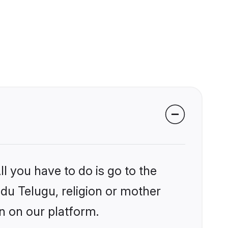
l you have to do is go to the
ndu Telugu, religion or mother
n on our platform.