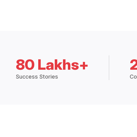
80 Lakhs+
Success Stories
Co