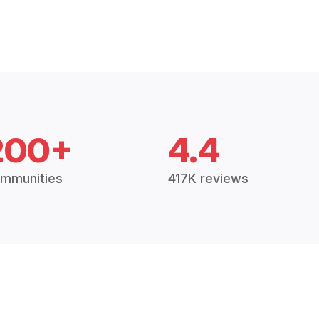
200+
4.4
mmunities
417K reviews