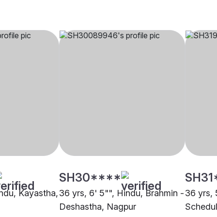
SH30****
SH31
indu, Kayastha,
36 yrs, 6' 5"", Hindu, Brahmin -
36 yrs, 
Deshastha, Nagpur
Schedul