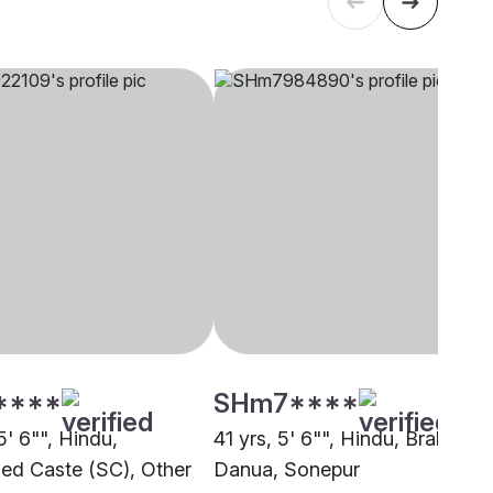
****
SHm7****
5' 6"", Hindu,
41 yrs, 5' 6"", Hindu, Brahmin -
ed Caste (SC), Other
Danua, Sonepur