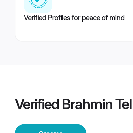
Verified Profiles for peace of mind
Verified
Brahmin Tel