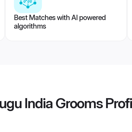
Best Matches with AI powered
algorithms
ugu India Grooms
Profi