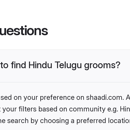
uestions
 to find Hindu Telugu grooms?
based on your preference on shaadi.com. Al
et your filters based on community e.g. Hi
he search by choosing a preferred locatio