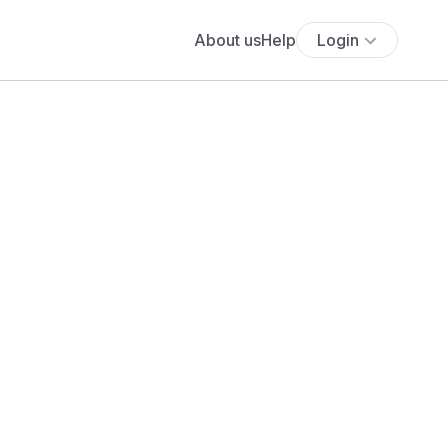
About us
Help
Login