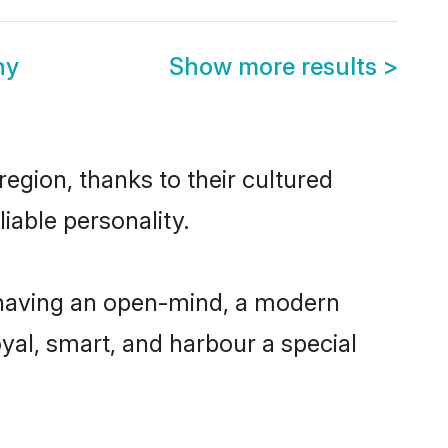
ny
Show more results
>
region, thanks to their cultured
iable personality.
, having an open-mind, a modern
loyal, smart, and harbour a special