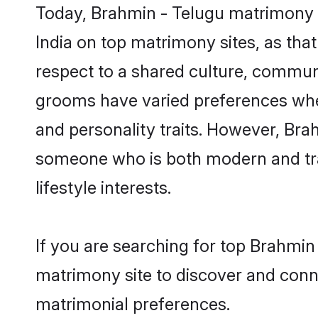
Today, Brahmin - Telugu matrimony g
India on top matrimony sites, as tha
respect to a shared culture, commun
grooms have varied preferences when i
and personality traits. However, Brah
someone who is both modern and tradit
lifestyle interests.
If you are searching for top Brahmin
matrimony site to discover and conne
matrimonial preferences.