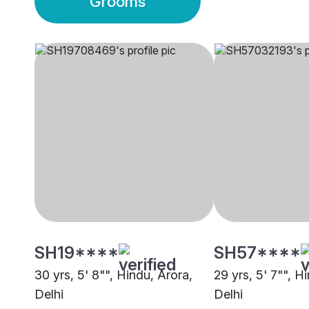
Grooms
SH19****
SH57****
30 yrs, 5' 8"", Hindu, Arora,
29 yrs, 5' 7"", H
Delhi
Delhi