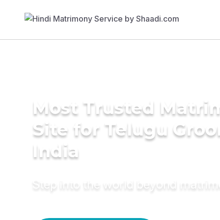
Most Trusted Matr
Site for Telugu Gro
India
Step into the world beyond matri