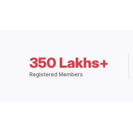
350 Lakhs+
Registered Members