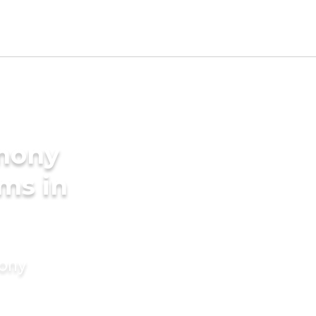
imony
oms in
mony