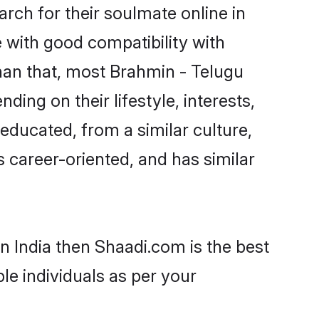
ch for their soulmate online in
e with good compatibility with
han that, most Brahmin - Telugu
ing on their lifestyle, interests,
-educated, from a similar culture,
s career-oriented, and has similar
n India then Shaadi.com is the best
le individuals as per your