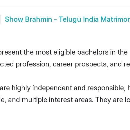
Show
Brahmin - Telugu India Matrimo
esent the most eligible bachelors in the 
ted profession, career prospects, and rel
 are highly independent and responsible
ude, and multiple interest areas. They are 