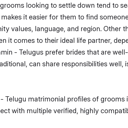
rooms looking to settle down tend to sear
t makes it easier for them to find someon
ity values, language, and region. Other t
t comes to their ideal life partner, depend
min - Telugus prefer brides that are well
ional, can share responsibilities well, i
 - Telugu matrimonial profiles of grooms i
ct with multiple verified, highly compatib