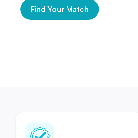
Find Your Match
350 Lakhs+
80 Lakhs
Registered Members
Success Stories