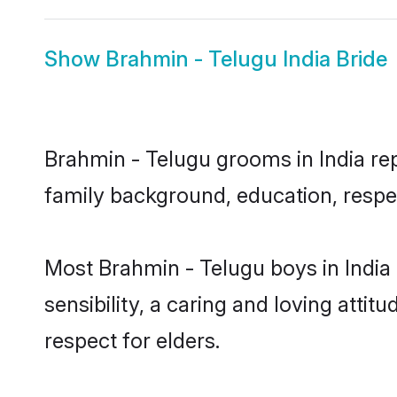
Show
Brahmin - Telugu India Bride
Brahmin - Telugu grooms in India repr
family background, education, respec
Most Brahmin - Telugu boys in India
sensibility, a caring and loving attit
respect for elders.