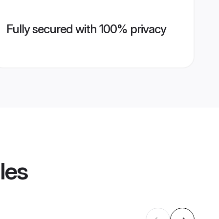
Fully secured with 100% privacy
les