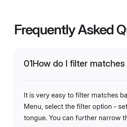
Frequently Asked Q
01
How do I filter matches
It is very easy to filter matches 
Menu, select the filter option - s
tongue. You can further narrow t