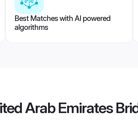
Best Matches with AI powered
algorithms
ted Arab Emirates Bri