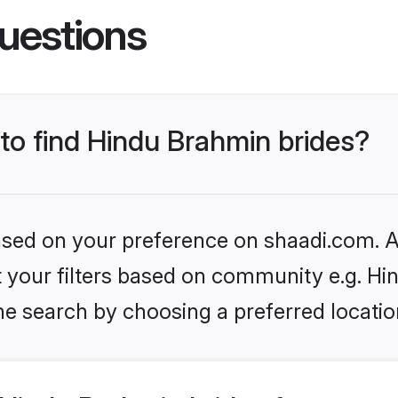
uestions
 to find Hindu Brahmin brides?
based on your preference on shaadi.com. Al
set your filters based on community e.g. H
he search by choosing a preferred locatio