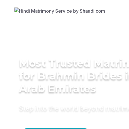
Most Trusted Matri
for Brahmin Brides 
Arab Emirates
Step into the world beyond matri