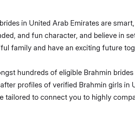
rides in United Arab Emirates are smart,
ded, and fun character, and believe in s
ul family and have an exciting future tog
ongst hundreds of eligible Brahmin brides
ter profiles of verified Brahmin girls in
e tailored to connect you to highly comp