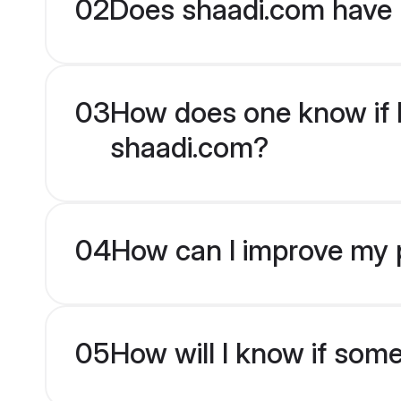
02
Does shaadi.com have 
03
How does one know if H
shaadi.com?
04
How can I improve my p
05
How will I know if som