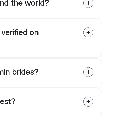
nd the world?
verified on
min brides?
uest?