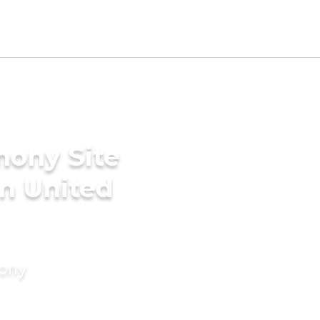
mony Site
in United
mony