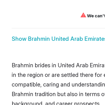
⚠
We can't
Show
Brahmin United Arab Emirat
Brahmin brides in United Arab Emirat
in the region or are settled there f
compatible, caring and understandin
Brahmin tradition but also in terms of
background, and career prospects.