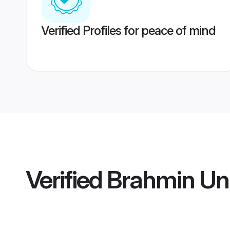
Verified Profiles for peace of mind
Verified
Brahmin Uni