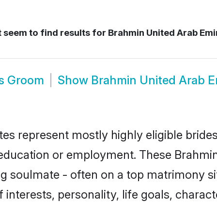
 seem to find results for
Brahmin United Arab Emi
es Groom
Show
Brahmin United Arab E
es represent mostly highly eligible bride
or education or employment. These Brahmin 
g soulmate - often on a top matrimony sit
 interests, personality, life goals, charac