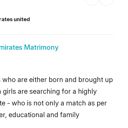
rates united
mirates Matrimony
s who are either born and brought up
girls are searching for a highly
e - who is not only a match as per
ter, educational and family