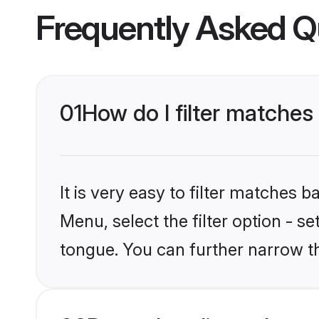
Frequently Asked Q
01
How do I filter matches
It is very easy to filter matches 
Menu, select the filter option - 
tongue. You can further narrow t