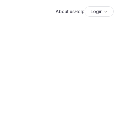
About us
Help
Login