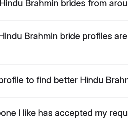
Hindu Brahmin brides from arou
indu Brahmin bride profiles are 
rofile to find better Hindu Brah
eone I like has accepted my req