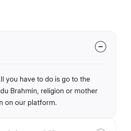
l you have to do is go to the
indu Brahmin, religion or mother
n on our platform.