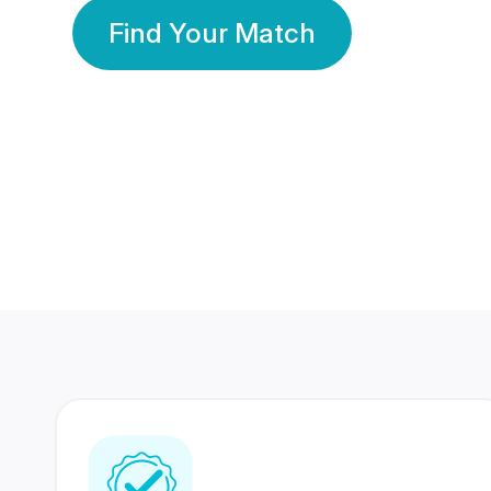
Find Your Match
350 Lakhs+
80 Lakhs
Registered Members
Success Stories