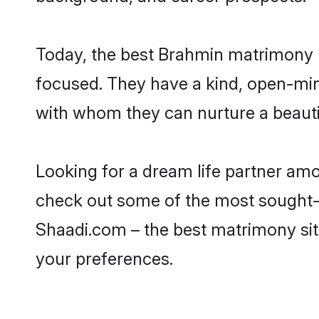
Today, the best Brahmin matrimony b
focused. They have a kind, open-min
with whom they can nurture a beautif
Looking for a dream life partner am
check out some of the most sought-af
Shaadi.com – the best matrimony sit
your preferences.