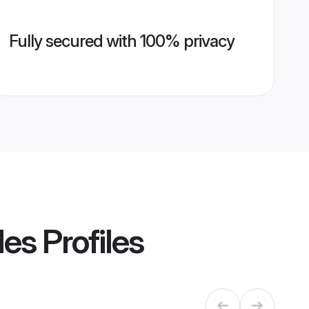
Fully secured with 100% privacy
des
Profiles