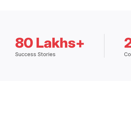
80 Lakhs+
Success Stories
Co