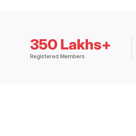
350 Lakhs+
Registered Members