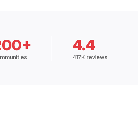
200+
4.4
mmunities
417K reviews