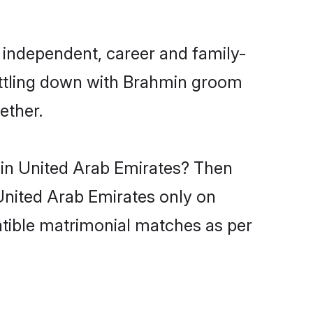
 independent, career and family-
ettling down with Brahmin groom
ether.
 in United Arab Emirates? Then
 United Arab Emirates only on
atible matrimonial matches as per