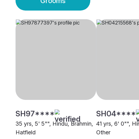
Grooms
SH97****
SH04****
35 yrs, 5' 5"", Hindu, Brahmin,
41 yrs, 6' 0"", H
Hatfield
Other