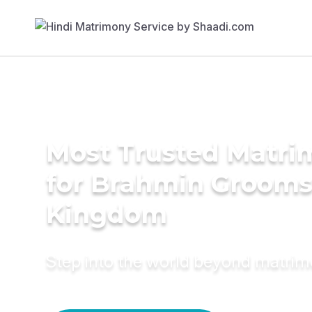
Most Trusted Matri
for Brahmin Grooms
Kingdom
Step into the world beyond matri