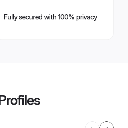
Fully secured with 100% privacy
Profiles