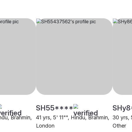
SH55****
SHy8
indu, Brahmin,
41 yrs, 5' 11"", Hindu, Brahmin,
30 yrs, 
London
Other