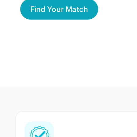
Find Your Match
350 Lakhs+
80 Lakhs
Registered Members
Success Stories