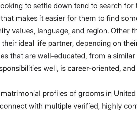
king to settle down tend to search for t
that makes it easier for them to find som
ity values, language, and region. Other
eir ideal life partner, depending on their 
des that are well-educated, from a simila
onsibilities well, is career-oriented, and h
n matrimonial profiles of grooms in Unite
connect with multiple verified, highly com