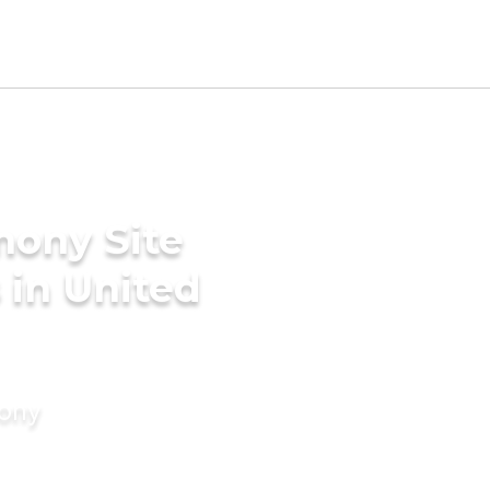
mony Site
 in United
mony