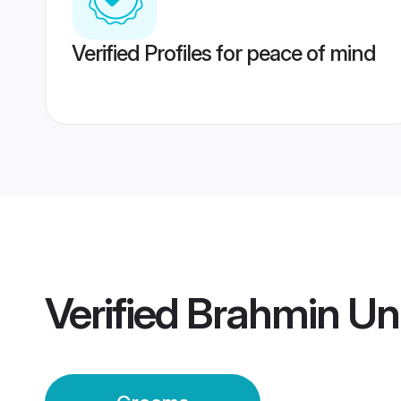
Verified Profiles for peace of mind
Verified
Brahmin Un