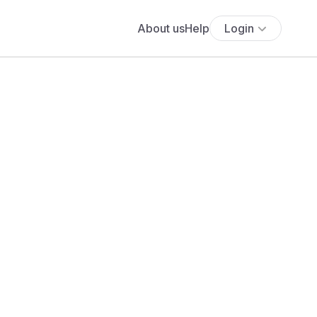
About us
Help
Login