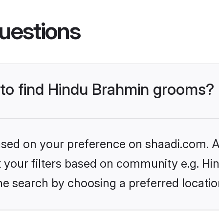
uestions
s to find Hindu Brahmin grooms?
based on your preference on shaadi.com. Al
set your filters based on community e.g. H
he search by choosing a preferred locatio