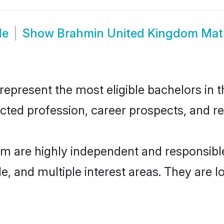
de
Show
Brahmin United Kingdom Mat
resent the most eligible bachelors in the
ted profession, career prospects, and rel
m are highly independent and responsibl
ude, and multiple interest areas. They are 