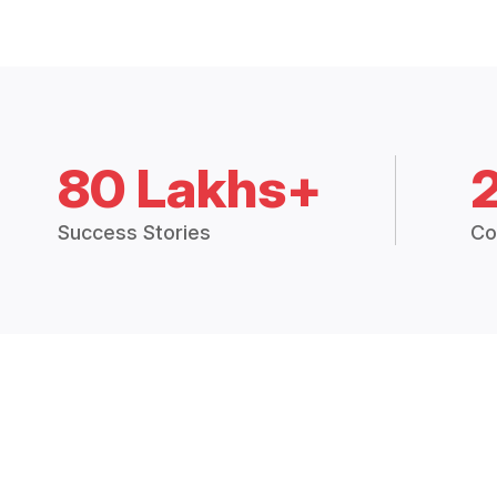
80 Lakhs+
Success Stories
Co