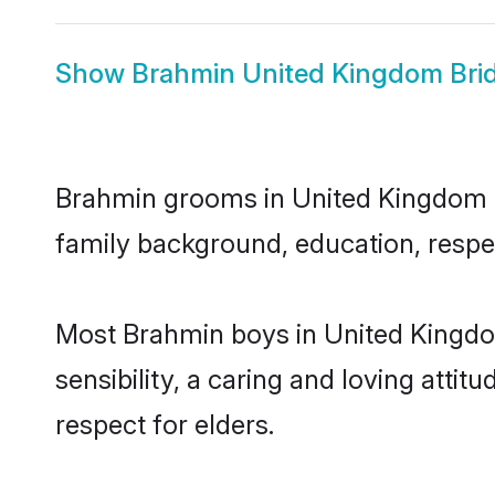
Show
Brahmin United Kingdom Bri
Brahmin grooms in United Kingdom rep
family background, education, respec
Most Brahmin boys in United Kingdo
sensibility, a caring and loving attit
respect for elders.