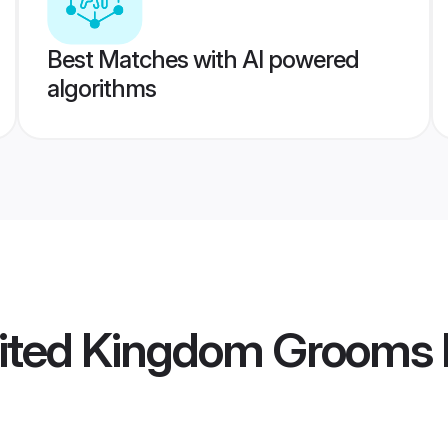
Best Matches with AI powered
algorithms
ited Kingdom Grooms