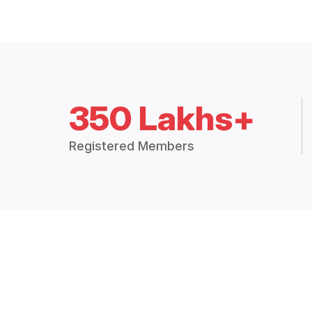
350 Lakhs+
Registered Members