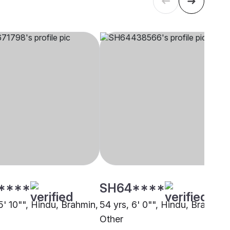
****
SH64****
5' 10"", Hindu, Brahmin,
54 yrs, 6' 0"", Hindu, Brahmin,
Other