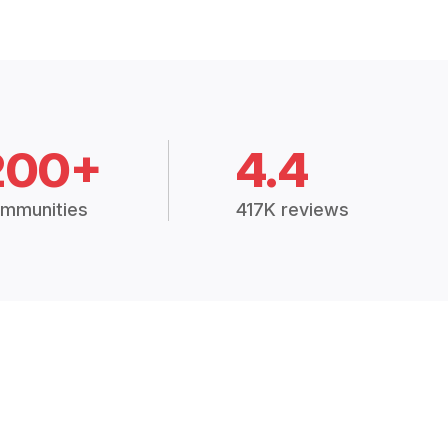
200+
4.4
mmunities
417K reviews