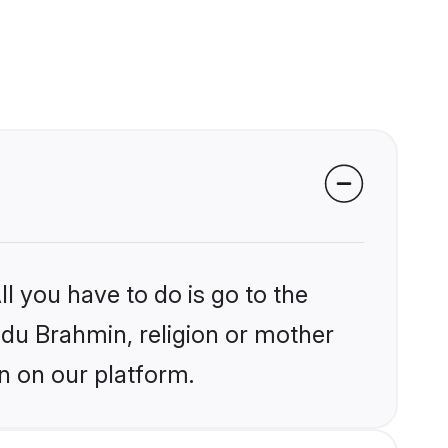
l you have to do is go to the
indu Brahmin, religion or mother
n on our platform.