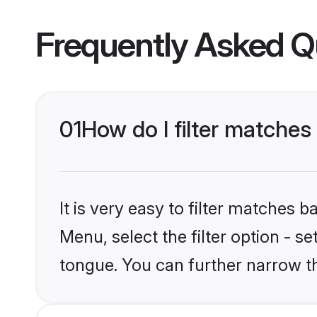
Frequently Asked Q
01
How do I filter matche
It is very easy to filter matches 
Menu, select the filter option - 
tongue. You can further narrow t