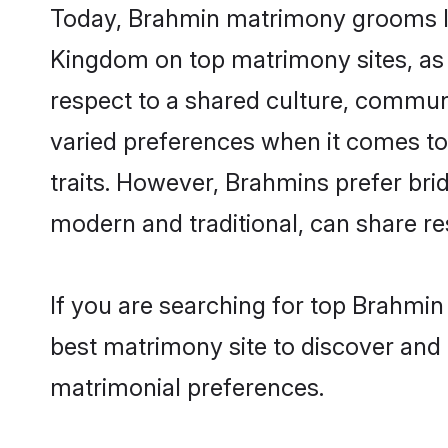
Today, Brahmin matrimony grooms loo
Kingdom on top matrimony sites, as 
respect to a shared culture, commun
varied preferences when it comes to th
traits. However, Brahmins prefer bri
modern and traditional, can share resp
If you are searching for top Brahmi
best matrimony site to discover and 
matrimonial preferences.