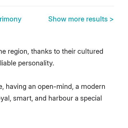
rimony
Show more results
>
 region, thanks to their cultured
iable personality.
e, having an open-mind, a modern
loyal, smart, and harbour a special