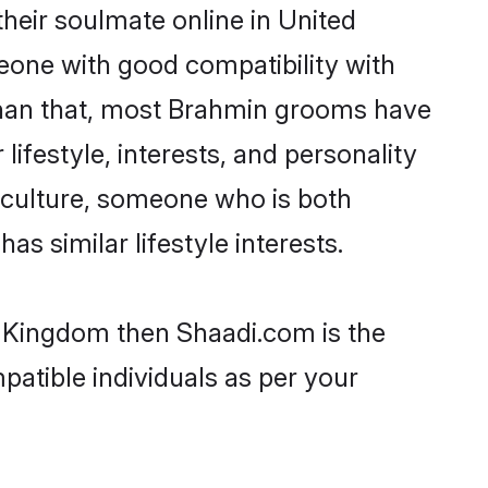
heir soulmate online in United
eone with good compatibility with
 than that, most Brahmin grooms have
lifestyle, interests, and personality
r culture, someone who is both
as similar lifestyle interests.
d Kingdom then Shaadi.com is the
patible individuals as per your