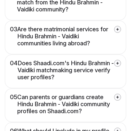
match from the Hindu Brahmin -
Vaidiki community?
03
Are there matrimonial services for
Hindu Brahmin - Vaidiki
communities living abroad?
04
Does Shaadi.com's Hindu Brahmin -
Vaidiki matchmaking service verify
user profiles?
05
Can parents or guardians create
Hindu Brahmin - Vaidiki community
profiles on Shaadi.com?