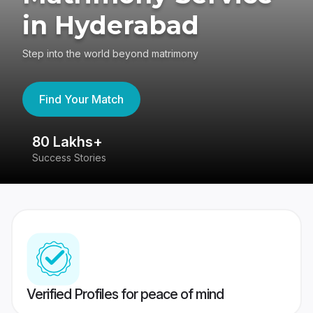
in Hyderabad
Step into the world beyond matrimony
Find Your Match
80 Lakhs+
4
Success Stories
41
Verified Profiles for peace of mind