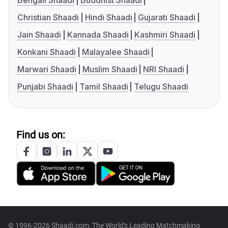
Bengali Shaadi
Buddhist Shaadi
Christian Shaadi
Hindi Shaadi
Gujarati Shaadi
Jain Shaadi
Kannada Shaadi
Kashmiri Shaadi
Konkani Shaadi
Malayalee Shaadi
Marwari Shaadi
Muslim Shaadi
NRI Shaadi
Punjabi Shaadi
Tamil Shaadi
Telugu Shaadi
Find us on:
© 1996-2026 Shaadi.com, The World's Leading Matchmaking