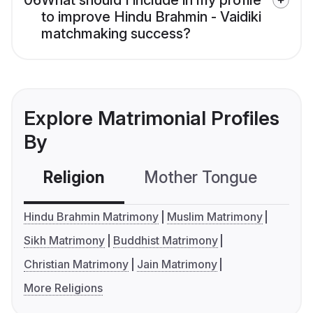
06
What should I include in my profile
to improve Hindu Brahmin - Vaidiki
matchmaking success?
Explore Matrimonial Profiles
By
Religion
Mother Tongue
C
Hindu Brahmin Matrimony
Muslim Matrimony
Sikh Matrimony
Buddhist Matrimony
Christian Matrimony
Jain Matrimony
More Religions