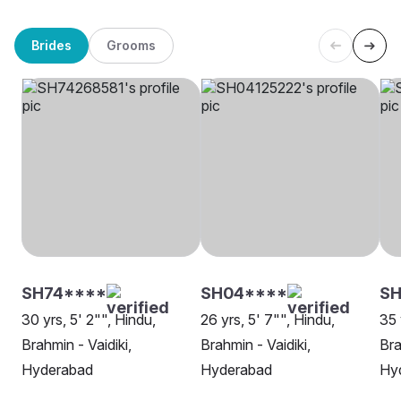
Brides
Grooms
SH74****
SH04****
SH
30 yrs, 5' 2"", Hindu,
26 yrs, 5' 7"", Hindu,
35 
Brahmin - Vaidiki,
Brahmin - Vaidiki,
Bra
Hyderabad
Hyderabad
Hy