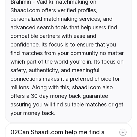
Brahmin - Vaidiki matchmaking on
Shaadi.com offers verified profiles,
personalized matchmaking services, and
advanced search tools that help users find
compatible partners with ease and
confidence. Its focus is to ensure that you
find matches from your community no matter
which part of the world you’re in. Its focus on
safety, authenticity, and meaningful
connections makes it a preferred choice for
millions. Along with this, shaadi.com also
offers a 30 day money back guarantee
assuring you will find suitable matches or get
your money back.
02
Can Shaadi.com help me find a