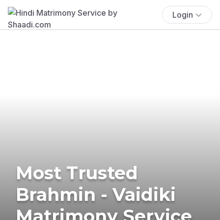
Login
Most Trusted
Brahmin - Vaidiki
Matrimony Service