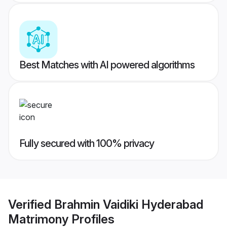
Best Matches with AI powered algorithms
Fully secured with 100% privacy
Verified
Brahmin Vaidiki Hyderabad
Matrimony
Profiles