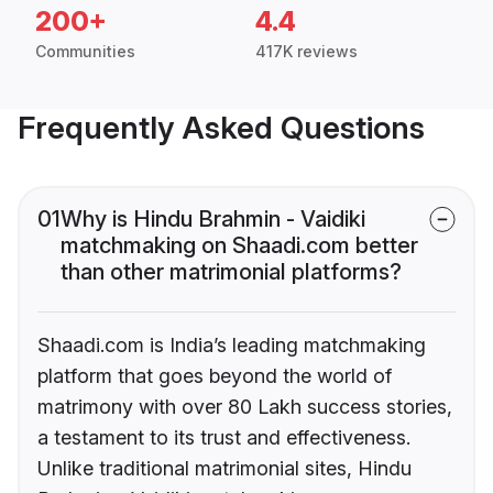
200+
4.4
Communities
417K reviews
Frequently Asked Questions
01
Why is Hindu Brahmin - Vaidiki
matchmaking on Shaadi.com better
than other matrimonial platforms?
Shaadi.com is India’s leading matchmaking
platform that goes beyond the world of
matrimony with over 80 Lakh success stories,
a testament to its trust and effectiveness.
Unlike traditional matrimonial sites, Hindu