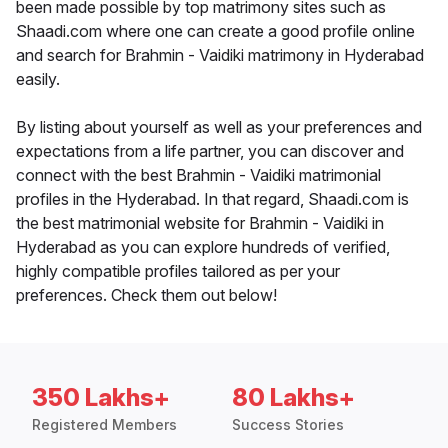
been made possible by top matrimony sites such as
Shaadi.com where one can create a good profile online
and search for Brahmin - Vaidiki matrimony in Hyderabad
easily.
By listing about yourself as well as your preferences and
expectations from a life partner, you can discover and
connect with the best Brahmin - Vaidiki matrimonial
profiles in the Hyderabad. In that regard, Shaadi.com is
the best matrimonial website for Brahmin - Vaidiki in
Hyderabad as you can explore hundreds of verified,
highly compatible profiles tailored as per your
preferences. Check them out below!
350 Lakhs+
80 Lakhs+
Registered Members
Success Stories