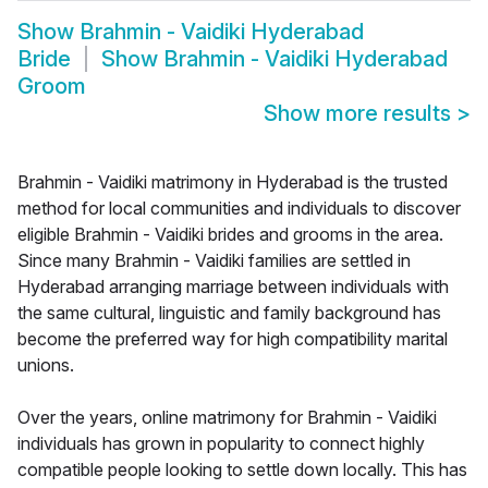
Show
Brahmin - Vaidiki Hyderabad
Bride
Show
Brahmin - Vaidiki Hyderabad
Groom
Show more results
>
Brahmin - Vaidiki matrimony in Hyderabad is the trusted
method for local communities and individuals to discover
eligible Brahmin - Vaidiki brides and grooms in the area.
Since many Brahmin - Vaidiki families are settled in
Hyderabad arranging marriage between individuals with
the same cultural, linguistic and family background has
become the preferred way for high compatibility marital
unions.
Over the years, online matrimony for Brahmin - Vaidiki
individuals has grown in popularity to connect highly
compatible people looking to settle down locally. This has