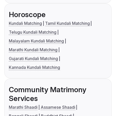
Horoscope
Kundali Matching
Tamil Kundali Matching
Telugu Kundali Matching
Malayalam Kundali Matching
Marathi Kundali Matching
Gujarati Kundali Matching
Kannada Kundali Matching
Community Matrimony
Services
Marathi Shaadi
Assamese Shaadi