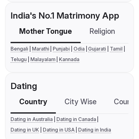
India's No.1 Matrimony App
Mother Tongue
Religion
C
Bengali
Marathi
Punjabi
Odia
Gujarati
Tamil
Telugu
Malayalam
Kannada
Dating
Country
City Wise
Country
Dating in Australia
Dating in Canada
Dating in UK
Dating in USA
Dating in India