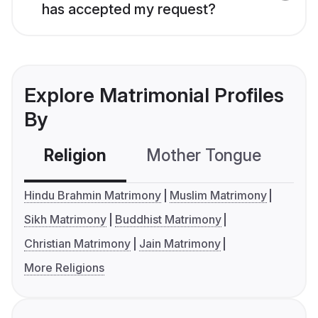
has accepted my request?
Explore Matrimonial Profiles
By
Religion
Mother Tongue
C
Hindu Brahmin Matrimony
Muslim Matrimony
Sikh Matrimony
Buddhist Matrimony
Christian Matrimony
Jain Matrimony
More Religions