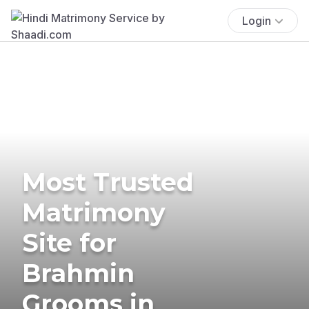
Login
Most Trusted
Matrimony
Site for
Brahmin
Grooms in