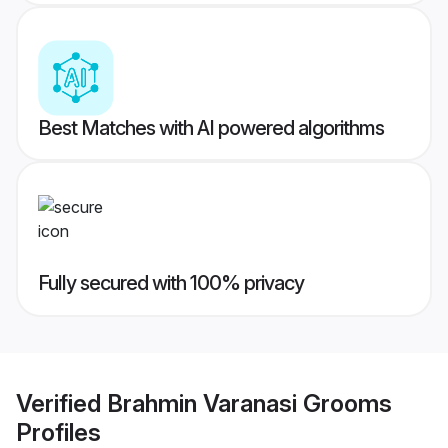
Best Matches with AI powered algorithms
Fully secured with 100% privacy
Verified
Brahmin Varanasi Grooms
Profiles