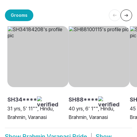
Grooms
SH34****
SH88****
SH
31 yrs, 5' 11"", Hindu,
40 yrs, 6' 1"", Hindu,
45 
Brahmin, Varanasi
Brahmin, Varanasi
Bra
Show
Brahmin Varanasi Bride
Show