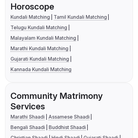
Horoscope
Kundali Matching
Tamil Kundali Matching
Telugu Kundali Matching
Malayalam Kundali Matching
Marathi Kundali Matching
Gujarati Kundali Matching
Kannada Kundali Matching
Community Matrimony
Services
Marathi Shaadi
Assamese Shaadi
Bengali Shaadi
Buddhist Shaadi
Christian Shaadi
Hindi Shaadi
Gujarati Shaadi