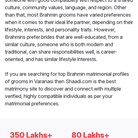
someone with good compatibility with respect to a shared
culture, community values, language, and region. Other
than that, most Brahmin grooms have varied preferences
when it comes to their ideal life partner, depending on their
lifestyle, interests, and personality traits. However,
Brahmins prefer brides that are well-educated, from a
similar culture, someone who is both modern and
traditional, can share responsibilities well, is career-
oriented, and has similar lifestyle interests.
If you are searching for top Brahmin matrimonial profiles
of grooms in Varanasi then Shaadi.com is the best
matrimony site to discover and connect with multiple
verified, highly compatible individuals as per your
matrimonial preferences.
350 Lakhs+
80 Lakhs+