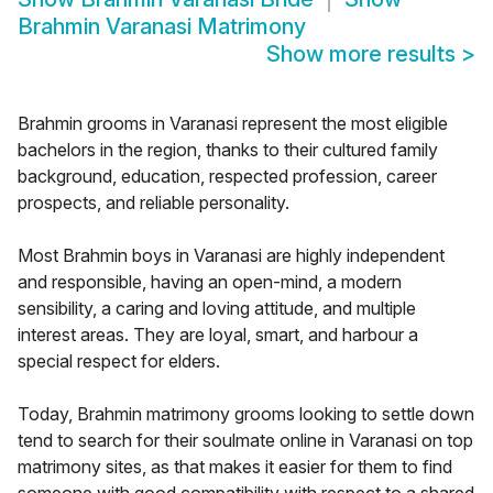
Brahmin Varanasi Matrimony
Show more results
>
Brahmin grooms in Varanasi represent the most eligible
bachelors in the region, thanks to their cultured family
background, education, respected profession, career
prospects, and reliable personality.
Most Brahmin boys in Varanasi are highly independent
and responsible, having an open-mind, a modern
sensibility, a caring and loving attitude, and multiple
interest areas. They are loyal, smart, and harbour a
special respect for elders.
Today, Brahmin matrimony grooms looking to settle down
tend to search for their soulmate online in Varanasi on top
matrimony sites, as that makes it easier for them to find