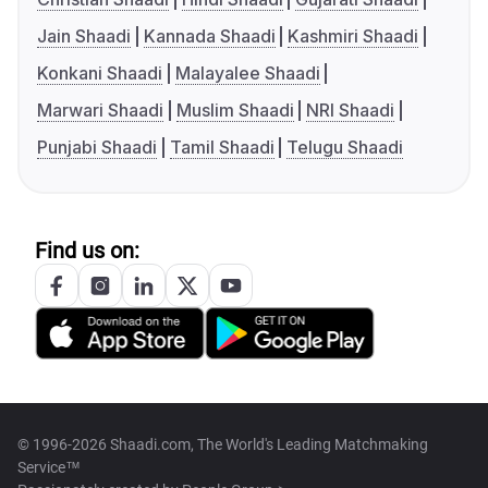
Jain Shaadi
Kannada Shaadi
Kashmiri Shaadi
Konkani Shaadi
Malayalee Shaadi
Marwari Shaadi
Muslim Shaadi
NRI Shaadi
Punjabi Shaadi
Tamil Shaadi
Telugu Shaadi
Find us on:
© 1996-2026 Shaadi.com, The World's Leading Matchmaking
Service™