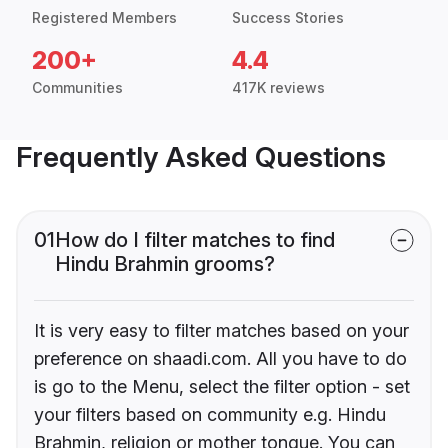
Registered Members
Success Stories
200+
4.4
Communities
417K reviews
Frequently Asked Questions
01
How do I filter matches to find
Hindu Brahmin grooms?
It is very easy to filter matches based on your
preference on shaadi.com. All you have to do
is go to the Menu, select the filter option - set
your filters based on community e.g. Hindu
Brahmin, religion or mother tongue. You can