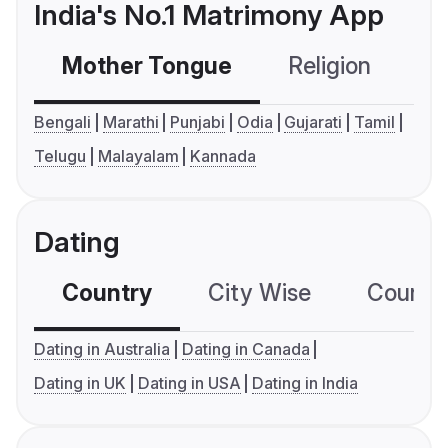
India's No.1 Matrimony App
Mother Tongue
Religion
C
Bengali
Marathi
Punjabi
Odia
Gujarati
Tamil
Telugu
Malayalam
Kannada
Dating
Country
City Wise
Country
Dating in Australia
Dating in Canada
Dating in UK
Dating in USA
Dating in India