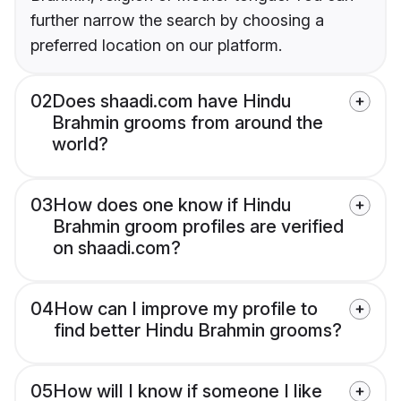
further narrow the search by choosing a
preferred location on our platform.
02
Does shaadi.com have Hindu
Brahmin grooms from around the
world?
03
How does one know if Hindu
Brahmin groom profiles are verified
on shaadi.com?
04
How can I improve my profile to
find better Hindu Brahmin grooms?
05
How will I know if someone I like