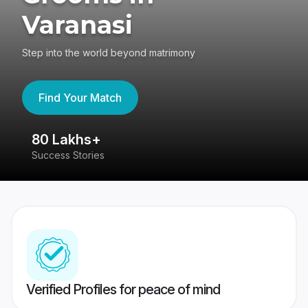
Varanasi
Step into the world beyond matrimony
Find Your Match
80 Lakhs+
4
Success Stories
41
Verified Profiles for peace of mind