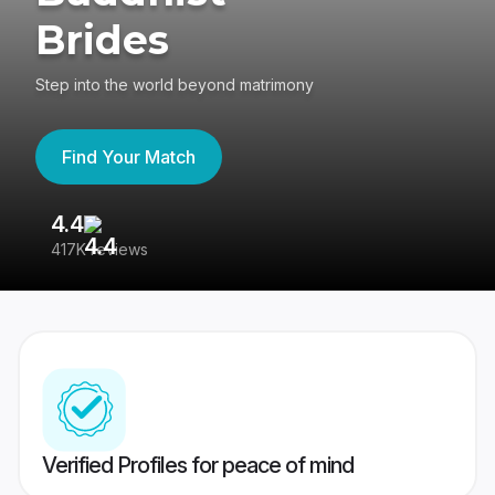
Brides
Step into the world beyond matrimony
Find Your Match
4.4
3
417K reviews
Re
Verified Profiles for peace of mind