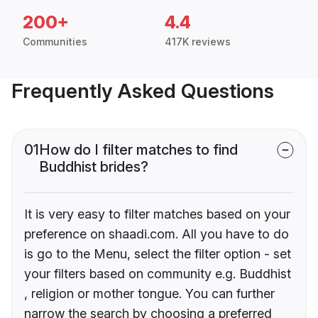
200+
4.4
Communities
417K reviews
Frequently Asked Questions
01
How do I filter matches to find
Buddhist brides?
It is very easy to filter matches based on your
preference on shaadi.com. All you have to do
is go to the Menu, select the filter option - set
your filters based on community e.g. Buddhist
, religion or mother tongue. You can further
narrow the search by choosing a preferred