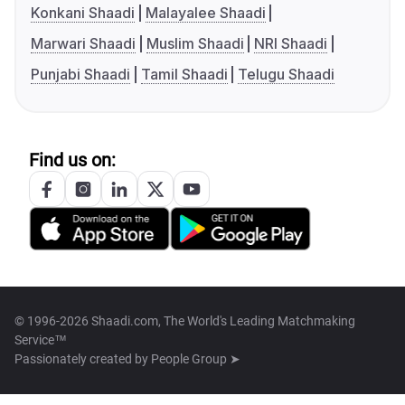
Konkani Shaadi
Malayalee Shaadi
Marwari Shaadi
Muslim Shaadi
NRI Shaadi
Punjabi Shaadi
Tamil Shaadi
Telugu Shaadi
Find us on:
© 1996-2026 Shaadi.com, The World's Leading Matchmaking
Service™
Passionately created by
People Group ➤