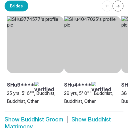
Brides
SHu9****
SHu4****
SH
25 yrs, 5' 6"", Buddhist,
29 yrs, 5' 0"", Buddhist,
38 
Buddhist, Other
Buddhist, Other
Bud
Show
Buddhist Groom
Show
Buddhist
Matrimony