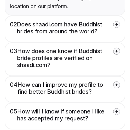
location on our platform.
02
Does shaadi.com have Buddhist
brides from around the world?
03
How does one know if Buddhist
bride profiles are verified on
shaadi.com?
04
How can I improve my profile to
find better Buddhist brides?
05
How will I know if someone I like
has accepted my request?