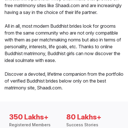
free matrimony sites like Shaadi.com and are increasingly
having a say in the choice of their life partner.
All in all, most modern Buddhist brides look for grooms
from the same community who are not only compatible
with them as per matchmaking norms but also in terms of
personality, interests, life goals, etc. Thanks to online
Buddhist matrimony, Buddhist girls can now discover the
ideal soulmate with ease.
Discover a devoted, lifetime companion from the portfolio
of verified Buddhist brides below only on the best
matrimony site, Shaadi.com.
350 Lakhs+
80 Lakhs+
Registered Members
Success Stories