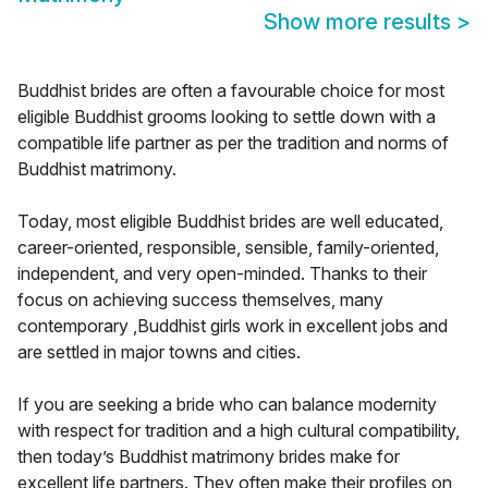
Show more results
>
Buddhist brides are often a favourable choice for most
eligible Buddhist grooms looking to settle down with a
compatible life partner as per the tradition and norms of
Buddhist matrimony.
Today, most eligible Buddhist brides are well educated,
career-oriented, responsible, sensible, family-oriented,
independent, and very open-minded. Thanks to their
focus on achieving success themselves, many
contemporary ,Buddhist girls work in excellent jobs and
are settled in major towns and cities.
If you are seeking a bride who can balance modernity
with respect for tradition and a high cultural compatibility,
then today’s Buddhist matrimony brides make for
excellent life partners. They often make their profiles on