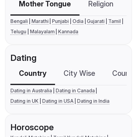
Mother Tongue
Religion
C
Bengali
Marathi
Punjabi
Odia
Gujarati
Tamil
Telugu
Malayalam
Kannada
Dating
Country
City Wise
Country
Dating in Australia
Dating in Canada
Dating in UK
Dating in USA
Dating in India
Horoscope