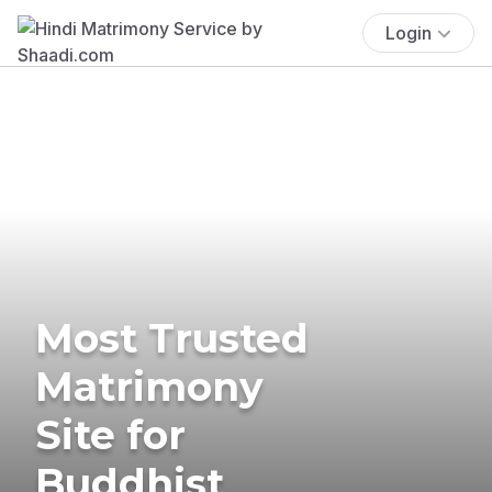
Login
Most Trusted
Matrimony
Site for
Buddhist