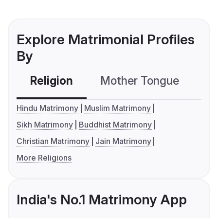
Explore Matrimonial Profiles
By
Religion
Mother Tongue
C
Hindu Matrimony
Muslim Matrimony
Sikh Matrimony
Buddhist Matrimony
Christian Matrimony
Jain Matrimony
More Religions
India's No.1 Matrimony App