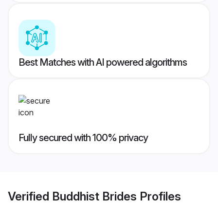
Best Matches with AI powered algorithms
Fully secured with 100% privacy
Verified
Buddhist Brides
Profiles