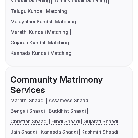
Kundali Matching
Tamil Kundali Matching
Telugu Kundali Matching
Malayalam Kundali Matching
Marathi Kundali Matching
Gujarati Kundali Matching
Kannada Kundali Matching
Community Matrimony
Services
Marathi Shaadi
Assamese Shaadi
Bengali Shaadi
Buddhist Shaadi
Christian Shaadi
Hindi Shaadi
Gujarati Shaadi
Jain Shaadi
Kannada Shaadi
Kashmiri Shaadi