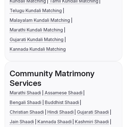
Kundali Matching
Tamil Kundali Matching
Telugu Kundali Matching
Malayalam Kundali Matching
Marathi Kundali Matching
Gujarati Kundali Matching
Kannada Kundali Matching
Community Matrimony
Services
Marathi Shaadi
Assamese Shaadi
Bengali Shaadi
Buddhist Shaadi
Christian Shaadi
Hindi Shaadi
Gujarati Shaadi
Jain Shaadi
Kannada Shaadi
Kashmiri Shaadi