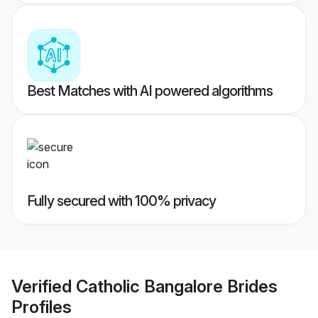
Best Matches with AI powered algorithms
Fully secured with 100% privacy
Verified
Catholic Bangalore Brides
Profiles