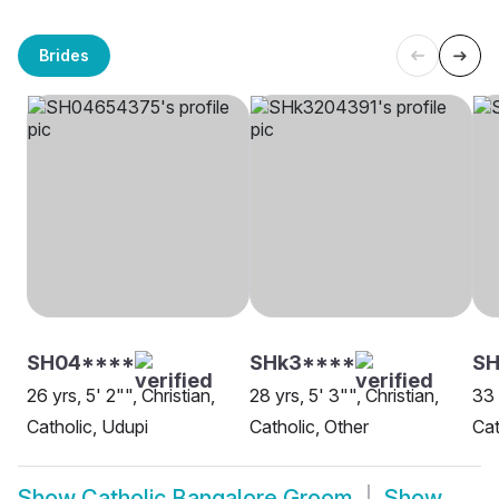
Brides
SH04****
SHk3****
SH
26 yrs, 5' 2"", Christian,
28 yrs, 5' 3"", Christian,
33 
Catholic, Udupi
Catholic, Other
Cat
Show
Catholic Bangalore Groom
Show