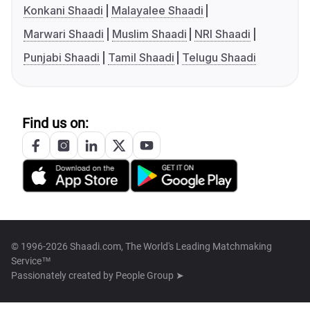
Konkani Shaadi
Malayalee Shaadi
Marwari Shaadi
Muslim Shaadi
NRI Shaadi
Punjabi Shaadi
Tamil Shaadi
Telugu Shaadi
Find us on:
© 1996-2026 Shaadi.com, The World's Leading Matchmaking
Service™
Passionately created by
People Group ➤