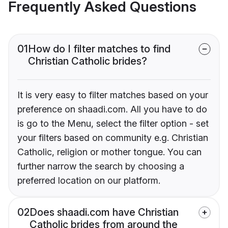
Frequently Asked Questions
01
How do I filter matches to find
Christian Catholic brides?
It is very easy to filter matches based on your
preference on shaadi.com. All you have to do
is go to the Menu, select the filter option - set
your filters based on community e.g. Christian
Catholic, religion or mother tongue. You can
further narrow the search by choosing a
preferred location on our platform.
02
Does shaadi.com have Christian
Catholic brides from around the