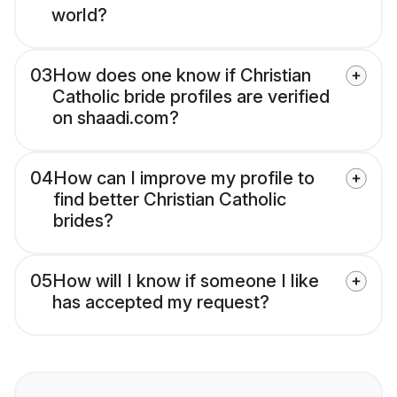
world?
03
How does one know if Christian
Catholic bride profiles are verified
on shaadi.com?
04
How can I improve my profile to
find better Christian Catholic
brides?
05
How will I know if someone I like
has accepted my request?