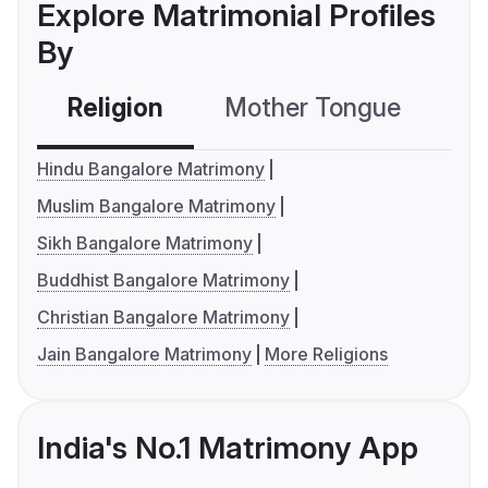
Explore Matrimonial Profiles
By
Religion
Mother Tongue
C
Hindu Bangalore Matrimony
Muslim Bangalore Matrimony
Sikh Bangalore Matrimony
Buddhist Bangalore Matrimony
Christian Bangalore Matrimony
Jain Bangalore Matrimony
More Religions
India's No.1 Matrimony App