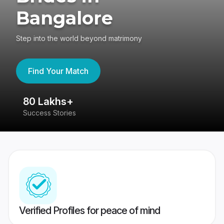
Bangalore
Step into the world beyond matrimony
Find Your Match
80 Lakhs+
4
Success Stories
41
Verified Profiles for peace of mind