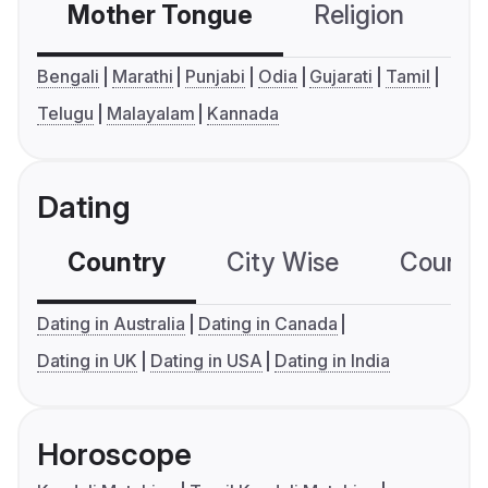
Mother Tongue
Religion
C
Bengali
Marathi
Punjabi
Odia
Gujarati
Tamil
Telugu
Malayalam
Kannada
Dating
Country
City Wise
Country
Dating in Australia
Dating in Canada
Dating in UK
Dating in USA
Dating in India
Horoscope