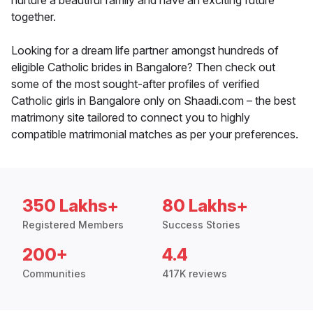
nurture a beautiful family and have an exciting future
together.
Looking for a dream life partner amongst hundreds of
eligible Catholic brides in Bangalore? Then check out
some of the most sought-after profiles of verified
Catholic girls in Bangalore only on Shaadi.com – the best
matrimony site tailored to connect you to highly
compatible matrimonial matches as per your preferences.
350 Lakhs+
80 Lakhs+
Registered Members
Success Stories
200+
4.4
Communities
417K reviews