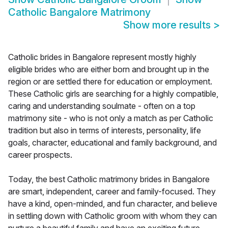
Catholic Bangalore Matrimony
Show more results
>
Catholic brides in Bangalore represent mostly highly
eligible brides who are either born and brought up in the
region or are settled there for education or employment.
These Catholic girls are searching for a highly compatible,
caring and understanding soulmate - often on a top
matrimony site - who is not only a match as per Catholic
tradition but also in terms of interests, personality, life
goals, character, educational and family background, and
career prospects.
Today, the best Catholic matrimony brides in Bangalore
are smart, independent, career and family-focused. They
have a kind, open-minded, and fun character, and believe
in settling down with Catholic groom with whom they can