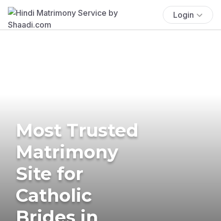
Login
Most Trusted
Matrimony
Site for
Catholic
Brides in