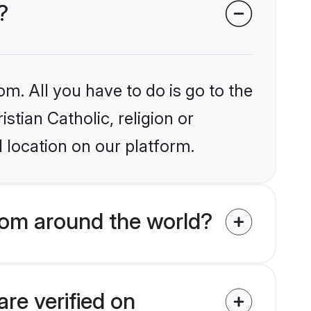
?
om. All you have to do is go to the
stian Catholic, religion or
 location on our platform.
rom around the world?
are verified on