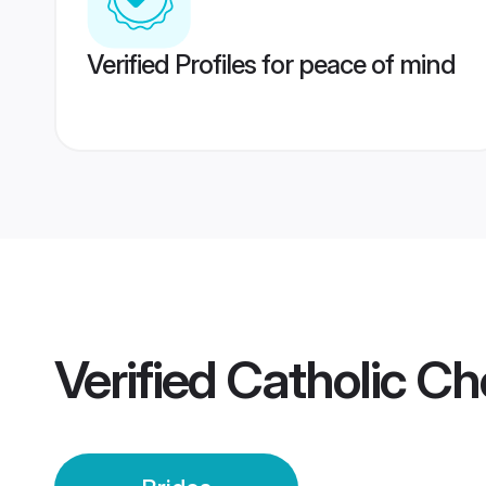
Verified Profiles for peace of mind
Verified
Catholic Ch