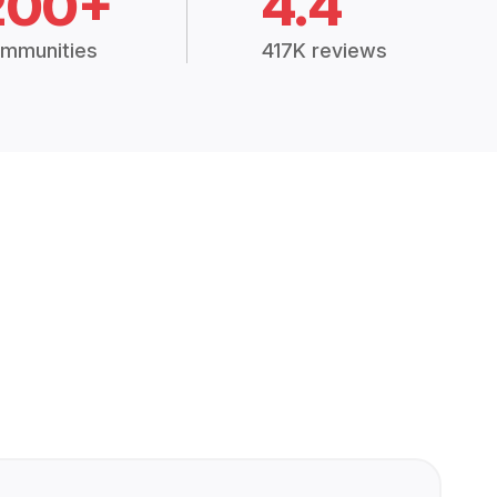
200+
4.4
mmunities
417K reviews