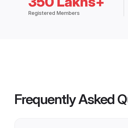
350 Lakhs+
Registered Members
Frequently Asked Q