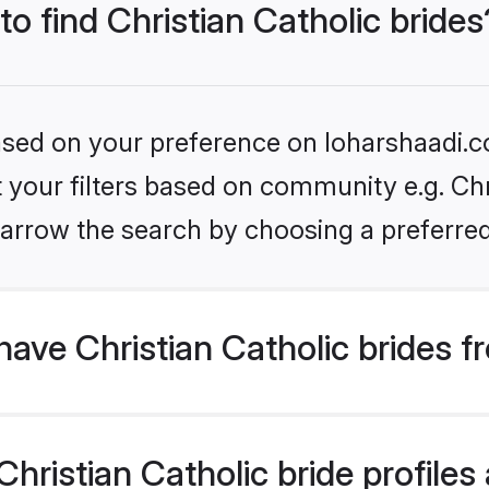
to find Christian Catholic brides
based on your preference on loharshaadi.c
t your filters based on community e.g. Chri
arrow the search by choosing a preferred
ave Christian Catholic brides f
ristian Catholic bride profiles 