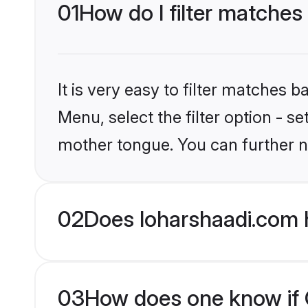
01
How do I filter matches 
It is very easy to filter matches 
Menu, select the filter option - se
mother tongue. You can further n
02
Does loharshaadi.com h
03
How does one know if Ch