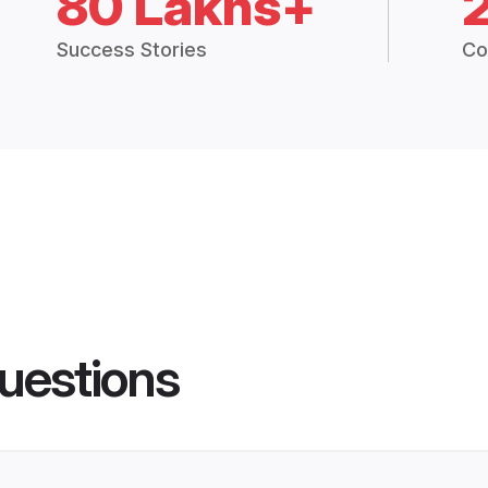
80 Lakhs+
Success Stories
Co
uestions