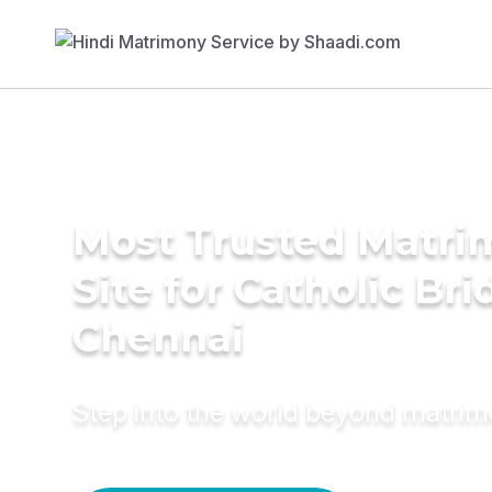
Most Trusted Matr
Site for Catholic Bri
Chennai
Step into the world beyond matri