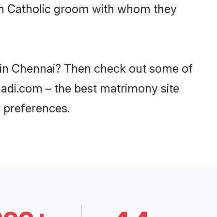
ith Catholic groom with whom they
s in Chennai? Then check out some of
haadi.com – the best matrimony site
 preferences.