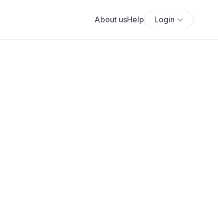
About us
Help
Login