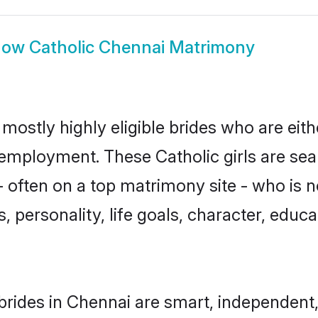
how
Catholic Chennai Matrimony
mostly highly eligible brides who are eit
r employment. These Catholic girls are sea
often on a top matrimony site - who is n
sts, personality, life goals, character, ed
brides in Chennai are smart, independent