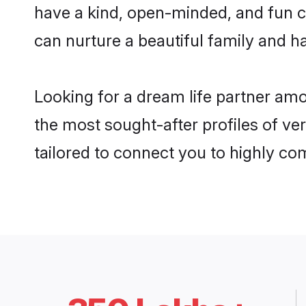
have a kind, open-minded, and fun c
can nurture a beautiful family and ha
Looking for a dream life partner am
the most sought-after profiles of ve
tailored to connect you to highly c