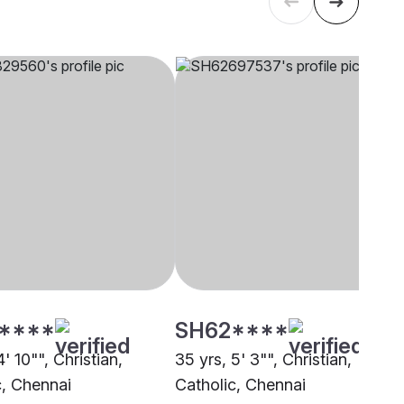
****
SH62****
4' 10"", Christian,
35 yrs, 5' 3"", Christian,
c, Chennai
Catholic, Chennai