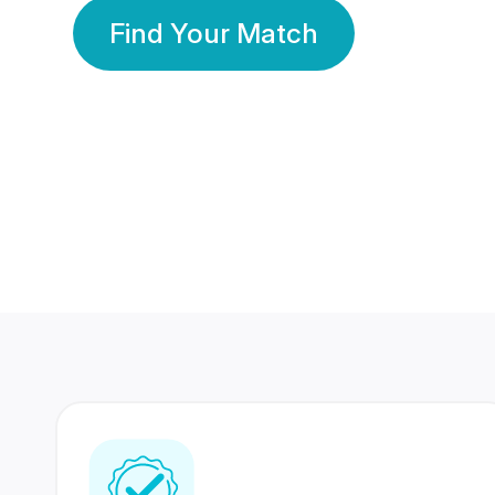
Find Your Match
350 Lakhs+
80 Lakhs
Registered Members
Success Stories