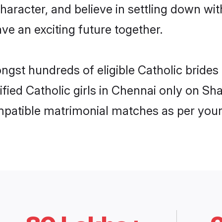
haracter, and believe in settling down w
ve an exciting future together.
ongst hundreds of eligible Catholic bride
rified Catholic girls in Chennai only on S
ompatible matrimonial matches as per your