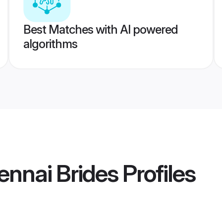
Best Matches with AI powered
algorithms
ennai Brides
Profiles