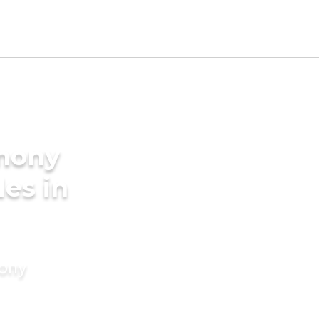
imony
des in
mony