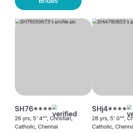
Brides
SH76****
SHj4****
26 yrs, 5' 4"", Christian,
28 yrs, 5' 0"", Ch
Catholic, Chennai
Catholic, Chenna