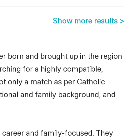
Show more results
>
her born and brought up in the region
rching for a highly compatible,
ot only a match as per Catholic
ucational and family background, and
, career and family-focused. They