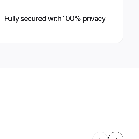
Fully secured with 100% privacy