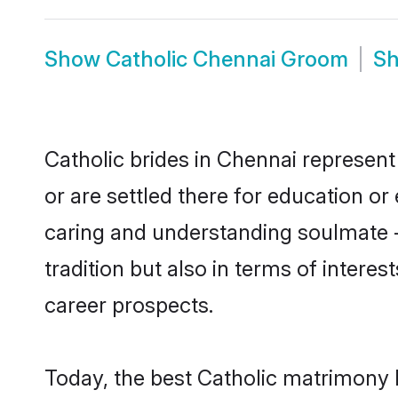
Show
Catholic Chennai Groom
S
Catholic brides in Chennai represent 
or are settled there for education o
caring and understanding soulmate - 
tradition but also in terms of intere
career prospects.
Today, the best Catholic matrimony 