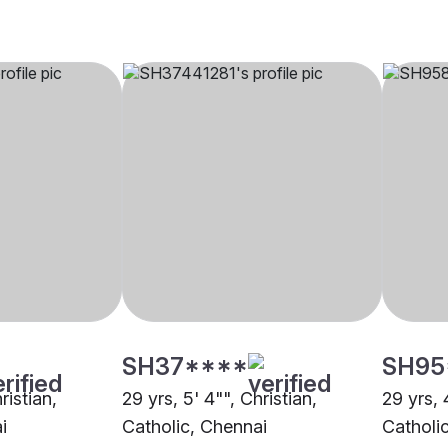
SH37****
SH95
ristian,
29 yrs, 5' 4"", Christian,
29 yrs, 
i
Catholic, Chennai
Catholi