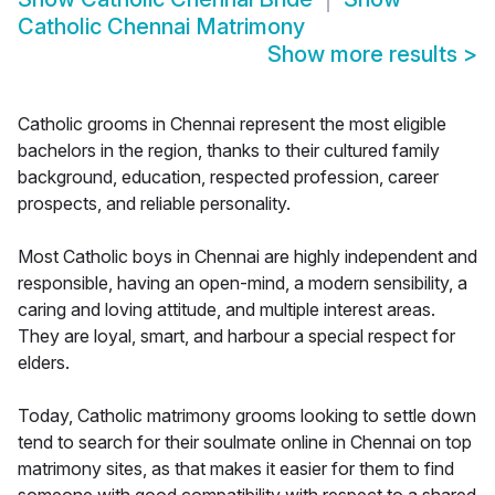
Catholic Chennai Matrimony
Show more results
>
Catholic grooms in Chennai represent the most eligible
bachelors in the region, thanks to their cultured family
background, education, respected profession, career
prospects, and reliable personality.
Most Catholic boys in Chennai are highly independent and
responsible, having an open-mind, a modern sensibility, a
caring and loving attitude, and multiple interest areas.
They are loyal, smart, and harbour a special respect for
elders.
Today, Catholic matrimony grooms looking to settle down
tend to search for their soulmate online in Chennai on top
matrimony sites, as that makes it easier for them to find