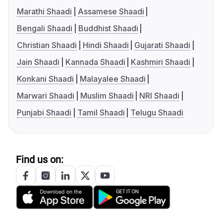
Marathi Shaadi
Assamese Shaadi
Bengali Shaadi
Buddhist Shaadi
Christian Shaadi
Hindi Shaadi
Gujarati Shaadi
Jain Shaadi
Kannada Shaadi
Kashmiri Shaadi
Konkani Shaadi
Malayalee Shaadi
Marwari Shaadi
Muslim Shaadi
NRI Shaadi
Punjabi Shaadi
Tamil Shaadi
Telugu Shaadi
Find us on: