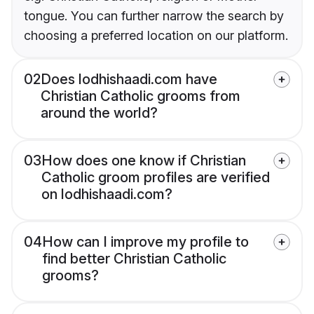
tongue. You can further narrow the search by
choosing a preferred location on our platform.
02
Does lodhishaadi.com have
Christian Catholic grooms from
around the world?
03
How does one know if Christian
Catholic groom profiles are verified
on lodhishaadi.com?
04
How can I improve my profile to
find better Christian Catholic
grooms?