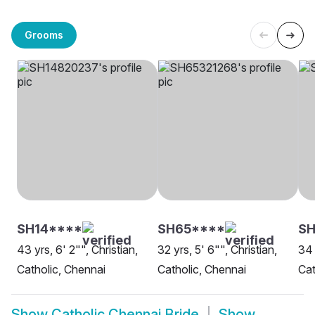
Grooms
SH14****
SH65****
SH
43 yrs, 6' 2"", Christian,
32 yrs, 5' 6"", Christian,
34 
Catholic, Chennai
Catholic, Chennai
Cat
Show
Catholic Chennai Bride
Show