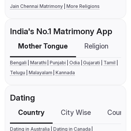
Jain Chennai Matrimony
More Religions
India's No.1 Matrimony App
Mother Tongue
Religion
C
Bengali
Marathi
Punjabi
Odia
Gujarati
Tamil
Telugu
Malayalam
Kannada
Dating
Country
City Wise
Country
Dating in Australia
Dating in Canada