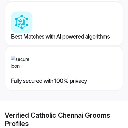
Best Matches with AI powered algorithms
Fully secured with 100% privacy
Verified
Catholic Chennai Grooms
Profiles