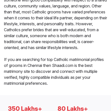
someone with good compatibility with respect to a shared
culture, community values, language, and region. Other
than that, most Catholic grooms have varied preferences
when it comes to their ideal life partner, depending on their
lifestyle, interests, and personality traits. However,
Catholics prefer brides that are well-educated, from a
similar culture, someone who is both modern and
traditional, can share responsibilities well, is career-
oriented, and has similar lifestyle interests.
If you are searching for top Catholic matrimonial profiles
of grooms in Chennai then Shaadi.com is the best
matrimony site to discover and connect with multiple
verified, highly compatible individuals as per your
matrimonial preferences.
350 Lakhs+
80 Lakhs+