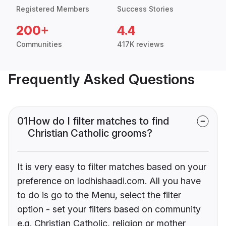
Registered Members
Success Stories
200+
4.4
Communities
417K reviews
Frequently Asked Questions
01
How do I filter matches to find
Christian Catholic grooms?
It is very easy to filter matches based on your
preference on lodhishaadi.com. All you have
to do is go to the Menu, select the filter
option - set your filters based on community
e.g. Christian Catholic, religion or mother