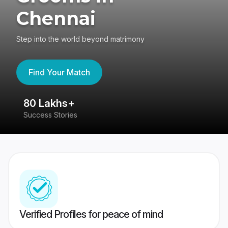
Chennai
Step into the world beyond matrimony
Find Your Match
80 Lakhs+
4
Success Stories
41
Verified Profiles for peace of mind