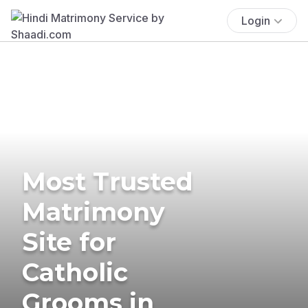
Login
Most Trusted
Matrimony
Site for
Catholic
Grooms in