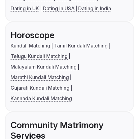
Dating in UK
Dating in USA
Dating in India
Horoscope
Kundali Matching
Tamil Kundali Matching
Telugu Kundali Matching
Malayalam Kundali Matching
Marathi Kundali Matching
Gujarati Kundali Matching
Kannada Kundali Matching
Community Matrimony
Services