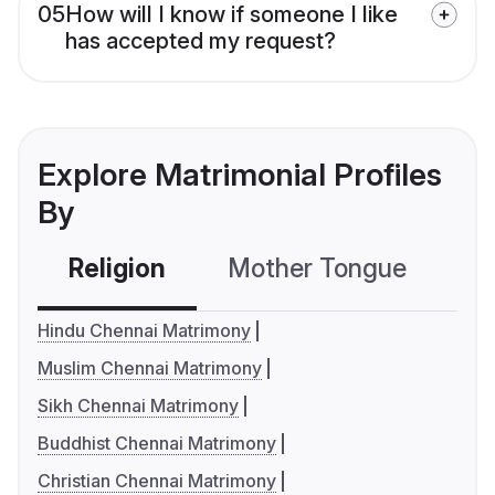
05
How will I know if someone I like
has accepted my request?
Explore Matrimonial Profiles
By
Religion
Mother Tongue
C
Hindu Chennai Matrimony
Muslim Chennai Matrimony
Sikh Chennai Matrimony
Buddhist Chennai Matrimony
Christian Chennai Matrimony