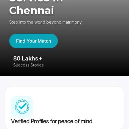
Chennai
Step into the world beyond matrimony
Find Your Match
80 Lakhs+
4
Success Stories
41
Verified Profiles for peace of mind