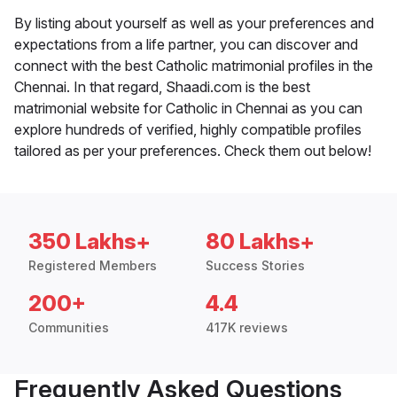
By listing about yourself as well as your preferences and
expectations from a life partner, you can discover and
connect with the best Catholic matrimonial profiles in the
Chennai. In that regard, Shaadi.com is the best
matrimonial website for Catholic in Chennai as you can
explore hundreds of verified, highly compatible profiles
tailored as per your preferences. Check them out below!
350 Lakhs+
80 Lakhs+
Registered Members
Success Stories
200+
4.4
Communities
417K reviews
Frequently Asked Questions