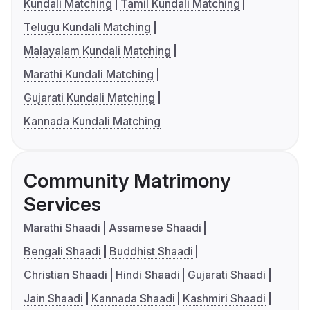
Kundali Matching
Tamil Kundali Matching
Telugu Kundali Matching
Malayalam Kundali Matching
Marathi Kundali Matching
Gujarati Kundali Matching
Kannada Kundali Matching
Community Matrimony
Services
Marathi Shaadi
Assamese Shaadi
Bengali Shaadi
Buddhist Shaadi
Christian Shaadi
Hindi Shaadi
Gujarati Shaadi
Jain Shaadi
Kannada Shaadi
Kashmiri Shaadi