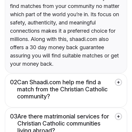
find matches from your community no matter
which part of the world you’re in. Its focus on
safety, authenticity, and meaningful
connections makes it a preferred choice for
millions. Along with this, shaadi.com also
offers a 30 day money back guarantee
assuring you will find suitable matches or get
your money back.
02
Can Shaadi.com help me find a
match from the Christian Catholic
community?
03
Are there matrimonial services for
Christian Catholic communities
living abroad?