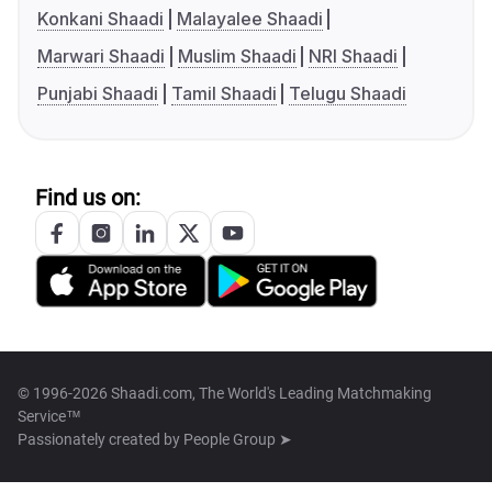
Konkani Shaadi
Malayalee Shaadi
Marwari Shaadi
Muslim Shaadi
NRI Shaadi
Punjabi Shaadi
Tamil Shaadi
Telugu Shaadi
Find us on:
© 1996-2026 Shaadi.com, The World's Leading Matchmaking
Service™
Passionately created by
People Group ➤