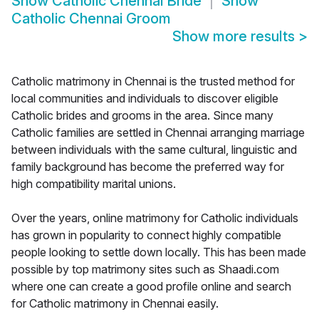
Show
Catholic Chennai Bride
Show
Catholic Chennai Groom
Show more results
>
Catholic matrimony in Chennai is the trusted method for
local communities and individuals to discover eligible
Catholic brides and grooms in the area. Since many
Catholic families are settled in Chennai arranging marriage
between individuals with the same cultural, linguistic and
family background has become the preferred way for
high compatibility marital unions.
Over the years, online matrimony for Catholic individuals
has grown in popularity to connect highly compatible
people looking to settle down locally. This has been made
possible by top matrimony sites such as Shaadi.com
where one can create a good profile online and search
for Catholic matrimony in Chennai easily.