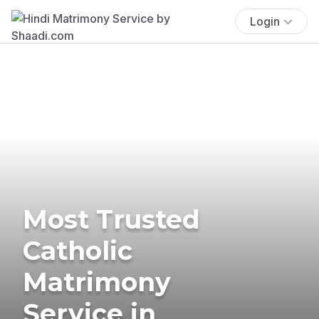
Login
Most Trusted
Catholic
Matrimony
Service in