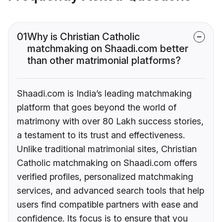
01
Why is Christian Catholic
matchmaking on Shaadi.com better
than other matrimonial platforms?
Shaadi.com is India’s leading matchmaking
platform that goes beyond the world of
matrimony with over 80 Lakh success stories,
a testament to its trust and effectiveness.
Unlike traditional matrimonial sites, Christian
Catholic matchmaking on Shaadi.com offers
verified profiles, personalized matchmaking
services, and advanced search tools that help
users find compatible partners with ease and
confidence. Its focus is to ensure that you