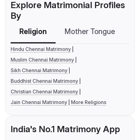
Explore Matrimonial Profiles
By
Religion
Mother Tongue
C
Hindu Chennai Matrimony
Muslim Chennai Matrimony
Sikh Chennai Matrimony
Buddhist Chennai Matrimony
Christian Chennai Matrimony
Jain Chennai Matrimony
More Religions
India's No.1 Matrimony App