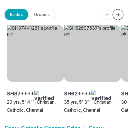
Brides
Grooms
SH37****
SH62****
SH
29 yrs, 5' 4"", Christian,
35 yrs, 5' 3"", Christian,
30 
Catholic, Chennai
Catholic, Chennai
Cat