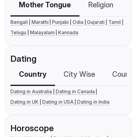
Mother Tongue
Religion
C
Bengali
Marathi
Punjabi
Odia
Gujarati
Tamil
Telugu
Malayalam
Kannada
Dating
Country
City Wise
Country
Dating in Australia
Dating in Canada
Dating in UK
Dating in USA
Dating in India
Horoscope