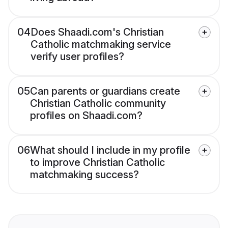
04
Does Shaadi.com's Christian
Catholic matchmaking service
verify user profiles?
05
Can parents or guardians create
Christian Catholic community
profiles on Shaadi.com?
06
What should I include in my profile
to improve Christian Catholic
matchmaking success?