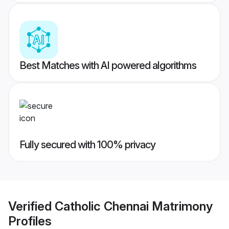
Best Matches with AI powered algorithms
Fully secured with 100% privacy
Verified
Catholic Chennai Matrimony
Profiles