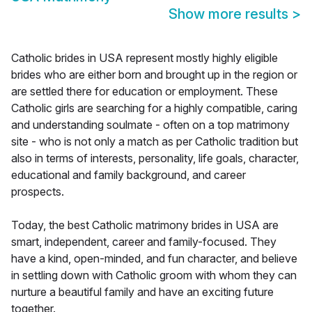
Show more results
>
Catholic brides in USA represent mostly highly eligible
brides who are either born and brought up in the region or
are settled there for education or employment. These
Catholic girls are searching for a highly compatible, caring
and understanding soulmate - often on a top matrimony
site - who is not only a match as per Catholic tradition but
also in terms of interests, personality, life goals, character,
educational and family background, and career
prospects.
Today, the best Catholic matrimony brides in USA are
smart, independent, career and family-focused. They
have a kind, open-minded, and fun character, and believe
in settling down with Catholic groom with whom they can
nurture a beautiful family and have an exciting future
together.