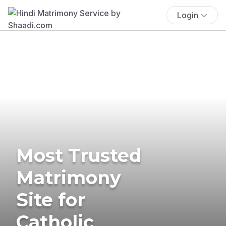
Login
Most Trusted
Matrimony
Site for
Catholic