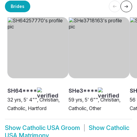
Brides
SH64****
SHe3****
SH
32 yrs, 5' 4"", Christian,
59 yrs, 5' 6"", Christian,
56 
Catholic, Hartford
Catholic, Other
Cat
Show
Catholic USA Groom
Show
Catholic
USA Matrimony