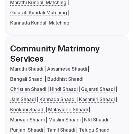
Marathi Kundali Matching
Gujarati Kundali Matching
Kannada Kundali Matching
Community Matrimony
Services
Marathi Shaadi
Assamese Shaadi
Bengali Shaadi
Buddhist Shaadi
Christian Shaadi
Hindi Shaadi
Gujarati Shaadi
Jain Shaadi
Kannada Shaadi
Kashmiri Shaadi
Konkani Shaadi
Malayalee Shaadi
Marwari Shaadi
Muslim Shaadi
NRI Shaadi
Punjabi Shaadi
Tamil Shaadi
Telugu Shaadi