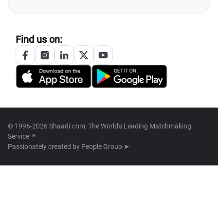
Find us on:
© 1996-2026 Shaadi.com, The World's Leading Matchmaking
Service™
Passionately created by
People Group ➤