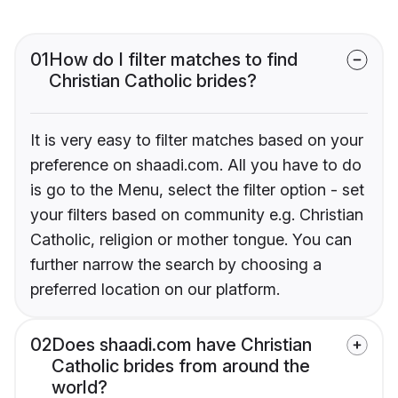
01
How do I filter matches to find
Christian Catholic brides?
It is very easy to filter matches based on your
preference on shaadi.com. All you have to do
is go to the Menu, select the filter option - set
your filters based on community e.g. Christian
Catholic, religion or mother tongue. You can
further narrow the search by choosing a
preferred location on our platform.
02
Does shaadi.com have Christian
Catholic brides from around the
world?