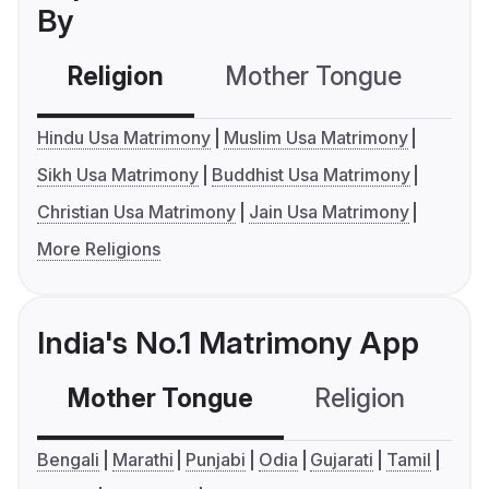
By
Religion
Mother Tongue
C
Hindu Usa Matrimony
Muslim Usa Matrimony
Sikh Usa Matrimony
Buddhist Usa Matrimony
Christian Usa Matrimony
Jain Usa Matrimony
More Religions
India's No.1 Matrimony App
Mother Tongue
Religion
C
Bengali
Marathi
Punjabi
Odia
Gujarati
Tamil