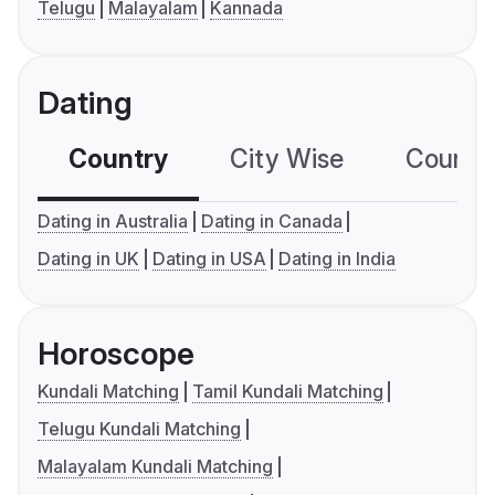
Telugu
Malayalam
Kannada
Dating
Country
City Wise
Country
Dating in Australia
Dating in Canada
Dating in UK
Dating in USA
Dating in India
Horoscope
Kundali Matching
Tamil Kundali Matching
Telugu Kundali Matching
Malayalam Kundali Matching