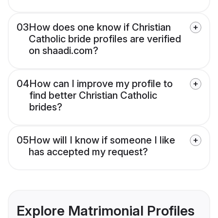
03
How does one know if Christian
Catholic bride profiles are verified
on shaadi.com?
04
How can I improve my profile to
find better Christian Catholic
brides?
05
How will I know if someone I like
has accepted my request?
Explore Matrimonial Profiles