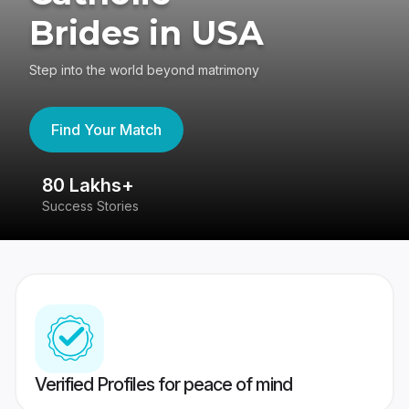
Brides in USA
Step into the world beyond matrimony
Find Your Match
80 Lakhs+
4
Success Stories
41
Verified Profiles for peace of mind