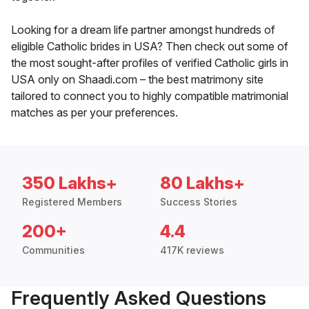
Looking for a dream life partner amongst hundreds of
eligible Catholic brides in USA? Then check out some of
the most sought-after profiles of verified Catholic girls in
USA only on Shaadi.com – the best matrimony site
tailored to connect you to highly compatible matrimonial
matches as per your preferences.
350 Lakhs+
80 Lakhs+
Registered Members
Success Stories
200+
4.4
Communities
417K reviews
Frequently Asked Questions