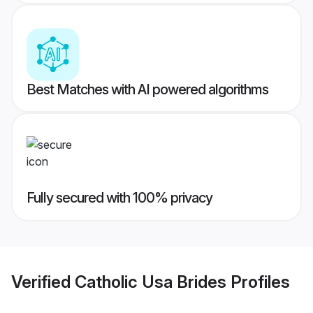
Best Matches with AI powered algorithms
Fully secured with 100% privacy
Verified
Catholic Usa Brides
Profiles