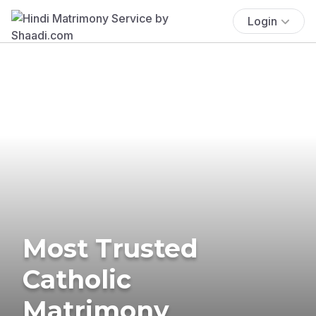
Login
Most Trusted
Catholic
Matrimony