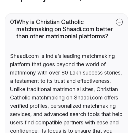
01
Why is Christian Catholic
matchmaking on Shaadi.com better
than other matrimonial platforms?
Shaadi.com is India’s leading matchmaking
platform that goes beyond the world of
matrimony with over 80 Lakh success stories,
a testament to its trust and effectiveness.
Unlike traditional matrimonial sites, Christian
Catholic matchmaking on Shaadi.com offers
verified profiles, personalized matchmaking
services, and advanced search tools that help
users find compatible partners with ease and
confidence. Its focus is to ensure that you