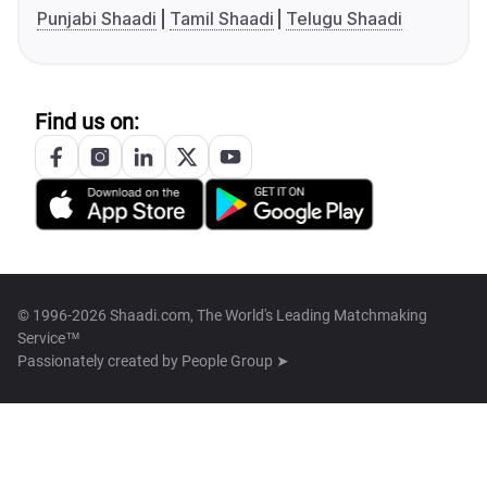
Punjabi Shaadi
Tamil Shaadi
Telugu Shaadi
Find us on:
© 1996-2026 Shaadi.com, The World's Leading Matchmaking
Service™
Passionately created by
People Group ➤