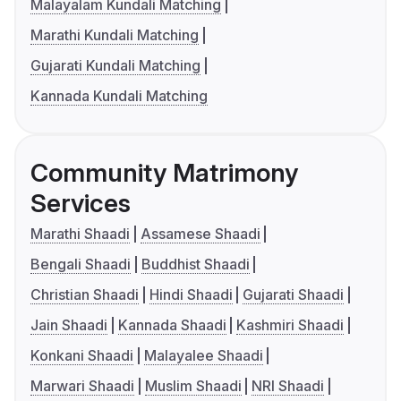
Malayalam Kundali Matching
Marathi Kundali Matching
Gujarati Kundali Matching
Kannada Kundali Matching
Community Matrimony
Services
Marathi Shaadi
Assamese Shaadi
Bengali Shaadi
Buddhist Shaadi
Christian Shaadi
Hindi Shaadi
Gujarati Shaadi
Jain Shaadi
Kannada Shaadi
Kashmiri Shaadi
Konkani Shaadi
Malayalee Shaadi
Marwari Shaadi
Muslim Shaadi
NRI Shaadi