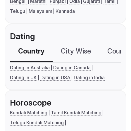
Bengali
Marathi
Punjabi
Odia
Gujarati
Tamil
Telugu
Malayalam
Kannada
Dating
Country
City Wise
Country
Dating in Australia
Dating in Canada
Dating in UK
Dating in USA
Dating in India
Horoscope
Kundali Matching
Tamil Kundali Matching
Telugu Kundali Matching