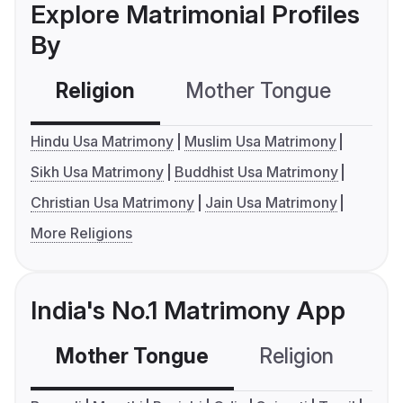
Explore Matrimonial Profiles
By
Religion
Mother Tongue
C
Hindu Usa Matrimony
Muslim Usa Matrimony
Sikh Usa Matrimony
Buddhist Usa Matrimony
Christian Usa Matrimony
Jain Usa Matrimony
More Religions
India's No.1 Matrimony App
Mother Tongue
Religion
C