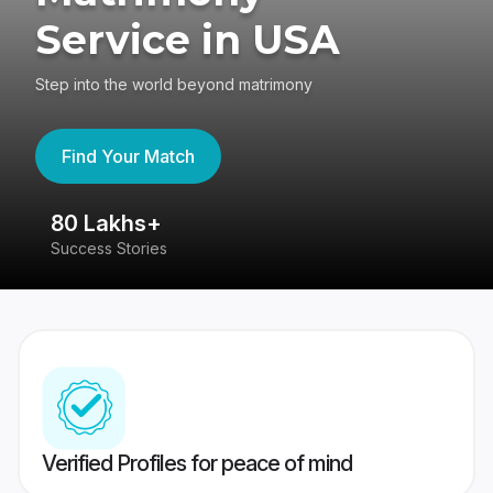
Service in USA
Step into the world beyond matrimony
Find Your Match
80 Lakhs+
4
Success Stories
41
Verified Profiles for peace of mind