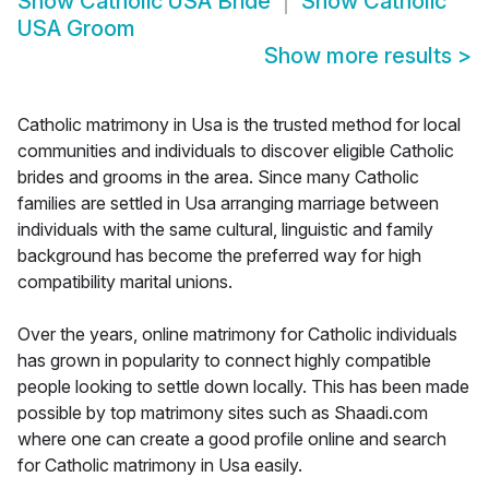
Show
Catholic USA Bride
Show
Catholic
USA Groom
Show more results
>
Catholic matrimony in Usa is the trusted method for local
communities and individuals to discover eligible Catholic
brides and grooms in the area. Since many Catholic
families are settled in Usa arranging marriage between
individuals with the same cultural, linguistic and family
background has become the preferred way for high
compatibility marital unions.
Over the years, online matrimony for Catholic individuals
has grown in popularity to connect highly compatible
people looking to settle down locally. This has been made
possible by top matrimony sites such as Shaadi.com
where one can create a good profile online and search
for Catholic matrimony in Usa easily.