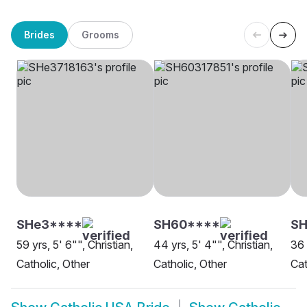
Brides
Grooms
SHe3****
SH60****
S
59 yrs, 5' 6"", Christian,
44 yrs, 5' 4"", Christian,
36 
Catholic, Other
Catholic, Other
Cat