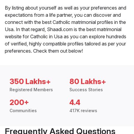
By listing about yourself as well as your preferences and
expectations from a life partner, you can discover and
connect with the best Catholic matrimonial profiles in the
Usa. In that regard, Shaadi.com is the best matrimonial
website for Catholic in Usa as you can explore hundreds
of verified, highly compatible profiles tailored as per your
preferences. Check them out below!
350 Lakhs+
80 Lakhs+
Registered Members
Success Stories
200+
4.4
Communities
417K reviews
Frequently Asked Questions