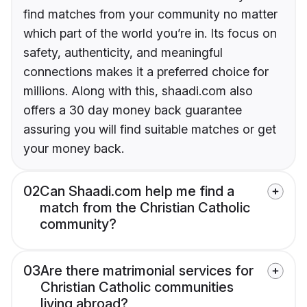
find matches from your community no matter
which part of the world you’re in. Its focus on
safety, authenticity, and meaningful
connections makes it a preferred choice for
millions. Along with this, shaadi.com also
offers a 30 day money back guarantee
assuring you will find suitable matches or get
your money back.
02
Can Shaadi.com help me find a
match from the Christian Catholic
community?
03
Are there matrimonial services for
Christian Catholic communities
living abroad?