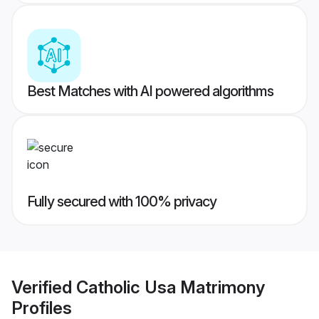
Best Matches with AI powered algorithms
Fully secured with 100% privacy
Verified
Catholic Usa Matrimony
Profiles