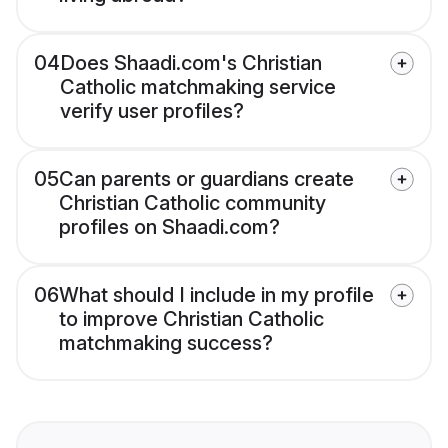
04
Does Shaadi.com's Christian
Catholic matchmaking service
verify user profiles?
05
Can parents or guardians create
Christian Catholic community
profiles on Shaadi.com?
06
What should I include in my profile
to improve Christian Catholic
matchmaking success?