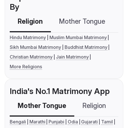
By
Religion
Mother Tongue
C
Hindu Matrimony
Muslim Mumbai Matrimony
Sikh Mumbai Matrimony
Buddhist Matrimony
Christian Matrimony
Jain Matrimony
More Religions
India's No.1 Matrimony App
Mother Tongue
Religion
C
Bengali
Marathi
Punjabi
Odia
Gujarati
Tamil