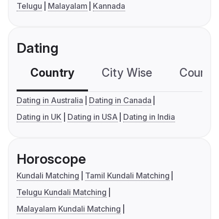
Telugu
Malayalam
Kannada
Dating
Country
City Wise
Country
Dating in Australia
Dating in Canada
Dating in UK
Dating in USA
Dating in India
Horoscope
Kundali Matching
Tamil Kundali Matching
Telugu Kundali Matching
Malayalam Kundali Matching