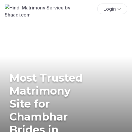
Login
Most Trusted
Matrimony
Site for
Chambhar
Brides in