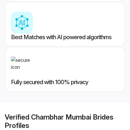
Best Matches with AI powered algorithms
Fully secured with 100% privacy
Verified
Chambhar Mumbai Brides
Profiles