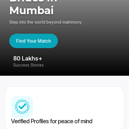
Mumbai
Step into the world beyond matrimony
Find Your Match
80 Lakhs+
4
Success Stories
41
Verified Profiles for peace of mind