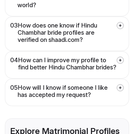
world?
03
How does one know if Hindu
Chambhar bride profiles are
verified on shaadi.com?
04
How can I improve my profile to
find better Hindu Chambhar brides?
05
How will I know if someone I like
has accepted my request?
Explore Matrimonial Profiles