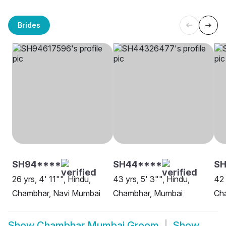
Brides
SH94****
SH44****
SH
26 yrs, 4' 11"", Hindu,
43 yrs, 5' 3"", Hindu,
42 
Chambhar, Navi Mumbai
Chambhar, Mumbai
Ch
Show
Chambhar Mumbai Groom
Show