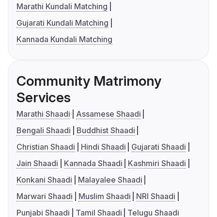
Marathi Kundali Matching
Gujarati Kundali Matching
Kannada Kundali Matching
Community Matrimony
Services
Marathi Shaadi
Assamese Shaadi
Bengali Shaadi
Buddhist Shaadi
Christian Shaadi
Hindi Shaadi
Gujarati Shaadi
Jain Shaadi
Kannada Shaadi
Kashmiri Shaadi
Konkani Shaadi
Malayalee Shaadi
Marwari Shaadi
Muslim Shaadi
NRI Shaadi
Punjabi Shaadi
Tamil Shaadi
Telugu Shaadi