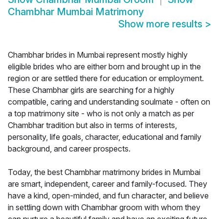
Chambhar Mumbai Matrimony
Show more results
>
Chambhar brides in Mumbai represent mostly highly
eligible brides who are either born and brought up in the
region or are settled there for education or employment.
These Chambhar girls are searching for a highly
compatible, caring and understanding soulmate - often on
a top matrimony site - who is not only a match as per
Chambhar tradition but also in terms of interests,
personality, life goals, character, educational and family
background, and career prospects.
Today, the best Chambhar matrimony brides in Mumbai
are smart, independent, career and family-focused. They
have a kind, open-minded, and fun character, and believe
in settling down with Chambhar groom with whom they