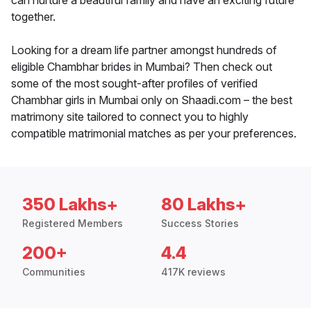
can nurture a beautiful family and have an exciting future
together.
Looking for a dream life partner amongst hundreds of
eligible Chambhar brides in Mumbai? Then check out
some of the most sought-after profiles of verified
Chambhar girls in Mumbai only on Shaadi.com – the best
matrimony site tailored to connect you to highly
compatible matrimonial matches as per your preferences.
350 Lakhs+
80 Lakhs+
Registered Members
Success Stories
200+
4.4
Communities
417K reviews