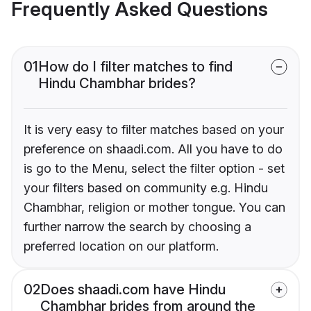
Frequently Asked Questions
01
How do I filter matches to find
Hindu Chambhar brides?
It is very easy to filter matches based on your
preference on shaadi.com. All you have to do
is go to the Menu, select the filter option - set
your filters based on community e.g. Hindu
Chambhar, religion or mother tongue. You can
further narrow the search by choosing a
preferred location on our platform.
02
Does shaadi.com have Hindu
Chambhar brides from around the