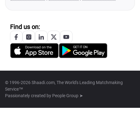
Find us on:
© 1996-2026 Shaadi.com, The World's Leading Matchmaking
Service™
Passionately created by
People Group ➤