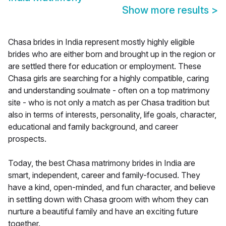
Show more results
>
Chasa brides in India represent mostly highly eligible
brides who are either born and brought up in the region or
are settled there for education or employment. These
Chasa girls are searching for a highly compatible, caring
and understanding soulmate - often on a top matrimony
site - who is not only a match as per Chasa tradition but
also in terms of interests, personality, life goals, character,
educational and family background, and career
prospects.
Today, the best Chasa matrimony brides in India are
smart, independent, career and family-focused. They
have a kind, open-minded, and fun character, and believe
in settling down with Chasa groom with whom they can
nurture a beautiful family and have an exciting future
together.