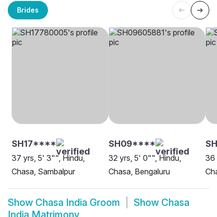
Brides
SH17****
SH09****
SH
37 yrs, 5' 3"", Hindu,
32 yrs, 5' 0"", Hindu,
36 
Chasa, Sambalpur
Chasa, Bengaluru
Cha
Show
Chasa India Groom
Show
Chasa
India Matrimony