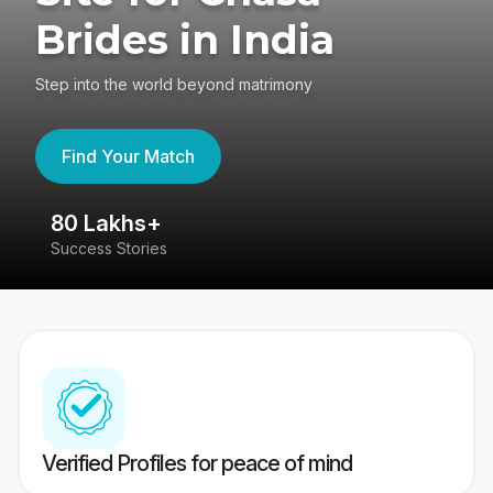
Brides in India
Step into the world beyond matrimony
Find Your Match
80 Lakhs+
4
Success Stories
41
Verified Profiles for peace of mind