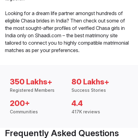
Looking for a dream life partner amongst hundreds of
eligible Chasa brides in India? Then check out some of
the most sought-after profiles of verified Chasa girls in
India only on Shaadi.com – the best matrimony site
tailored to connect you to highly compatible matrimonial
matches as per your preferences.
350 Lakhs+
80 Lakhs+
Registered Members
Success Stories
200+
4.4
Communities
417K reviews
Frequently Asked Questions