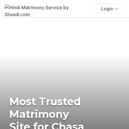
Login
Most Trusted
Matrimony
Site for Chasa