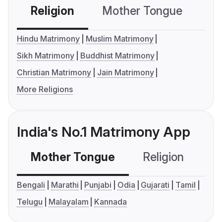
Religion
Mother Tongue
C
Hindu Matrimony
Muslim Matrimony
Sikh Matrimony
Buddhist Matrimony
Christian Matrimony
Jain Matrimony
More Religions
India's No.1 Matrimony App
Mother Tongue
Religion
C
Bengali
Marathi
Punjabi
Odia
Gujarati
Tamil
Telugu
Malayalam
Kannada