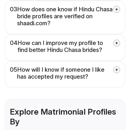
03
How does one know if Hindu Chasa
bride profiles are verified on
shaadi.com?
04
How can I improve my profile to
find better Hindu Chasa brides?
05
How will I know if someone I like
has accepted my request?
Explore Matrimonial Profiles
By