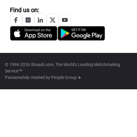
Find us on:
© 1996-2026 Shaadi.com, The World's Leading Matchmaking
Service™
Passionately created by
People Group ➤