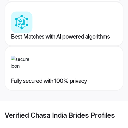
Best Matches with AI powered algorithms
Fully secured with 100% privacy
Verified
Chasa India Brides
Profiles