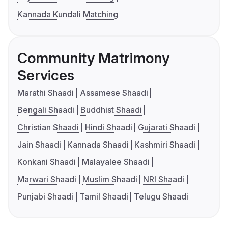
Kannada Kundali Matching
Community Matrimony
Services
Marathi Shaadi
Assamese Shaadi
Bengali Shaadi
Buddhist Shaadi
Christian Shaadi
Hindi Shaadi
Gujarati Shaadi
Jain Shaadi
Kannada Shaadi
Kashmiri Shaadi
Konkani Shaadi
Malayalee Shaadi
Marwari Shaadi
Muslim Shaadi
NRI Shaadi
Punjabi Shaadi
Tamil Shaadi
Telugu Shaadi