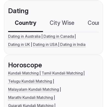
Dating
Country
City Wise
Country
Dating in Australia
Dating in Canada
Dating in UK
Dating in USA
Dating in India
Horoscope
Kundali Matching
Tamil Kundali Matching
Telugu Kundali Matching
Malayalam Kundali Matching
Marathi Kundali Matching
Gujarati Kundali Matching