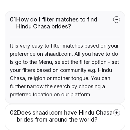
01
How do I filter matches to find
Hindu Chasa brides?
It is very easy to filter matches based on your
preference on shaadi.com. All you have to do
is go to the Menu, select the filter option - set
your filters based on community e.g. Hindu
Chasa, religion or mother tongue. You can
further narrow the search by choosing a
preferred location on our platform.
02
Does shaadi.com have Hindu Chasa
brides from around the world?