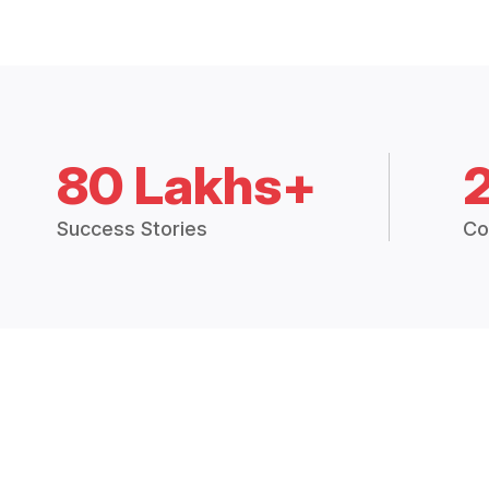
80 Lakhs+
Success Stories
Co