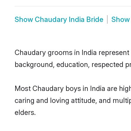
Show
Chaudary India Bride
Sho
Chaudary grooms in India represent th
background, education, respected pro
Most Chaudary boys in India are hig
caring and loving attitude, and multi
elders.