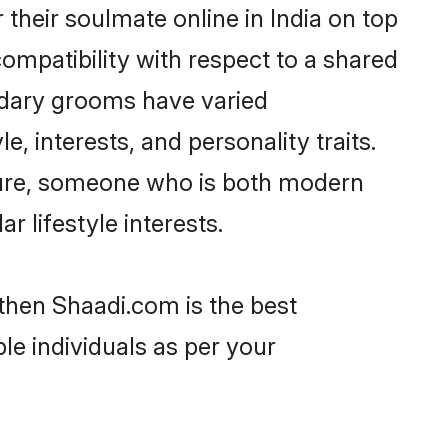
heir soulmate online in India on top
ompatibility with respect to a shared
udary grooms have varied
e, interests, and personality traits.
lture, someone who is both modern
ar lifestyle interests.
 then Shaadi.com is the best
le individuals as per your