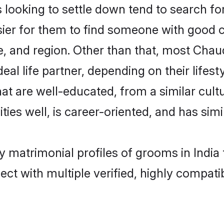
oking to settle down tend to search for t
sier for them to find someone with good c
, and region. Other than that, most Cha
al life partner, depending on their lifestyl
at are well-educated, from a similar cu
ties well, is career-oriented, and has simil
y matrimonial profiles of grooms in India
ct with multiple verified, highly compatib