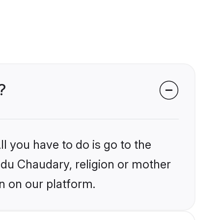
?
l you have to do is go to the
indu Chaudary, religion or mother
n on our platform.