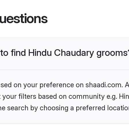
uestions
s to find Hindu Chaudary grooms
based on your preference on shaadi.com. Al
set your filters based on community e.g. H
he search by choosing a preferred locatio