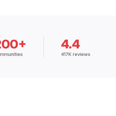
200+
4.4
mmunities
417K reviews