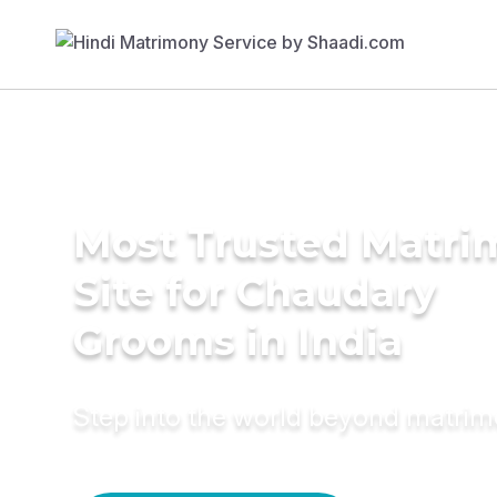
Most Trusted Matr
Site for Chaudary
Grooms in India
Step into the world beyond matri