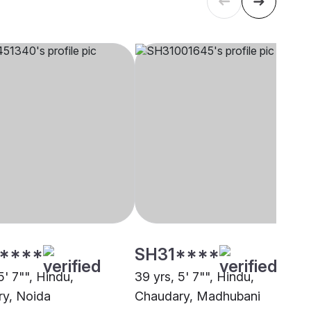
****
SH31****
5' 7"", Hindu,
39 yrs, 5' 7"", Hindu,
y, Noida
Chaudary, Madhubani