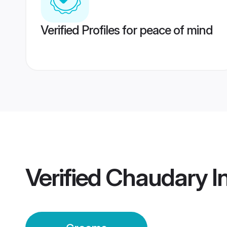
Verified Profiles for peace of mind
Verified
Chaudary I