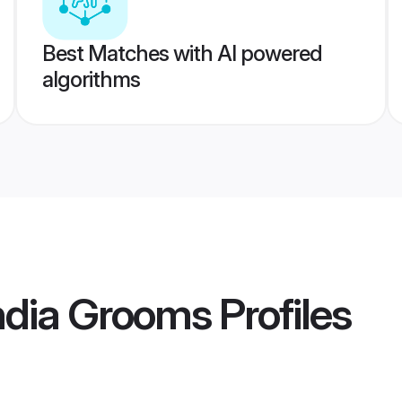
Best Matches with AI powered
algorithms
ndia Grooms
Profiles