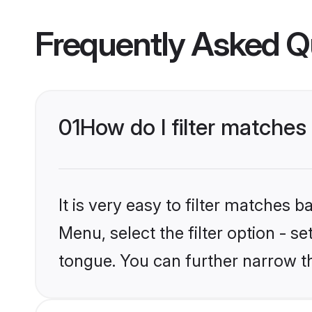
Frequently Asked Q
01
How do I filter matche
It is very easy to filter matches 
Menu, select the filter option - 
tongue. You can further narrow t