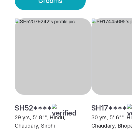
Grooms
SH52****
SH17****
29 yrs, 5' 8"", Hindu,
30 yrs, 5' 6"", H
Chaudary, Sirohi
Chaudary, Bhopa