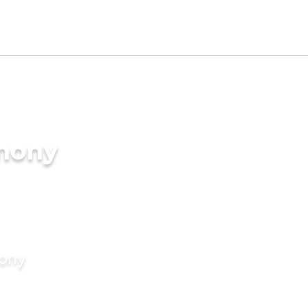
imony
mony