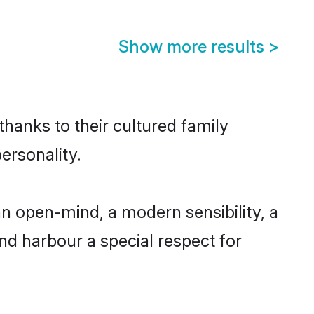
Show more results
>
thanks to their cultured family
ersonality.
n open-mind, a modern sensibility, a
and harbour a special respect for