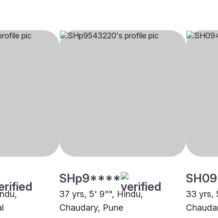
SHp9****
SH09
indu,
37 yrs, 5' 9"", Hindu,
33 yrs, 
l
Chaudary, Pune
Chaudar