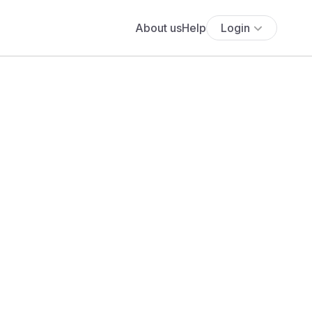
About us
Help
Login