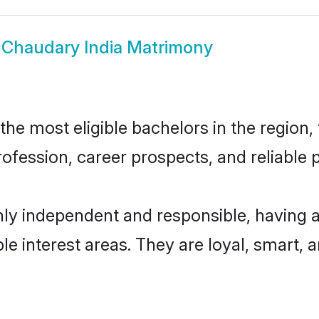
w
Chaudary India Matrimony
e most eligible bachelors in the region, 
fession, career prospects, and reliable p
hly independent and responsible, having a
ple interest areas. They are loyal, smart, 