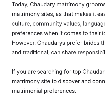
Today, Chaudary matrimony grooms lo
matrimony sites, as that makes it ea
culture, community values, language
preferences when it comes to their ide
However, Chaudarys prefer brides th
and traditional, can share responsibili
If you are searching for top Chaudar
matrimony site to discover and conne
matrimonial preferences.