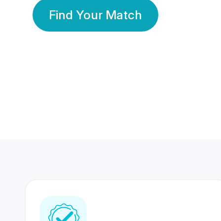
Find Your Match
350 Lakhs+
80 Lakhs
Registered Members
Success Stories