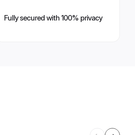
Fully secured with 100% privacy