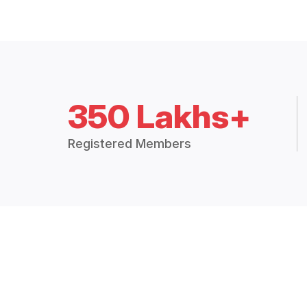
350 Lakhs+
Registered Members