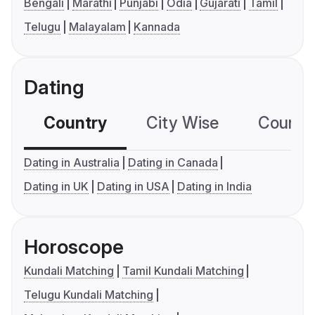
Bengali
Marathi
Punjabi
Odia
Gujarati
Tamil
Telugu
Malayalam
Kannada
Dating
Country
City Wise
Country
Dating in Australia
Dating in Canada
Dating in UK
Dating in USA
Dating in India
Horoscope
Kundali Matching
Tamil Kundali Matching
Telugu Kundali Matching