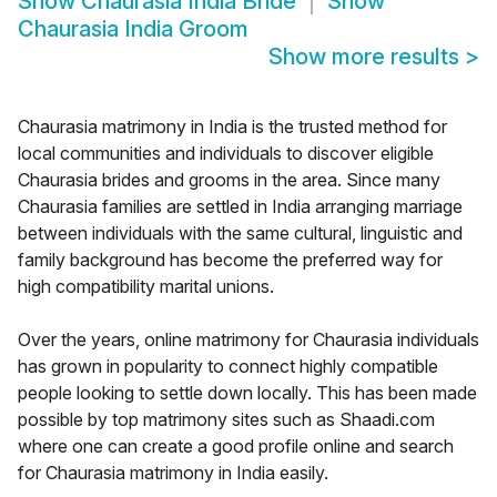
Show
Chaurasia India Bride
Show
Chaurasia India Groom
Show more results
>
Chaurasia matrimony in India is the trusted method for
local communities and individuals to discover eligible
Chaurasia brides and grooms in the area. Since many
Chaurasia families are settled in India arranging marriage
between individuals with the same cultural, linguistic and
family background has become the preferred way for
high compatibility marital unions.
Over the years, online matrimony for Chaurasia individuals
has grown in popularity to connect highly compatible
people looking to settle down locally. This has been made
possible by top matrimony sites such as Shaadi.com
where one can create a good profile online and search
for Chaurasia matrimony in India easily.