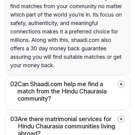
find matches from your community no matter
which part of the world you’re in. Its focus on
safety, authenticity, and meaningful
connections makes it a preferred choice for
millions. Along with this, shaadi.com also
offers a 30 day money back guarantee
assuring you will find suitable matches or get
your money back.
02
Can Shaadi.com help me find a
match from the Hindu Chaurasia
community?
03
Are there matrimonial services for
Hindu Chaurasia communities living
abroad?