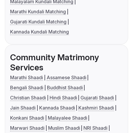
Malayalam Kundali Matching
Marathi Kundali Matching
Gujarati Kundali Matching
Kannada Kundali Matching
Community Matrimony
Services
Marathi Shaadi
Assamese Shaadi
Bengali Shaadi
Buddhist Shaadi
Christian Shaadi
Hindi Shaadi
Gujarati Shaadi
Jain Shaadi
Kannada Shaadi
Kashmiri Shaadi
Konkani Shaadi
Malayalee Shaadi
Marwari Shaadi
Muslim Shaadi
NRI Shaadi