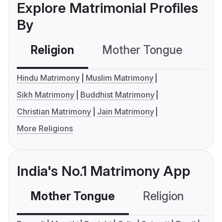
Explore Matrimonial Profiles
By
Religion
Mother Tongue
C
Hindu Matrimony
Muslim Matrimony
Sikh Matrimony
Buddhist Matrimony
Christian Matrimony
Jain Matrimony
More Religions
India's No.1 Matrimony App
Mother Tongue
Religion
C