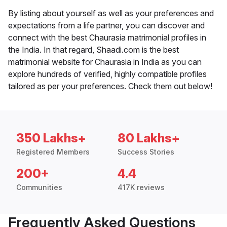
By listing about yourself as well as your preferences and
expectations from a life partner, you can discover and
connect with the best Chaurasia matrimonial profiles in
the India. In that regard, Shaadi.com is the best
matrimonial website for Chaurasia in India as you can
explore hundreds of verified, highly compatible profiles
tailored as per your preferences. Check them out below!
350 Lakhs+
80 Lakhs+
Registered Members
Success Stories
200+
4.4
Communities
417K reviews
Frequently Asked Questions