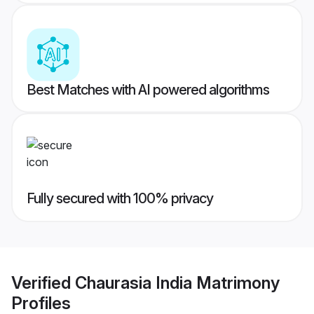
Best Matches with AI powered algorithms
Fully secured with 100% privacy
Verified
Chaurasia India Matrimony
Profiles