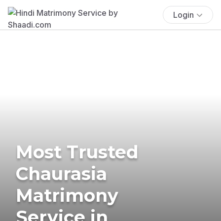
Login
Most Trusted
Chaurasia
Matrimony
Service in