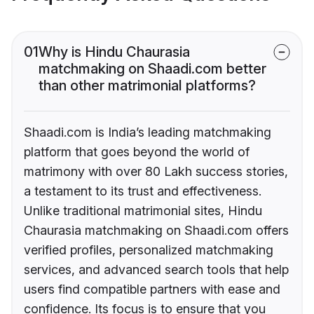
01
Why is Hindu Chaurasia
matchmaking on Shaadi.com better
than other matrimonial platforms?
Shaadi.com is India’s leading matchmaking
platform that goes beyond the world of
matrimony with over 80 Lakh success stories,
a testament to its trust and effectiveness.
Unlike traditional matrimonial sites, Hindu
Chaurasia matchmaking on Shaadi.com offers
verified profiles, personalized matchmaking
services, and advanced search tools that help
users find compatible partners with ease and
confidence. Its focus is to ensure that you