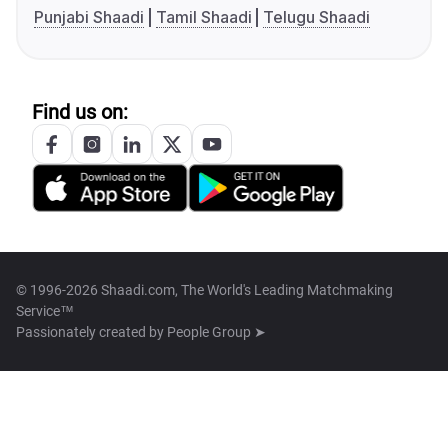
Punjabi Shaadi
Tamil Shaadi
Telugu Shaadi
Find us on:
© 1996-2026 Shaadi.com, The World's Leading Matchmaking
Service™
Passionately created by
People Group ➤