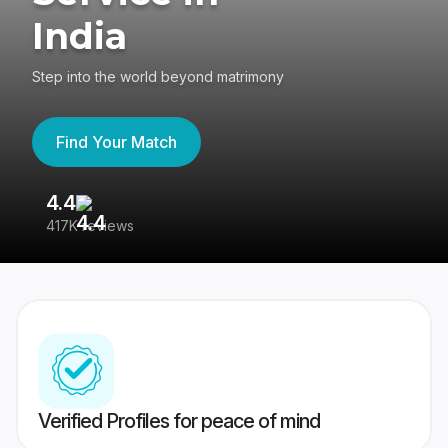
India
Step into the world beyond matrimony
Find Your Match
4.4
3
417K reviews
Re
Verified Profiles for peace of mind