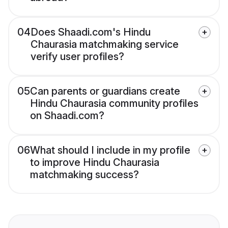
04
Does Shaadi.com's Hindu
Chaurasia matchmaking service
verify user profiles?
05
Can parents or guardians create
Hindu Chaurasia community profiles
on Shaadi.com?
06
What should I include in my profile
to improve Hindu Chaurasia
matchmaking success?