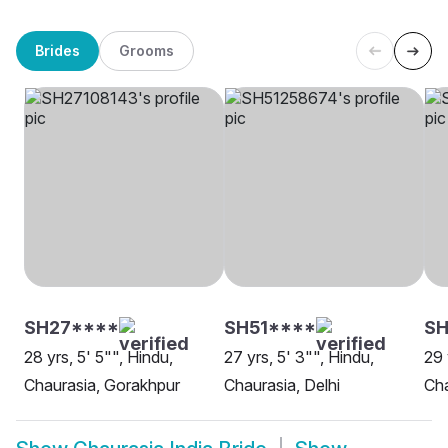
Brides
Grooms
SH27****
SH51****
S
28 yrs, 5' 5"", Hindu,
27 yrs, 5' 3"", Hindu,
29 
Chaurasia, Gorakhpur
Chaurasia, Delhi
Cha