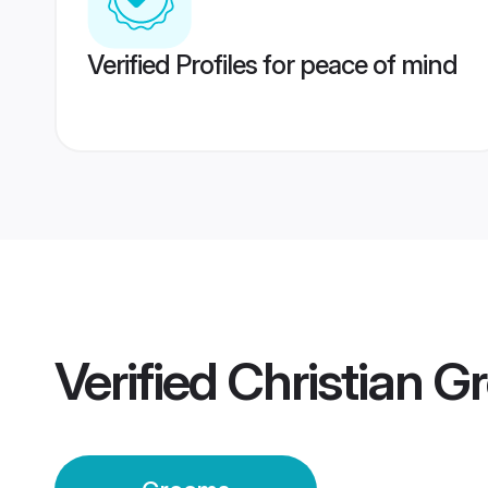
Verified Profiles for peace of mind
Verified
Christian G