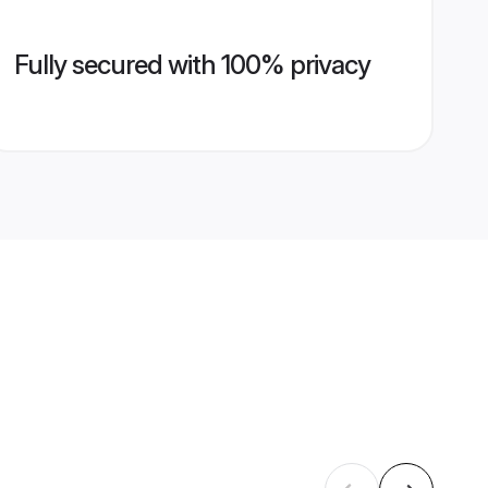
Fully secured with 100% privacy