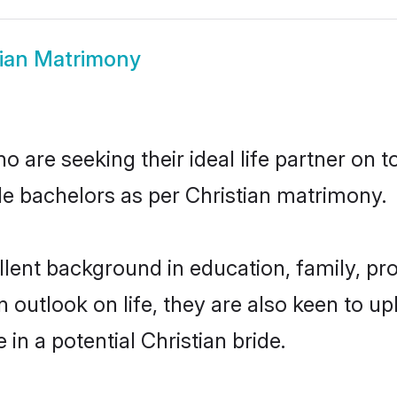
tian Matrimony
o are seeking their ideal life partner on 
ble bachelors as per Christian matrimony.
ent background in education, family, pro
n outlook on life, they are also keen to u
 in a potential Christian bride.