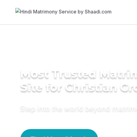
Most Trusted Matr
Site for Christian G
Step into the world beyond matri