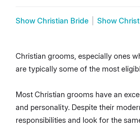
Show
Christian Bride
Show
Chris
Christian grooms, especially ones wh
are typically some of the most eligi
Most Christian grooms have an excell
and personality. Despite their moder
responsibilities and look for the same