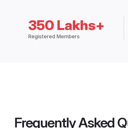
350 Lakhs+
Registered Members
Frequently Asked Q