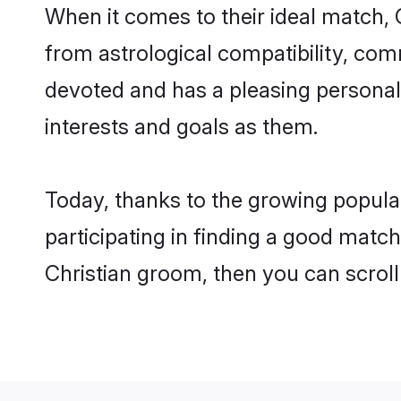
When it comes to their ideal match, 
from astrological compatibility, comm
devoted and has a pleasing personal
interests and goals as them.
Today, thanks to the growing popula
participating in finding a good matc
Christian groom, then you can scroll