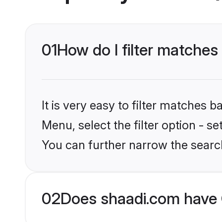
01
How do I filter matches
It is very easy to filter matches 
Menu, select the filter option - s
You can further narrow the searc
02
Does shaadi.com have 