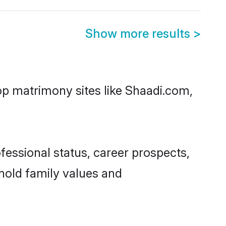
Show more results
>
top matrimony sites like Shaadi.com,
fessional status, career prospects,
phold family values and