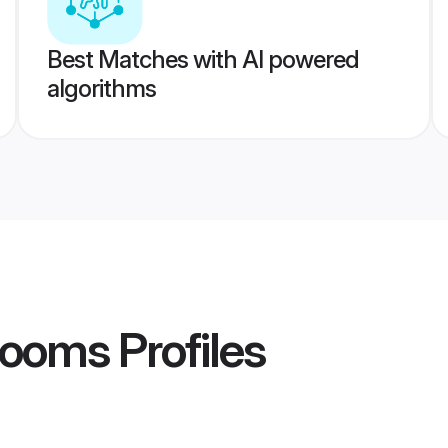
Best Matches with AI powered
algorithms
rooms
Profiles