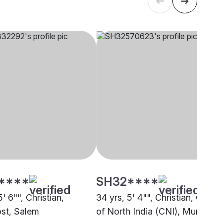
****
SH32****
5' 6"", Christian,
34 yrs, 5' 4"", Christian, Churc
st, Salem
of North India (CNI), Mumbai