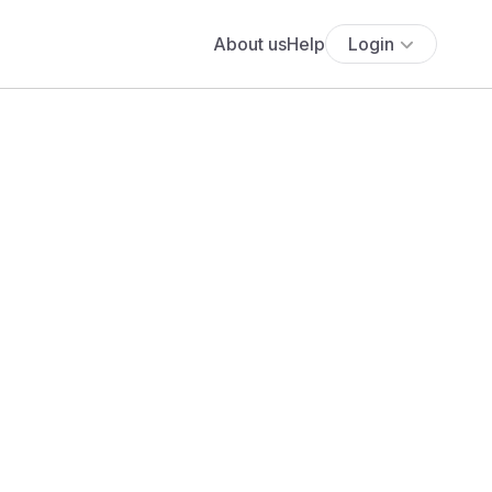
About us
Help
Login