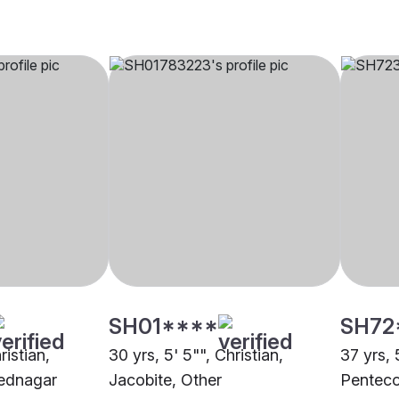
SH01****
SH72
ristian,
30 yrs, 5' 5"", Christian,
37 yrs, 
ednagar
Jacobite, Other
Penteco