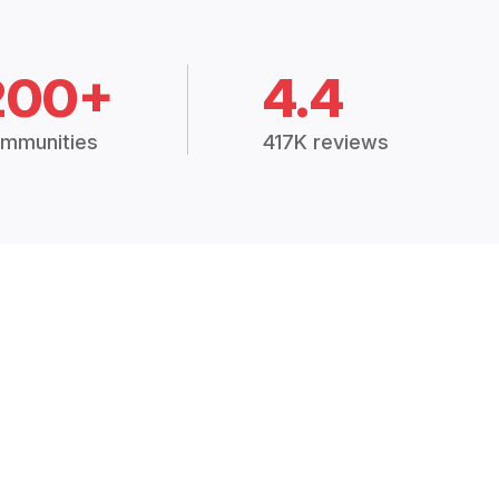
200+
4.4
mmunities
417K reviews