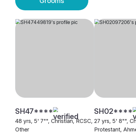
Grooms
SH47****
SH02****
48 yrs, 5' 7"", Christian, RCSC,
27 yrs, 5' 8"", Ch
Other
Protestant, Ahm