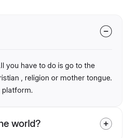
l you have to do is go to the
istian , religion or mother tongue.
 platform.
he world?