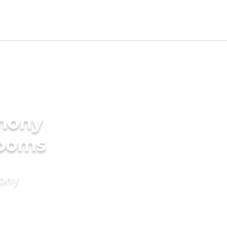
imony
rooms
mony