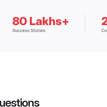
80 Lakhs+
Success Stories
Co
uestions