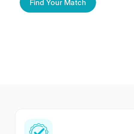
Find Your Match
350 Lakhs+
80 Lakhs
Registered Members
Success Stories