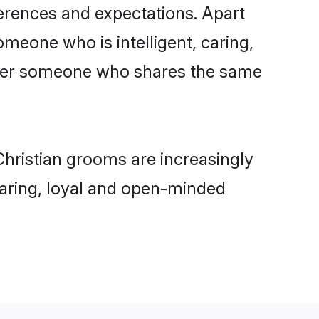
ferences and expectations. Apart
omeone who is intelligent, caring,
refer someone who shares the same
hristian grooms are increasingly
 caring, loyal and open-minded