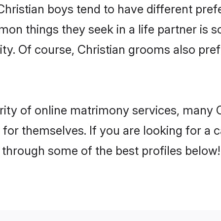
Christian boys tend to have different pre
on things they seek in a life partner is s
ity. Of course, Christian grooms also p
rity of online matrimony services, many C
h for themselves. If you are looking for a
 through some of the best profiles below!