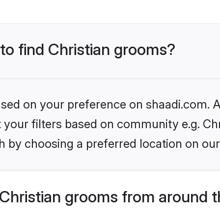
 to find Christian grooms?
based on your preference on shaadi.com. Al
et your filters based on community e.g. Chr
h by choosing a preferred location on our
Christian grooms from around t