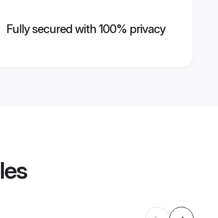
Fully secured with 100% privacy
les