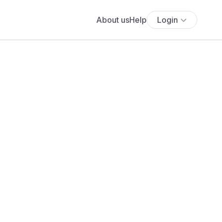
About us
Help
Login