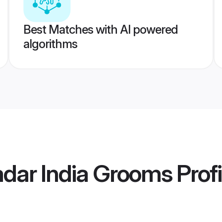
Best Matches with AI powered
algorithms
adar India Grooms
Profi