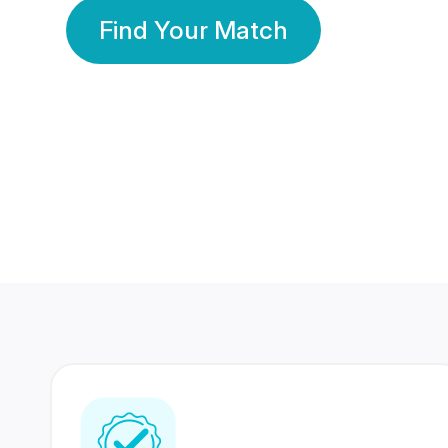
Find Your Match
350 Lakhs+
80 Lakhs
Registered Members
Success Stories