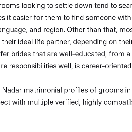
oms looking to settle down tend to searc
s it easier for them to find someone with
anguage, and region. Other than that, m
eir ideal life partner, depending on their 
efer brides that are well-educated, from a
 responsibilities well, is career-oriented, 
an Nadar matrimonial profiles of grooms in
ct with multiple verified, highly compatib