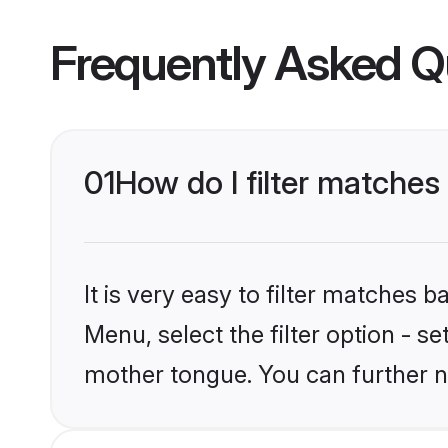
Frequently Asked Q
01
How do I filter matches
It is very easy to filter matches 
Menu, select the filter option - s
mother tongue. You can further n