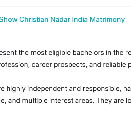
Show
Christian Nadar India Matrimony
sent the most eligible bachelors in the re
fession, career prospects, and reliable p
are highly independent and responsible, 
ude, and multiple interest areas. They are 