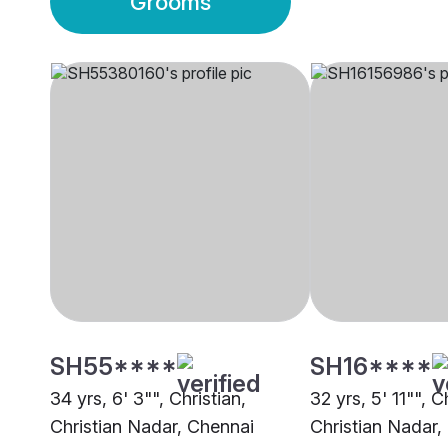
Grooms
SH55****
SH16****
34 yrs, 6' 3"", Christian,
32 yrs, 5' 11"", C
Christian Nadar, Chennai
Christian Nadar,