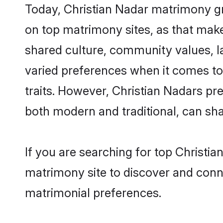
Today, Christian Nadar matrimony gro
on top matrimony sites, as that make
shared culture, community values, l
varied preferences when it comes to th
traits. However, Christian Nadars pr
both modern and traditional, can share
If you are searching for top Christi
matrimony site to discover and conne
matrimonial preferences.