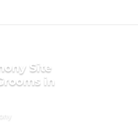
mony Site
 Grooms in
mony