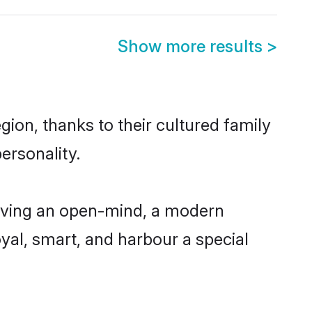
Show more results
>
gion, thanks to their cultured family
ersonality.
having an open-mind, a modern
loyal, smart, and harbour a special