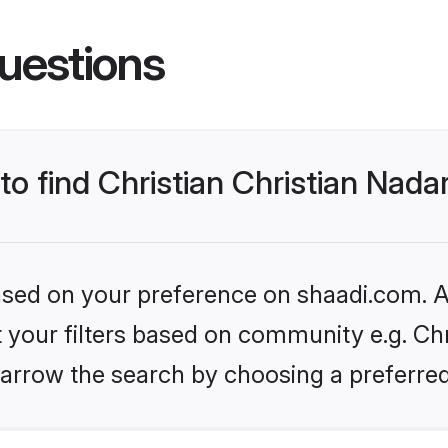
uestions
 to find Christian Christian Nad
based on your preference on shaadi.com. Al
et your filters based on community e.g. Chr
arrow the search by choosing a preferred