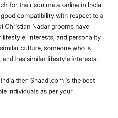
h for their soulmate online in India
 good compatibility with respect to a
ost Christian Nadar grooms have
lifestyle, interests, and personality
 similar culture, someone who is
and has similar lifestyle interests.
 India then Shaadi.com is the best
le individuals as per your