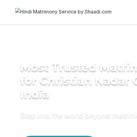
Most Trusted Matri
for Christian Nadar
India
Step into the world beyond matri