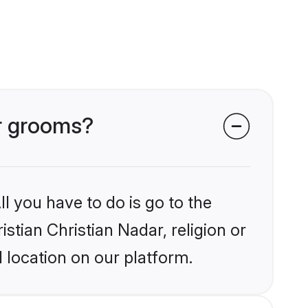
ar grooms?
l you have to do is go to the
istian Christian Nadar, religion or
 location on our platform.