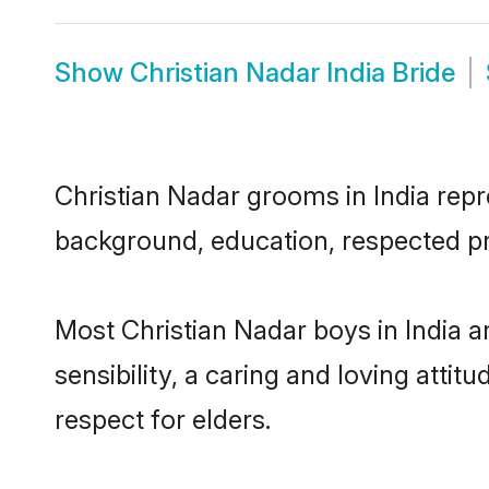
Show
Christian Nadar India Bride
Christian Nadar grooms in India repre
background, education, respected pro
Most Christian Nadar boys in India 
sensibility, a caring and loving attit
respect for elders.