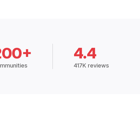
200+
4.4
mmunities
417K reviews