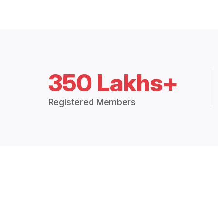
350 Lakhs+
Registered Members