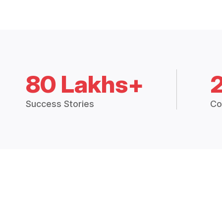
80 Lakhs+
Success Stories
Co