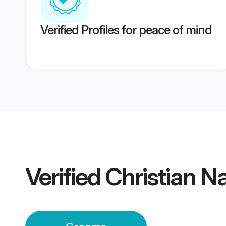
Verified Profiles for peace of mind
Verified
Christian N