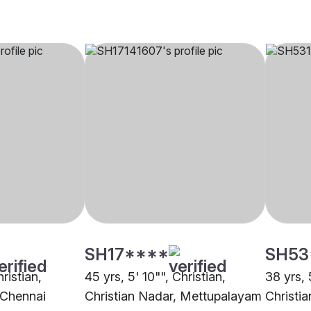
SH17****
SH53
hristian,
45 yrs, 5' 10"", Christian,
38 yrs, 
 Chennai
Christian Nadar, Mettupalayam
Christia