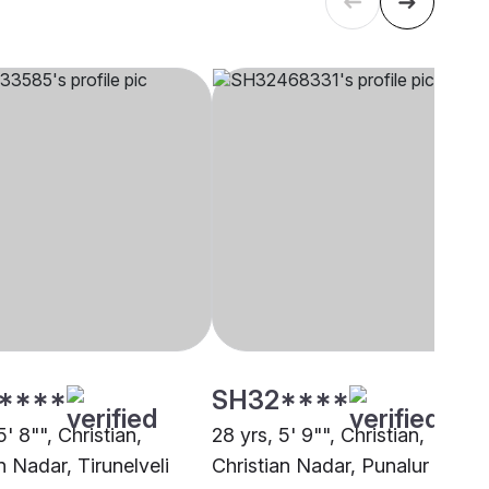
****
SH32****
5' 8"", Christian,
28 yrs, 5' 9"", Christian,
n Nadar, Tirunelveli
Christian Nadar, Punalur