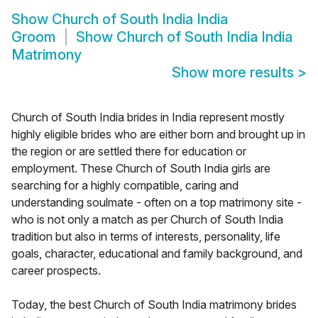
Show
Church of South India India
Groom
Show
Church of South India India
Matrimony
Show more results
>
Church of South India brides in India represent mostly
highly eligible brides who are either born and brought up in
the region or are settled there for education or
employment. These Church of South India girls are
searching for a highly compatible, caring and
understanding soulmate - often on a top matrimony site -
who is not only a match as per Church of South India
tradition but also in terms of interests, personality, life
goals, character, educational and family background, and
career prospects.
Today, the best Church of South India matrimony brides