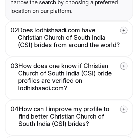
narrow the search by choosing a preferred
location on our platform.
02
Does lodhishaadi.com have
Christian Church of South India
(CSI) brides from around the world?
03
How does one know if Christian
Church of South India (CSI) bride
profiles are verified on
lodhishaadi.com?
04
How can I improve my profile to
find better Christian Church of
South India (CSI) brides?