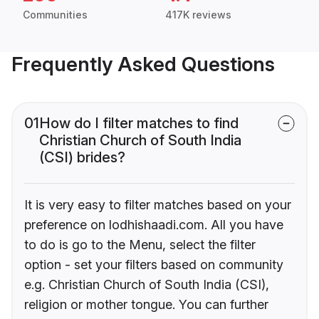
Communities
417K reviews
Frequently Asked Questions
01
How do I filter matches to find
Christian Church of South India
(CSI) brides?
It is very easy to filter matches based on your
preference on lodhishaadi.com. All you have
to do is go to the Menu, select the filter
option - set your filters based on community
e.g. Christian Church of South India (CSI),
religion or mother tongue. You can further