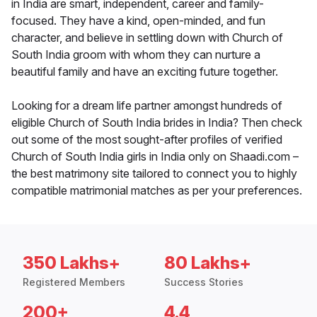
in India are smart, independent, career and family-
focused. They have a kind, open-minded, and fun
character, and believe in settling down with Church of
South India groom with whom they can nurture a
beautiful family and have an exciting future together.
Looking for a dream life partner amongst hundreds of
eligible Church of South India brides in India? Then check
out some of the most sought-after profiles of verified
Church of South India girls in India only on Shaadi.com –
the best matrimony site tailored to connect you to highly
compatible matrimonial matches as per your preferences.
350 Lakhs+
80 Lakhs+
Registered Members
Success Stories
200+
4.4