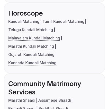
Horoscope
Kundali Matching
Tamil Kundali Matching
Telugu Kundali Matching
Malayalam Kundali Matching
Marathi Kundali Matching
Gujarati Kundali Matching
Kannada Kundali Matching
Community Matrimony
Services
Marathi Shaadi
Assamese Shaadi
Bengali Shaadi
Buddhist Shaadi