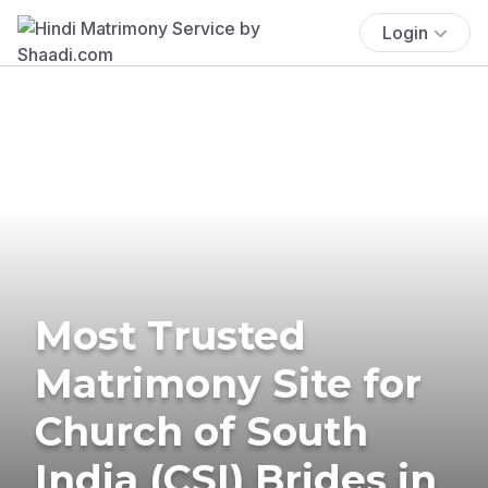
Login
Most Trusted
Matrimony Site for
Church of South
India (CSI) Brides in