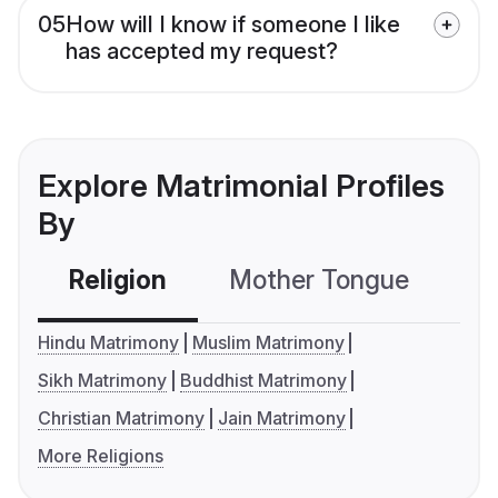
05
How will I know if someone I like
has accepted my request?
Explore Matrimonial Profiles
By
Religion
Mother Tongue
C
Hindu Matrimony
Muslim Matrimony
Sikh Matrimony
Buddhist Matrimony
Christian Matrimony
Jain Matrimony
More Religions