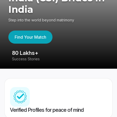
India
Step into the world beyond matrimony
Find Your Match
80 Lakhs+
4
Success Stories
41
Verified Profiles for peace of mind