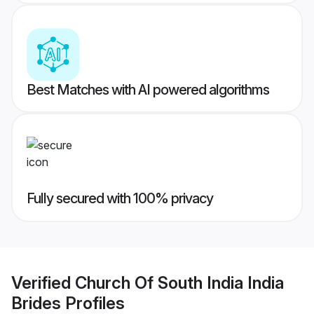
Best Matches with AI powered algorithms
Fully secured with 100% privacy
Verified
Church Of South India India
Brides
Profiles