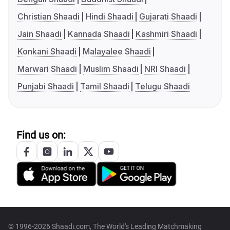
Christian Shaadi
Hindi Shaadi
Gujarati Shaadi
Jain Shaadi
Kannada Shaadi
Kashmiri Shaadi
Konkani Shaadi
Malayalee Shaadi
Marwari Shaadi
Muslim Shaadi
NRI Shaadi
Punjabi Shaadi
Tamil Shaadi
Telugu Shaadi
Find us on:
© 1996-2026 Shaadi.com, The World's Leading Matchmaking