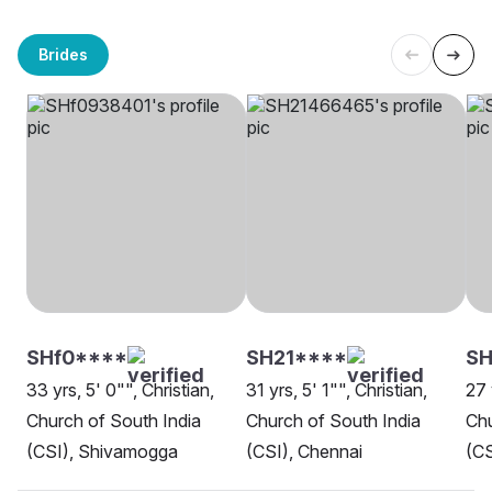
Brides
SHf0****
SH21****
S
33 yrs, 5' 0"", Christian,
31 yrs, 5' 1"", Christian,
27 
Church of South India
Church of South India
Chu
(CSI), Shivamogga
(CSI), Chennai
(CS