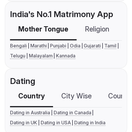
India's No.1 Matrimony App
Mother Tongue
Religion
C
Bengali
Marathi
Punjabi
Odia
Gujarati
Tamil
Telugu
Malayalam
Kannada
Dating
Country
City Wise
Country
Dating in Australia
Dating in Canada
Dating in UK
Dating in USA
Dating in India