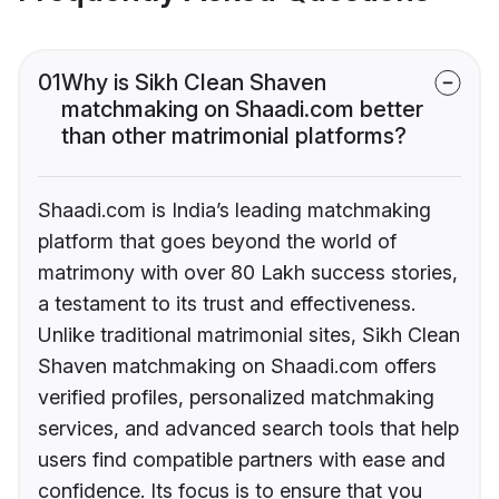
01
Why is Sikh Clean Shaven
matchmaking on Shaadi.com better
than other matrimonial platforms?
Shaadi.com is India’s leading matchmaking
platform that goes beyond the world of
matrimony with over 80 Lakh success stories,
a testament to its trust and effectiveness.
Unlike traditional matrimonial sites, Sikh Clean
Shaven matchmaking on Shaadi.com offers
verified profiles, personalized matchmaking
services, and advanced search tools that help
users find compatible partners with ease and
confidence. Its focus is to ensure that you