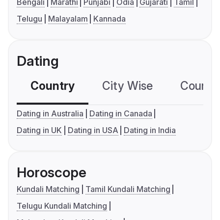
Bengali
Marathi
Punjabi
Odia
Gujarati
Tamil
Telugu
Malayalam
Kannada
Dating
Country
City Wise
Country
Dating in Australia
Dating in Canada
Dating in UK
Dating in USA
Dating in India
Horoscope
Kundali Matching
Tamil Kundali Matching
Telugu Kundali Matching