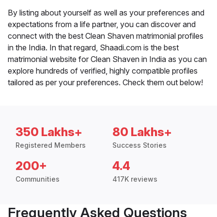
By listing about yourself as well as your preferences and
expectations from a life partner, you can discover and
connect with the best Clean Shaven matrimonial profiles
in the India. In that regard, Shaadi.com is the best
matrimonial website for Clean Shaven in India as you can
explore hundreds of verified, highly compatible profiles
tailored as per your preferences. Check them out below!
350 Lakhs+
80 Lakhs+
Registered Members
Success Stories
200+
4.4
Communities
417K reviews
Frequently Asked Questions