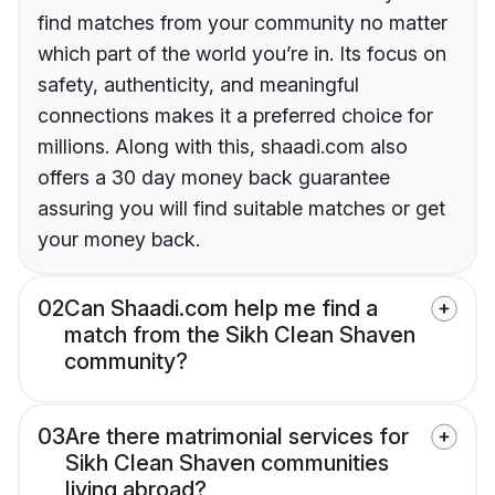
find matches from your community no matter
which part of the world you’re in. Its focus on
safety, authenticity, and meaningful
connections makes it a preferred choice for
millions. Along with this, shaadi.com also
offers a 30 day money back guarantee
assuring you will find suitable matches or get
your money back.
02
Can Shaadi.com help me find a
match from the Sikh Clean Shaven
community?
03
Are there matrimonial services for
Sikh Clean Shaven communities
living abroad?