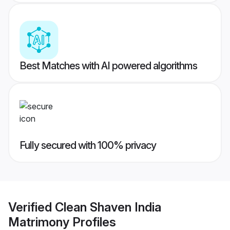
Best Matches with AI powered algorithms
Fully secured with 100% privacy
Verified
Clean Shaven India
Matrimony
Profiles