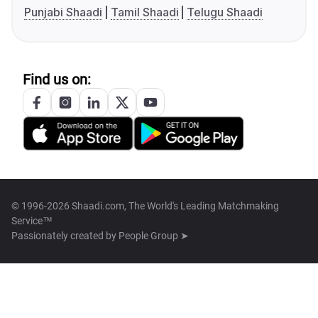
Punjabi Shaadi
Tamil Shaadi
Telugu Shaadi
Find us on:
© 1996-2026 Shaadi.com, The World's Leading Matchmaking
Service™
Passionately created by
People Group ➤