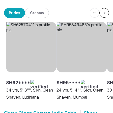
Brides
Grooms
SH62****
SH95****
SH
34 yrs, 5' 3"", Sikh, Clean
24 yrs, 5' 4"", Sikh, Clean
30 
Shaven, Ludhiana
Shaven, Mumbai
Sh