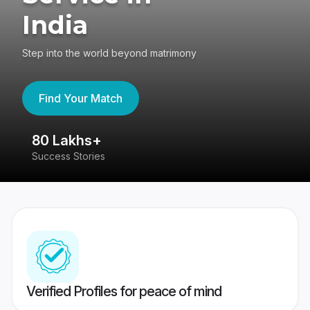
India
Step into the world beyond matrimony
Find Your Match
80 Lakhs+
4
Success Stories
41
Verified Profiles for peace of mind