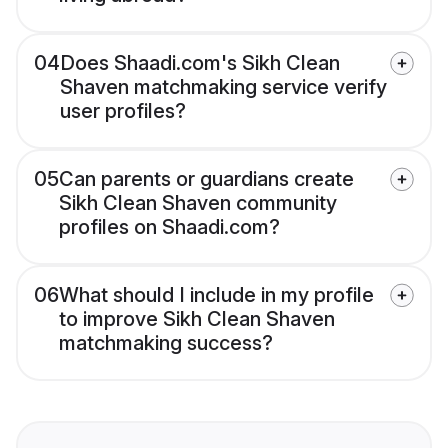
04
Does Shaadi.com's Sikh Clean
Shaven matchmaking service verify
user profiles?
05
Can parents or guardians create
Sikh Clean Shaven community
profiles on Shaadi.com?
06
What should I include in my profile
to improve Sikh Clean Shaven
matchmaking success?