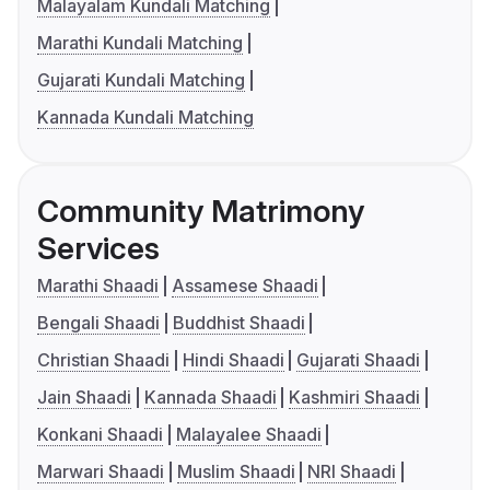
Malayalam Kundali Matching
Marathi Kundali Matching
Gujarati Kundali Matching
Kannada Kundali Matching
Community Matrimony
Services
Marathi Shaadi
Assamese Shaadi
Bengali Shaadi
Buddhist Shaadi
Christian Shaadi
Hindi Shaadi
Gujarati Shaadi
Jain Shaadi
Kannada Shaadi
Kashmiri Shaadi
Konkani Shaadi
Malayalee Shaadi
Marwari Shaadi
Muslim Shaadi
NRI Shaadi