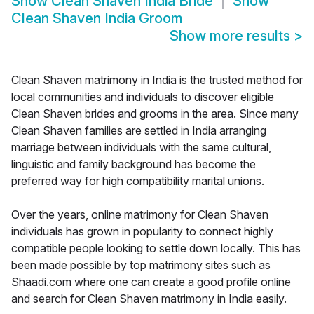
Show
Clean Shaven India Bride
Show
Clean Shaven India Groom
Show more results
>
Clean Shaven matrimony in India is the trusted method for
local communities and individuals to discover eligible
Clean Shaven brides and grooms in the area. Since many
Clean Shaven families are settled in India arranging
marriage between individuals with the same cultural,
linguistic and family background has become the
preferred way for high compatibility marital unions.
Over the years, online matrimony for Clean Shaven
individuals has grown in popularity to connect highly
compatible people looking to settle down locally. This has
been made possible by top matrimony sites such as
Shaadi.com where one can create a good profile online
and search for Clean Shaven matrimony in India easily.