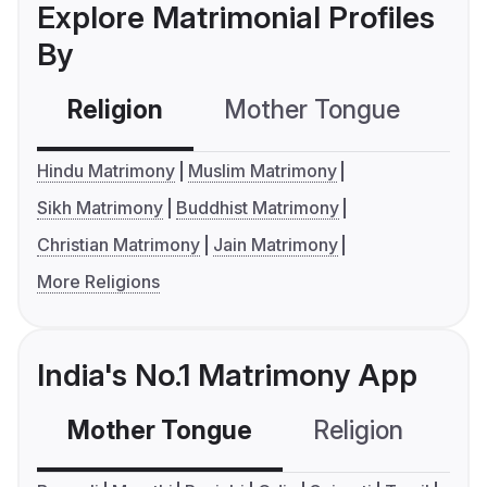
Explore Matrimonial Profiles
By
Religion
Mother Tongue
C
Hindu Matrimony
Muslim Matrimony
Sikh Matrimony
Buddhist Matrimony
Christian Matrimony
Jain Matrimony
More Religions
India's No.1 Matrimony App
Mother Tongue
Religion
C