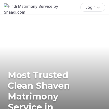
Login
Most Trusted
Clean Shaven
Matrimony
Service in