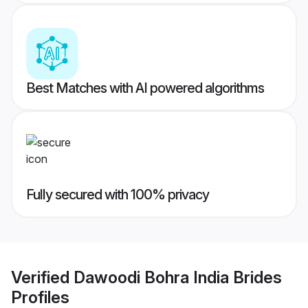
Best Matches with AI powered algorithms
Fully secured with 100% privacy
Verified
Dawoodi Bohra India Brides
Profiles