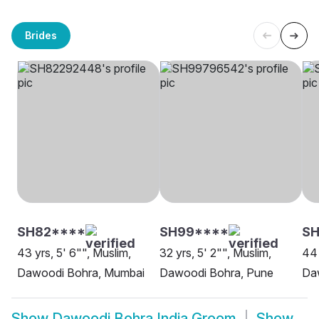
Brides
SH82****
SH99****
SH
43 yrs, 5' 6"", Muslim,
32 yrs, 5' 2"", Muslim,
44 
Dawoodi Bohra, Mumbai
Dawoodi Bohra, Pune
Da
Show
Dawoodi Bohra India Groom
Show