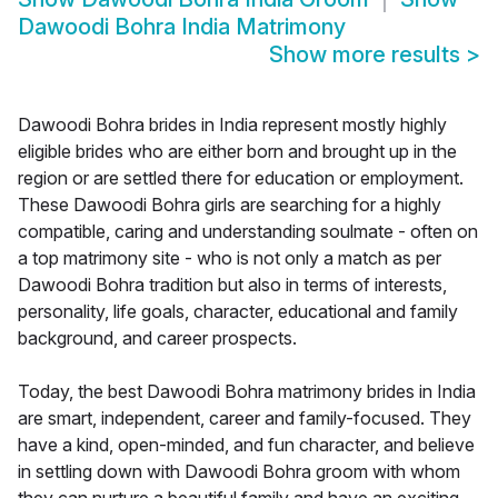
Dawoodi Bohra India Matrimony
Show more results
>
Dawoodi Bohra brides in India represent mostly highly
eligible brides who are either born and brought up in the
region or are settled there for education or employment.
These Dawoodi Bohra girls are searching for a highly
compatible, caring and understanding soulmate - often on
a top matrimony site - who is not only a match as per
Dawoodi Bohra tradition but also in terms of interests,
personality, life goals, character, educational and family
background, and career prospects.
Today, the best Dawoodi Bohra matrimony brides in India
are smart, independent, career and family-focused. They
have a kind, open-minded, and fun character, and believe
in settling down with Dawoodi Bohra groom with whom