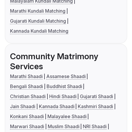
Malayalam Kundali Matching
Marathi Kundali Matching
Gujarati Kundali Matching
Kannada Kundali Matching
Community Matrimony
Services
Marathi Shaadi
Assamese Shaadi
Bengali Shaadi
Buddhist Shaadi
Christian Shaadi
Hindi Shaadi
Gujarati Shaadi
Jain Shaadi
Kannada Shaadi
Kashmiri Shaadi
Konkani Shaadi
Malayalee Shaadi
Marwari Shaadi
Muslim Shaadi
NRI Shaadi