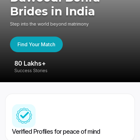
Brides in India
Step into the world beyond matrimony
Find Your Match
80 Lakhs+
4
Success Stories
41
Verified Profiles for peace of mind