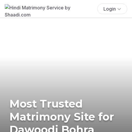
Login
Most Trusted
Matrimony Site for
Dawoodi Bohra