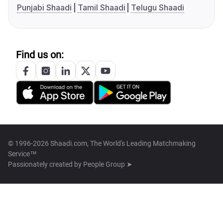
Punjabi Shaadi
Tamil Shaadi
Telugu Shaadi
Find us on:
© 1996-2026 Shaadi.com, The World's Leading Matchmaking
Service™
Passionately created by
People Group ➤