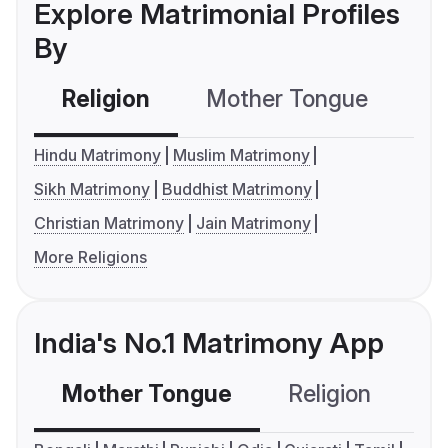
Explore Matrimonial Profiles
By
Religion
Mother Tongue
C
Hindu Matrimony
Muslim Matrimony
Sikh Matrimony
Buddhist Matrimony
Christian Matrimony
Jain Matrimony
More Religions
India's No.1 Matrimony App
Mother Tongue
Religion
C