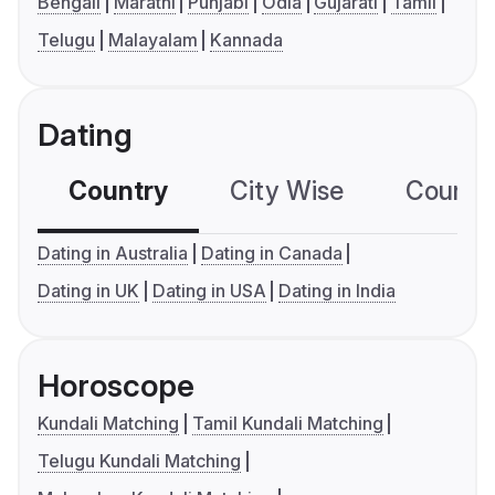
Bengali
Marathi
Punjabi
Odia
Gujarati
Tamil
Telugu
Malayalam
Kannada
Dating
Country
City Wise
Country
Dating in Australia
Dating in Canada
Dating in UK
Dating in USA
Dating in India
Horoscope
Kundali Matching
Tamil Kundali Matching
Telugu Kundali Matching