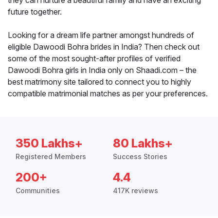
they can nurture a beautiful family and have an exciting
future together.
Looking for a dream life partner amongst hundreds of
eligible Dawoodi Bohra brides in India? Then check out
some of the most sought-after profiles of verified
Dawoodi Bohra girls in India only on Shaadi.com – the
best matrimony site tailored to connect you to highly
compatible matrimonial matches as per your preferences.
350 Lakhs+
80 Lakhs+
Registered Members
Success Stories
200+
4.4
Communities
417K reviews