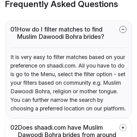
Frequently Asked Questions
01
How do I filter matches to find
Muslim Dawoodi Bohra brides?
It is very easy to filter matches based on your
preference on shaadi.com. All you have to do
is go to the Menu, select the filter option - set
your filters based on community e.g. Muslim
Dawoodi Bohra, religion or mother tongue.
You can further narrow the search by
choosing a preferred location on our platform.
02
Does shaadi.com have Muslim
Dawoodi Bohra brides from around