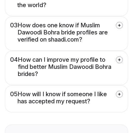
the world?
03
How does one know if Muslim
Dawoodi Bohra bride profiles are
verified on shaadi.com?
04
How can I improve my profile to
find better Muslim Dawoodi Bohra
brides?
05
How will I know if someone I like
has accepted my request?