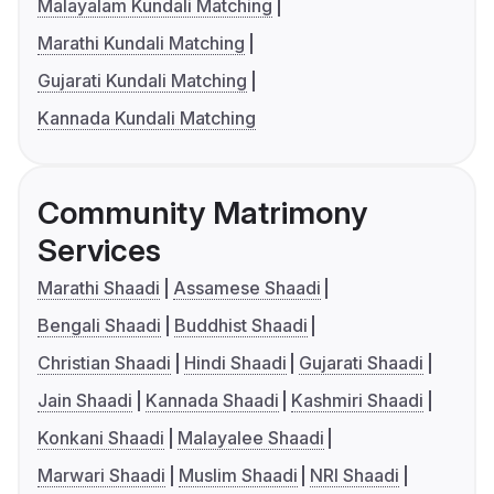
Malayalam Kundali Matching
Marathi Kundali Matching
Gujarati Kundali Matching
Kannada Kundali Matching
Community Matrimony
Services
Marathi Shaadi
Assamese Shaadi
Bengali Shaadi
Buddhist Shaadi
Christian Shaadi
Hindi Shaadi
Gujarati Shaadi
Jain Shaadi
Kannada Shaadi
Kashmiri Shaadi
Konkani Shaadi
Malayalee Shaadi
Marwari Shaadi
Muslim Shaadi
NRI Shaadi