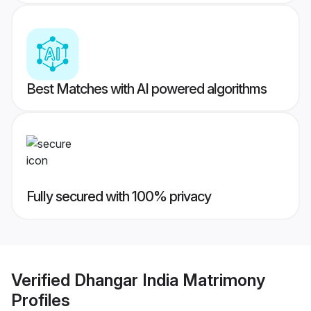
Best Matches with AI powered algorithms
Fully secured with 100% privacy
Verified
Dhangar India Matrimony
Profiles