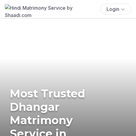
Login
Most Trusted
Dhangar
Matrimony
Service in