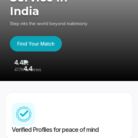
India
Step into the world beyond matrimony
Find Your Match
4.4
3
417K reviews
Re
Verified Profiles for peace of mind