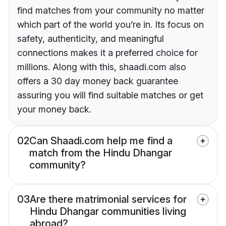
find matches from your community no matter
which part of the world you’re in. Its focus on
safety, authenticity, and meaningful
connections makes it a preferred choice for
millions. Along with this, shaadi.com also
offers a 30 day money back guarantee
assuring you will find suitable matches or get
your money back.
02
Can Shaadi.com help me find a
match from the Hindu Dhangar
community?
03
Are there matrimonial services for
Hindu Dhangar communities living
abroad?