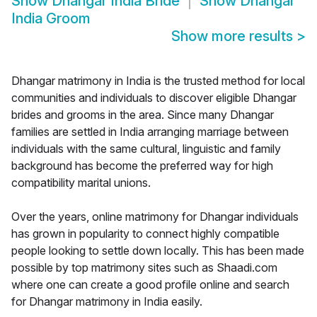
Show
Dhangar India Bride
Show
Dhangar
India Groom
Show more results
>
Dhangar matrimony in India is the trusted method for local
communities and individuals to discover eligible Dhangar
brides and grooms in the area. Since many Dhangar
families are settled in India arranging marriage between
individuals with the same cultural, linguistic and family
background has become the preferred way for high
compatibility marital unions.
Over the years, online matrimony for Dhangar individuals
has grown in popularity to connect highly compatible
people looking to settle down locally. This has been made
possible by top matrimony sites such as Shaadi.com
where one can create a good profile online and search
for Dhangar matrimony in India easily.