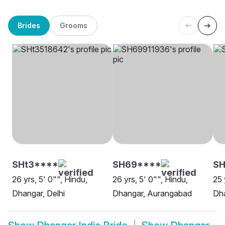
Brides
Grooms
SHt3****
SH69****
SH
26 yrs, 5' 0"", Hindu,
26 yrs, 5' 0"", Hindu,
25 
Dhangar, Delhi
Dhangar, Aurangabad
Dha