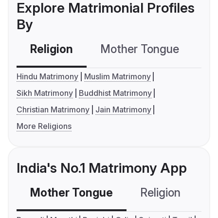
Explore Matrimonial Profiles
By
Religion
Mother Tongue
C
Hindu Matrimony
Muslim Matrimony
Sikh Matrimony
Buddhist Matrimony
Christian Matrimony
Jain Matrimony
More Religions
India's No.1 Matrimony App
Mother Tongue
Religion
C