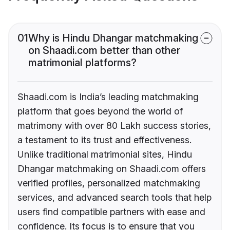
01
Why is Hindu Dhangar matchmaking
on Shaadi.com better than other
matrimonial platforms?
Shaadi.com is India’s leading matchmaking
platform that goes beyond the world of
matrimony with over 80 Lakh success stories,
a testament to its trust and effectiveness.
Unlike traditional matrimonial sites, Hindu
Dhangar matchmaking on Shaadi.com offers
verified profiles, personalized matchmaking
services, and advanced search tools that help
users find compatible partners with ease and
confidence. Its focus is to ensure that you