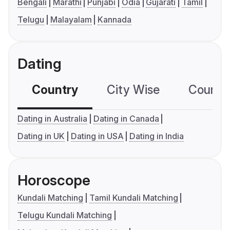
Bengali
Marathi
Punjabi
Odia
Gujarati
Tamil
Telugu
Malayalam
Kannada
Dating
Country
City Wise
Country
Dating in Australia
Dating in Canada
Dating in UK
Dating in USA
Dating in India
Horoscope
Kundali Matching
Tamil Kundali Matching
Telugu Kundali Matching