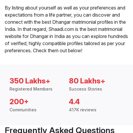
By listing about yourself as well as your preferences and
expectations from a life partner, you can discover and
connect with the best Dhangar matrimonial profiles in the
India. In that regard, Shaadi.com is the best matrimonial
website for Dhangar in India as you can explore hundreds
of verified, highly compatible profiles tailored as per your
preferences. Check them out below!
350 Lakhs+
80 Lakhs+
Registered Members
Success Stories
200+
4.4
Communities
417K reviews
Frequently Asked Questions