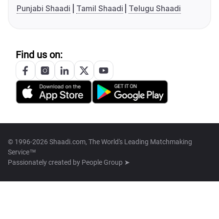
Punjabi Shaadi
Tamil Shaadi
Telugu Shaadi
Find us on:
© 1996-2026 Shaadi.com, The World's Leading Matchmaking
Service™
Passionately created by
People Group ➤