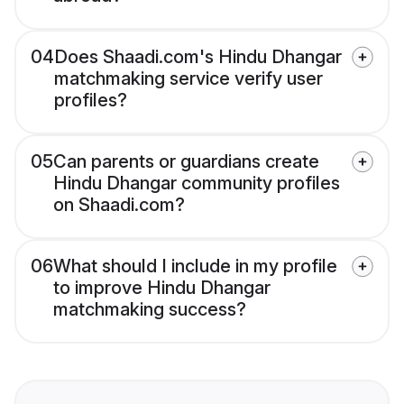
04
Does Shaadi.com's Hindu Dhangar
matchmaking service verify user
profiles?
05
Can parents or guardians create
Hindu Dhangar community profiles
on Shaadi.com?
06
What should I include in my profile
to improve Hindu Dhangar
matchmaking success?