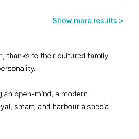
Show more results
>
 thanks to their cultured family
ersonality.
ng an open-mind, a modern
loyal, smart, and harbour a special