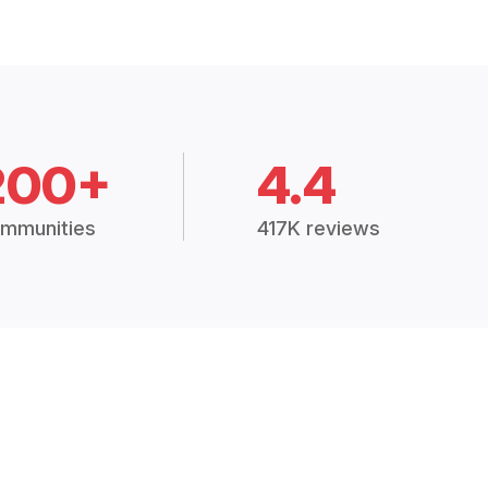
200+
4.4
mmunities
417K reviews