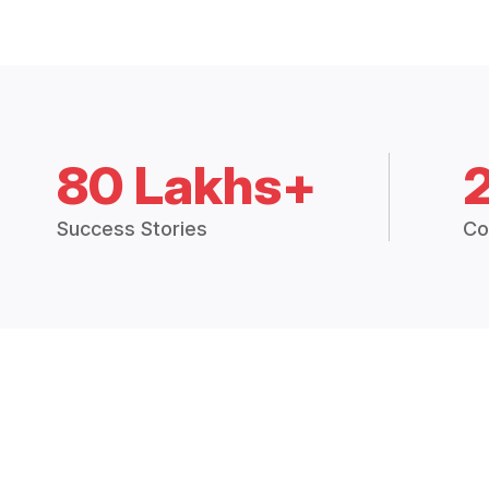
80 Lakhs+
Success Stories
Co