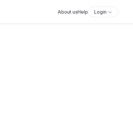
About us
Help
Login