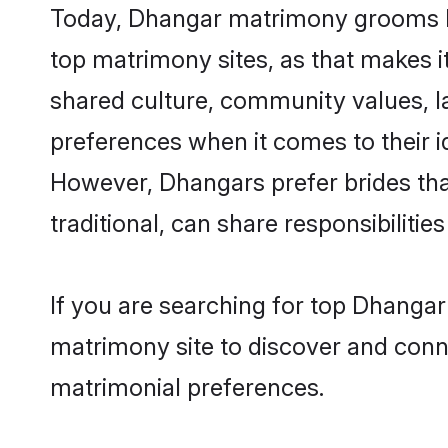
Today, Dhangar matrimony grooms loo
top matrimony sites, as that makes i
shared culture, community values, l
preferences when it comes to their ide
However, Dhangars prefer brides tha
traditional, can share responsibilities
If you are searching for top Dhanga
matrimony site to discover and conne
matrimonial preferences.