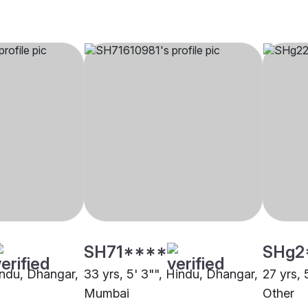
SH71****
SHg2
Hindu, Dhangar,
33 yrs, 5' 3"", Hindu, Dhangar,
27 yrs, 
Mumbai
Other