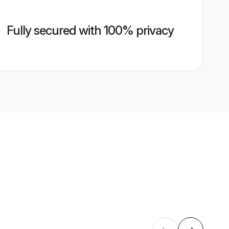
Fully secured with 100% privacy