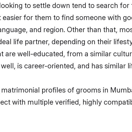
king to settle down tend to search for 
t easier for them to find someone with go
anguage, and region. Other than that, m
al life partner, depending on their lifestyl
t are well-educated, from a similar cul
 well, is career-oriented, and has similar li
r matrimonial profiles of grooms in Mumba
ct with multiple verified, highly compatib