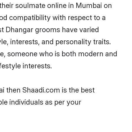
their soulmate online in Mumbai on
od compatibility with respect to a
ost Dhangar grooms have varied
e, interests, and personality traits.
ture, someone who is both modern and
festyle interests.
i then Shaadi.com is the best
le individuals as per your