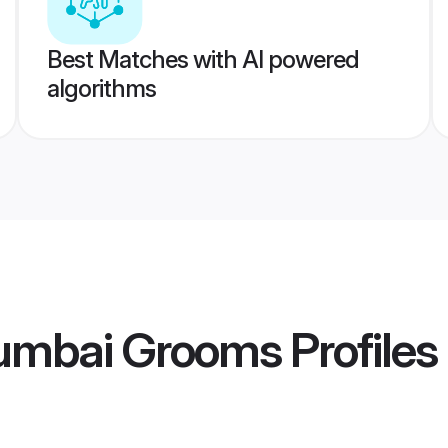
Best Matches with AI powered
algorithms
umbai Grooms
Profiles