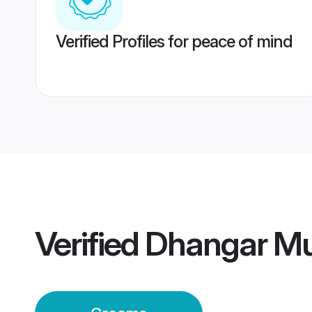
Verified Profiles for peace of mind
Verified
Dhangar M