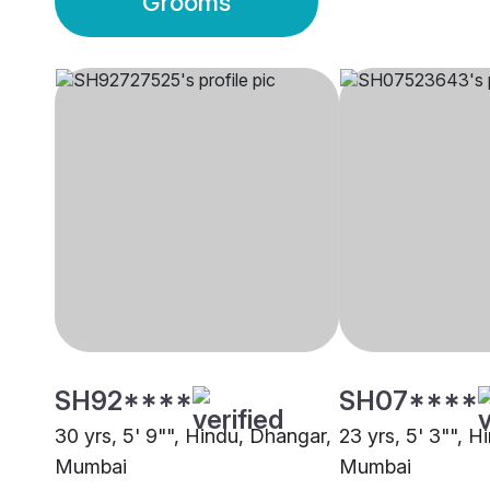
Grooms
SH92****
SH07****
30 yrs, 5' 9"", Hindu, Dhangar,
23 yrs, 5' 3"", 
Mumbai
Mumbai