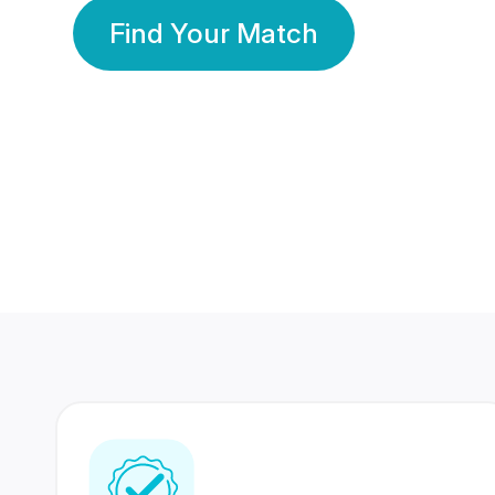
Find Your Match
350 Lakhs+
80 Lakhs
Registered Members
Success Stories