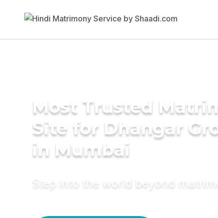
Most Trusted Matr
Site for Dhangar G
in Mumbai
Step into the world beyond matri