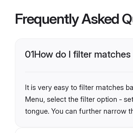
Frequently Asked Q
01
How do I filter matche
It is very easy to filter matches 
Menu, select the filter option - 
tongue. You can further narrow t