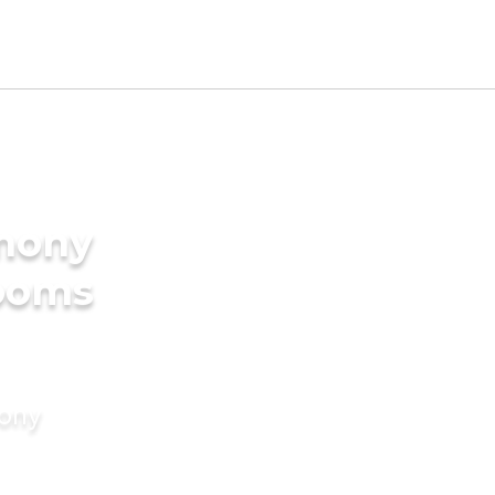
imony
rooms
mony