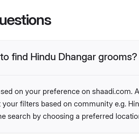
uestions
s to find Hindu Dhangar grooms?
based on your preference on shaadi.com. Al
set your filters based on community e.g. H
he search by choosing a preferred locatio