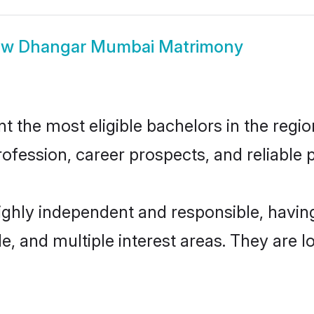
ow
Dhangar Mumbai Matrimony
he most eligible bachelors in the region,
fession, career prospects, and reliable p
ghly independent and responsible, havi
ude, and multiple interest areas. They are 