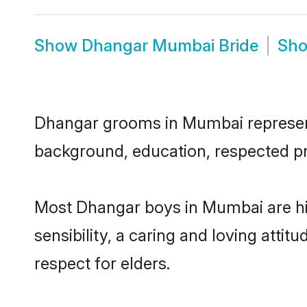
Show
Dhangar Mumbai Bride
Sh
Dhangar grooms in Mumbai represent t
background, education, respected pro
Most Dhangar boys in Mumbai are hi
sensibility, a caring and loving attit
respect for elders.