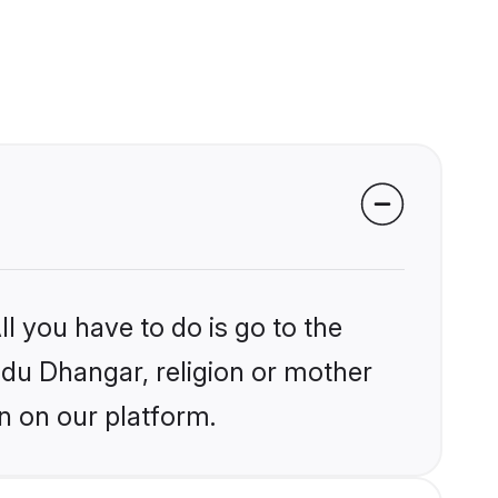
l you have to do is go to the
indu Dhangar, religion or mother
n on our platform.