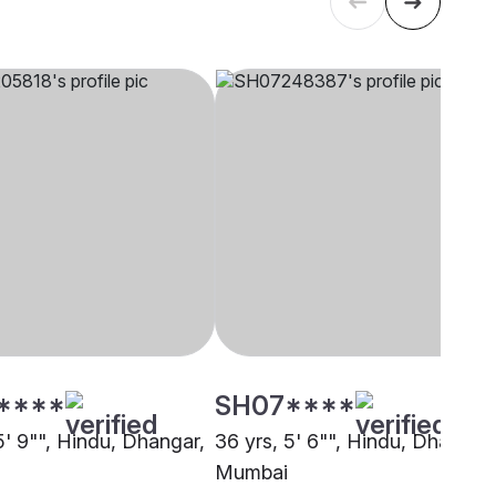
****
SH07****
5' 9"", Hindu, Dhangar,
36 yrs, 5' 6"", Hindu, Dhangar,
Mumbai