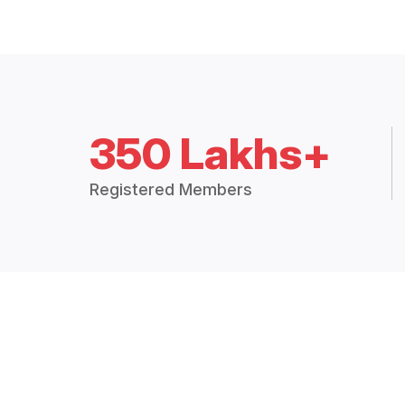
350 Lakhs+
Registered Members