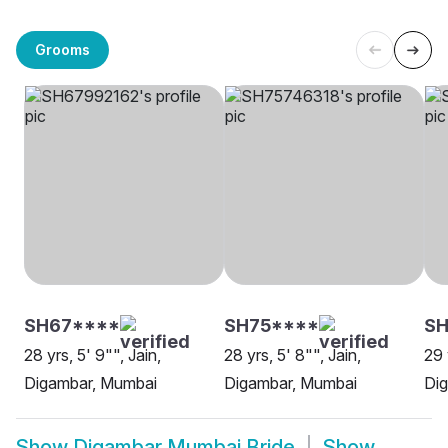
Grooms
SH67****
SH75****
S
28 yrs, 5' 9"", Jain,
28 yrs, 5' 8"", Jain,
29 
Digambar, Mumbai
Digambar, Mumbai
Di
Show
Digambar Mumbai Bride
Show