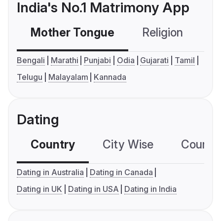
India's No.1 Matrimony App
Mother Tongue
Religion
C
Bengali
Marathi
Punjabi
Odia
Gujarati
Tamil
Telugu
Malayalam
Kannada
Dating
Country
City Wise
Country
Dating in Australia
Dating in Canada
Dating in UK
Dating in USA
Dating in India