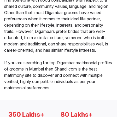
find someone with good compatibility with respect to a
shared culture, community values, language, and region.
Other than that, most Digambar grooms have varied
preferences when it comes to their ideal life partner,
depending on their lifestyle, interests, and personality
traits. However, Digambars prefer brides that are well-
educated, from a similar culture, someone who is both
modern and traditional, can share responsibilities well, is
career-oriented, and has similar lifestyle interests.
If you are searching for top Digambar matrimonial profiles
of grooms in Mumbai then Shaadi.com is the best
matrimony site to discover and connect with multiple
verified, highly compatible individuals as per your
matrimonial preferences.
350 Lakhs+
80 Lakhs+