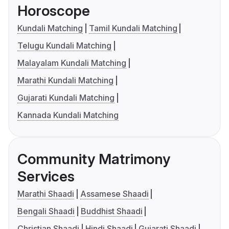
Horoscope
Kundali Matching
Tamil Kundali Matching
Telugu Kundali Matching
Malayalam Kundali Matching
Marathi Kundali Matching
Gujarati Kundali Matching
Kannada Kundali Matching
Community Matrimony
Services
Marathi Shaadi
Assamese Shaadi
Bengali Shaadi
Buddhist Shaadi
Christian Shaadi
Hindi Shaadi
Gujarati Shaadi