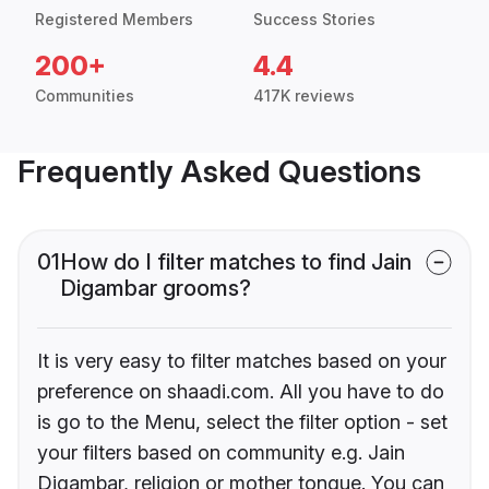
Registered Members
Success Stories
200+
4.4
Communities
417K reviews
Frequently Asked Questions
01
How do I filter matches to find Jain
Digambar grooms?
It is very easy to filter matches based on your
preference on shaadi.com. All you have to do
is go to the Menu, select the filter option - set
your filters based on community e.g. Jain
Digambar, religion or mother tongue. You can