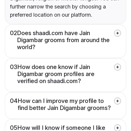
further narrow the search by choosing a
preferred location on our platform.
02
Does shaadi.com have Jain
Digambar grooms from around the
world?
03
How does one know if Jain
Digambar groom profiles are
verified on shaadi.com?
04
How can I improve my profile to
find better Jain Digambar grooms?
05
How will I know if someone I like