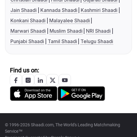
Jain Shaadi
Kannada Shaadi
Kashmiri Shaadi
Konkani Shaadi
Malayalee Shaadi
Marwari Shaadi
Muslim Shaadi
NRI Shaadi
Punjabi Shaadi
Tamil Shaadi
Telugu Shaadi
Find us on:
© 1996-2026 Shaadi.com, The World's Leading Matchmaking
Service™