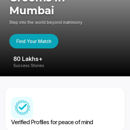
Mumbai
Step into the world beyond matrimony
Find Your Match
80 Lakhs+
4
Success Stories
41
Verified Profiles for peace of mind