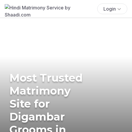
Login
Most Trusted
Matrimony
Site for
Digambar
Grooms in