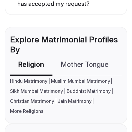
has accepted my request?
Explore Matrimonial Profiles
By
Religion
Mother Tongue
C
Hindu Matrimony
Muslim Mumbai Matrimony
Sikh Mumbai Matrimony
Buddhist Matrimony
Christian Matrimony
Jain Matrimony
More Religions