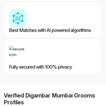
Best Matches with AI powered algorithms
Fully secured with 100% privacy
Verified
Digambar Mumbai Grooms
Profiles