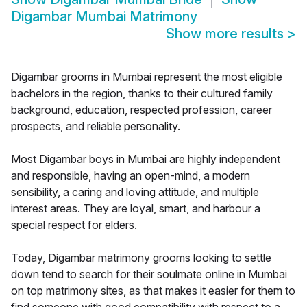
Digambar Mumbai Matrimony
Show more results
>
Digambar grooms in Mumbai represent the most eligible
bachelors in the region, thanks to their cultured family
background, education, respected profession, career
prospects, and reliable personality.
Most Digambar boys in Mumbai are highly independent
and responsible, having an open-mind, a modern
sensibility, a caring and loving attitude, and multiple
interest areas. They are loyal, smart, and harbour a
special respect for elders.
Today, Digambar matrimony grooms looking to settle
down tend to search for their soulmate online in Mumbai
on top matrimony sites, as that makes it easier for them to