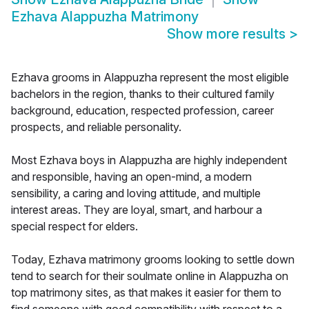
Ezhava Alappuzha Matrimony
Show more results
>
Ezhava grooms in Alappuzha represent the most eligible
bachelors in the region, thanks to their cultured family
background, education, respected profession, career
prospects, and reliable personality.
Most Ezhava boys in Alappuzha are highly independent
and responsible, having an open-mind, a modern
sensibility, a caring and loving attitude, and multiple
interest areas. They are loyal, smart, and harbour a
special respect for elders.
Today, Ezhava matrimony grooms looking to settle down
tend to search for their soulmate online in Alappuzha on
top matrimony sites, as that makes it easier for them to