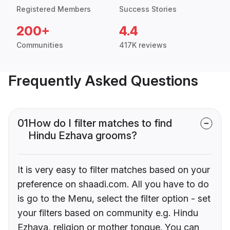
Registered Members
Success Stories
200+
4.4
Communities
417K reviews
Frequently Asked Questions
01
How do I filter matches to find
Hindu Ezhava grooms?
It is very easy to filter matches based on your
preference on shaadi.com. All you have to do
is go to the Menu, select the filter option - set
your filters based on community e.g. Hindu
Ezhava, religion or mother tongue. You can