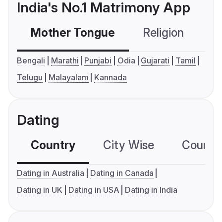
India's No.1 Matrimony App
Mother Tongue
Religion
C
Bengali
Marathi
Punjabi
Odia
Gujarati
Tamil
Telugu
Malayalam
Kannada
Dating
Country
City Wise
Country
Dating in Australia
Dating in Canada
Dating in UK
Dating in USA
Dating in India