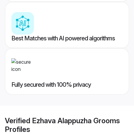
Best Matches with AI powered algorithms
Fully secured with 100% privacy
Verified
Ezhava Alappuzha Grooms
Profiles