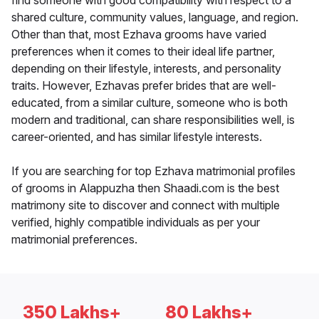
find someone with good compatibility with respect to a
shared culture, community values, language, and region.
Other than that, most Ezhava grooms have varied
preferences when it comes to their ideal life partner,
depending on their lifestyle, interests, and personality
traits. However, Ezhavas prefer brides that are well-
educated, from a similar culture, someone who is both
modern and traditional, can share responsibilities well, is
career-oriented, and has similar lifestyle interests.
If you are searching for top Ezhava matrimonial profiles
of grooms in Alappuzha then Shaadi.com is the best
matrimony site to discover and connect with multiple
verified, highly compatible individuals as per your
matrimonial preferences.
350 Lakhs+
80 Lakhs+