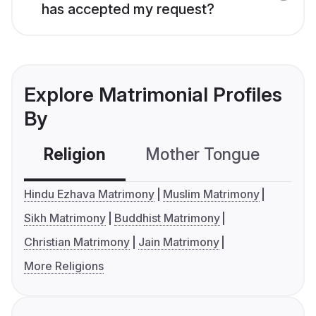
has accepted my request?
Explore Matrimonial Profiles
By
Religion
Mother Tongue
C
Hindu Ezhava Matrimony
Muslim Matrimony
Sikh Matrimony
Buddhist Matrimony
Christian Matrimony
Jain Matrimony
More Religions