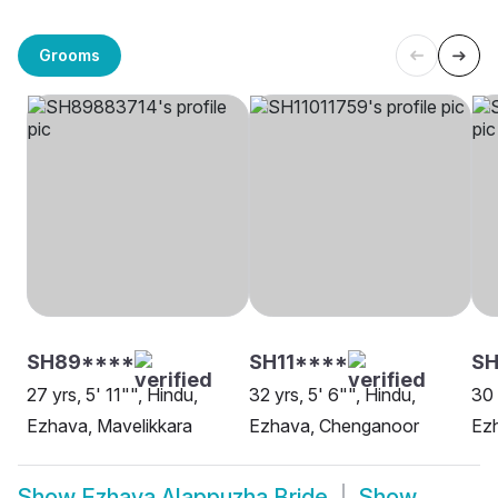
Grooms
SH89****
SH11****
S
27 yrs, 5' 11"", Hindu,
32 yrs, 5' 6"", Hindu,
30 
Ezhava, Mavelikkara
Ezhava, Chenganoor
Ez
Show
Ezhava Alappuzha Bride
Show