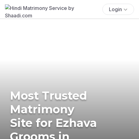
Login
Most Trusted
Matrimony
Site for Ezhava
Grooms in