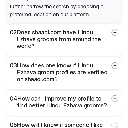
further narrow the search by choosing a
preferred location on our platform.
02
Does shaadi.com have Hindu
Ezhava grooms from around the
world?
03
How does one know if Hindu
Ezhava groom profiles are verified
on shaadi.com?
04
How can I improve my profile to
find better Hindu Ezhava grooms?
05
How will I know if someone I like