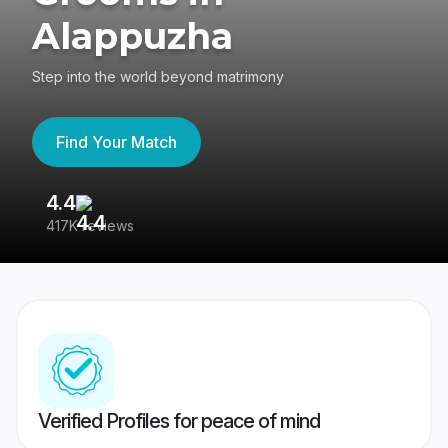
Alappuzha
Step into the world beyond matrimony
Find Your Match
4.4
3
417K reviews
Re
Verified Profiles for peace of mind