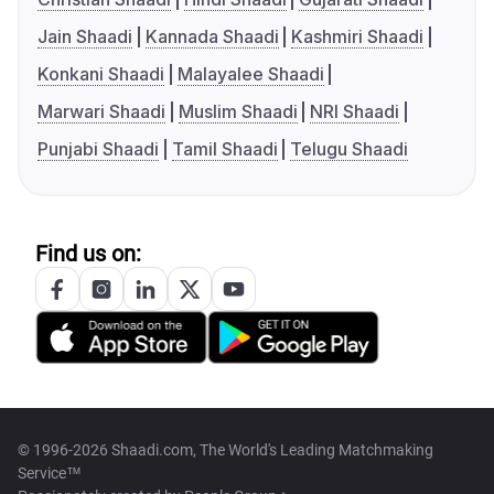
Jain Shaadi
Kannada Shaadi
Kashmiri Shaadi
Konkani Shaadi
Malayalee Shaadi
Marwari Shaadi
Muslim Shaadi
NRI Shaadi
Punjabi Shaadi
Tamil Shaadi
Telugu Shaadi
Find us on:
© 1996-2026 Shaadi.com, The World's Leading Matchmaking
Service™