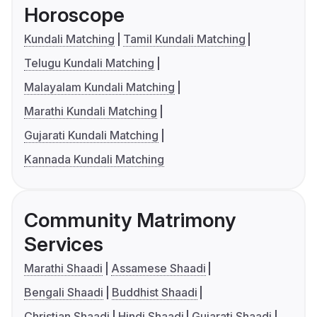
Horoscope
Kundali Matching
Tamil Kundali Matching
Telugu Kundali Matching
Malayalam Kundali Matching
Marathi Kundali Matching
Gujarati Kundali Matching
Kannada Kundali Matching
Community Matrimony
Services
Marathi Shaadi
Assamese Shaadi
Bengali Shaadi
Buddhist Shaadi
Christian Shaadi
Hindi Shaadi
Gujarati Shaadi