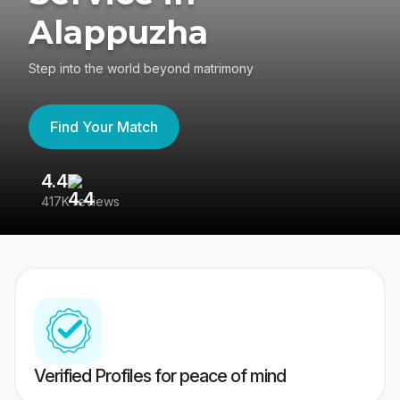
Alappuzha
Step into the world beyond matrimony
Find Your Match
4.4
3
417K reviews
Re
Verified Profiles for peace of mind