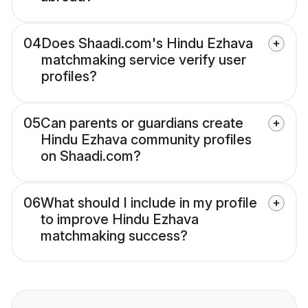
04
Does Shaadi.com's Hindu Ezhava
matchmaking service verify user
profiles?
05
Can parents or guardians create
Hindu Ezhava community profiles
on Shaadi.com?
06
What should I include in my profile
to improve Hindu Ezhava
matchmaking success?