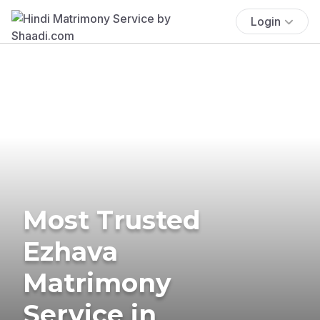
Login
Most Trusted
Ezhava
Matrimony
Service in