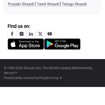
Punjabi Shaadi
Tamil Shaadi
Telugu Shaadi
Find us on:
© 1996-2026 Shaadi.com, The World's Leading Matchmaking
Service™
Passionately created by
People Group ➤