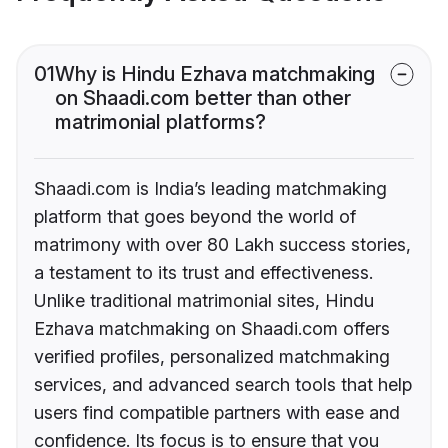
01
Why is Hindu Ezhava matchmaking
on Shaadi.com better than other
matrimonial platforms?
Shaadi.com is India’s leading matchmaking
platform that goes beyond the world of
matrimony with over 80 Lakh success stories,
a testament to its trust and effectiveness.
Unlike traditional matrimonial sites, Hindu
Ezhava matchmaking on Shaadi.com offers
verified profiles, personalized matchmaking
services, and advanced search tools that help
users find compatible partners with ease and
confidence. Its focus is to ensure that you