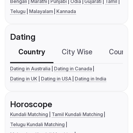
Bengali
Marathi
Punjabi
Odia
Gujarati
Tamil
Telugu
Malayalam
Kannada
Dating
Country
City Wise
Country
Dating in Australia
Dating in Canada
Dating in UK
Dating in USA
Dating in India
Horoscope
Kundali Matching
Tamil Kundali Matching
Telugu Kundali Matching