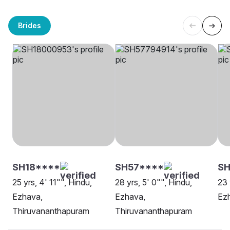
Brides
SH18****
SH57****
SH
25 yrs, 4' 11"", Hindu,
28 yrs, 5' 0"", Hindu,
23 
Ezhava,
Ezhava,
Ezh
Thiruvananthapuram
Thiruvananthapuram