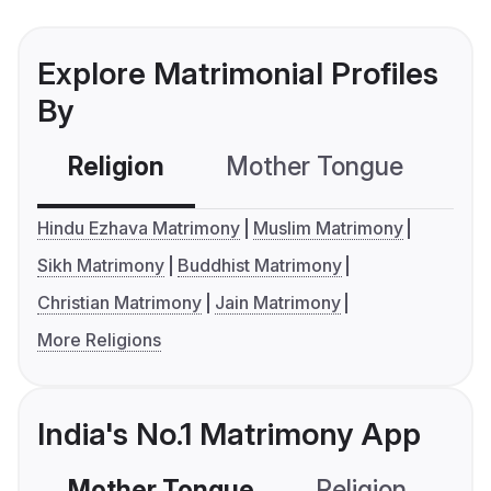
Explore Matrimonial Profiles
By
Religion
Mother Tongue
C
Hindu Ezhava Matrimony
Muslim Matrimony
Sikh Matrimony
Buddhist Matrimony
Christian Matrimony
Jain Matrimony
More Religions
India's No.1 Matrimony App
Mother Tongue
Religion
C