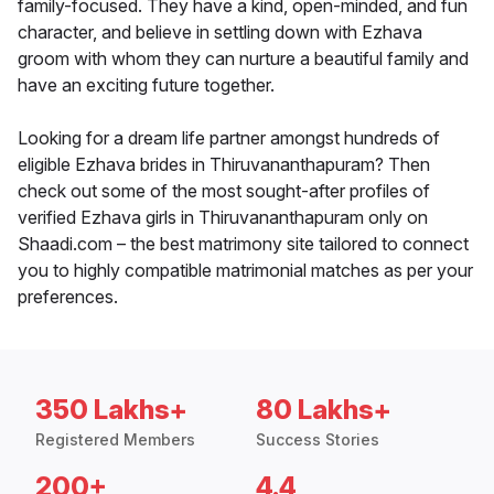
family-focused. They have a kind, open-minded, and fun
character, and believe in settling down with Ezhava
groom with whom they can nurture a beautiful family and
have an exciting future together.
Looking for a dream life partner amongst hundreds of
eligible Ezhava brides in Thiruvananthapuram? Then
check out some of the most sought-after profiles of
verified Ezhava girls in Thiruvananthapuram only on
Shaadi.com – the best matrimony site tailored to connect
you to highly compatible matrimonial matches as per your
preferences.
350 Lakhs+
80 Lakhs+
Registered Members
Success Stories
200+
4.4