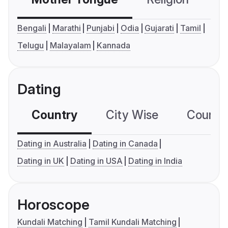
Bengali
Marathi
Punjabi
Odia
Gujarati
Tamil
Telugu
Malayalam
Kannada
Dating
Country
City Wise
Country
Dating in Australia
Dating in Canada
Dating in UK
Dating in USA
Dating in India
Horoscope
Kundali Matching
Tamil Kundali Matching