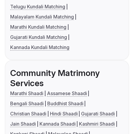
Telugu Kundali Matching
Malayalam Kundali Matching
Marathi Kundali Matching
Gujarati Kundali Matching
Kannada Kundali Matching
Community Matrimony
Services
Marathi Shaadi
Assamese Shaadi
Bengali Shaadi
Buddhist Shaadi
Christian Shaadi
Hindi Shaadi
Gujarati Shaadi
Jain Shaadi
Kannada Shaadi
Kashmiri Shaadi