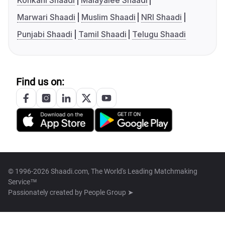
Konkani Shaadi
Malayalee Shaadi
Marwari Shaadi
Muslim Shaadi
NRI Shaadi
Punjabi Shaadi
Tamil Shaadi
Telugu Shaadi
Find us on:
© 1996-2026 Shaadi.com, The World's Leading Matchmaking
Service™
Passionately created by
People Group ➤