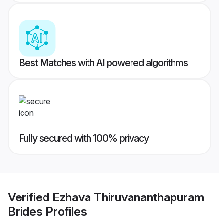
Best Matches with AI powered algorithms
Fully secured with 100% privacy
Verified
Ezhava Thiruvananthapuram
Brides
Profiles