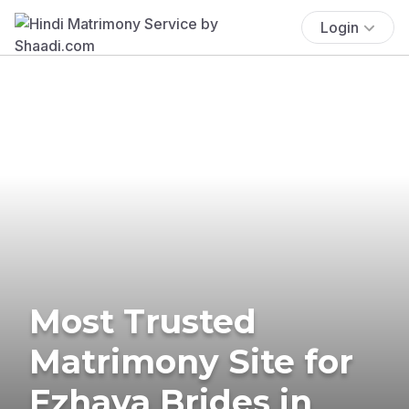
Login
Most Trusted
Matrimony Site for
Ezhava Brides in