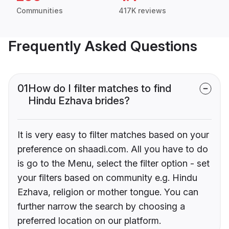
Communities
417K reviews
Frequently Asked Questions
01
How do I filter matches to find
Hindu Ezhava brides?
It is very easy to filter matches based on your
preference on shaadi.com. All you have to do
is go to the Menu, select the filter option - set
your filters based on community e.g. Hindu
Ezhava, religion or mother tongue. You can
further narrow the search by choosing a
preferred location on our platform.