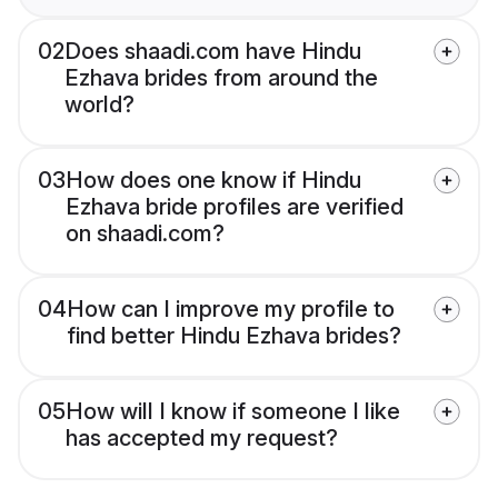
02
Does shaadi.com have Hindu
Ezhava brides from around the
world?
03
How does one know if Hindu
Ezhava bride profiles are verified
on shaadi.com?
04
How can I improve my profile to
find better Hindu Ezhava brides?
05
How will I know if someone I like
has accepted my request?