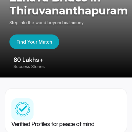
Thiruvananthapuram
Step into the world beyond matrimony
Find Your Match
80 Lakhs+
4
Success Stories
41
Verified Profiles for peace of mind