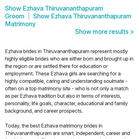
Show
Ezhava Thiruvananthapuram
Groom
Show
Ezhava Thiruvananthapuram
Matrimony
Show more results
>
Ezhava brides in Thiruvananthapuram represent mostly
highly eligible brides who are either born and brought up in
the region or are settled there for education or
employment. These Ezhava girls are searching for a
highly compatible, caring and understanding soulmate -
often on a top matrimony site - who is not only a match
as per Ezhava tradition but also in terms of interests,
personality, life goals, character, educational and family
background, and career prospects.
Today, the best Ezhava matrimony brides in
Thiruvananthapuram are smart, independent, career and