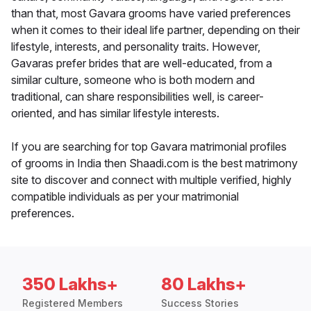
than that, most Gavara grooms have varied preferences
when it comes to their ideal life partner, depending on their
lifestyle, interests, and personality traits. However,
Gavaras prefer brides that are well-educated, from a
similar culture, someone who is both modern and
traditional, can share responsibilities well, is career-
oriented, and has similar lifestyle interests.
If you are searching for top Gavara matrimonial profiles
of grooms in India then Shaadi.com is the best matrimony
site to discover and connect with multiple verified, highly
compatible individuals as per your matrimonial
preferences.
350 Lakhs+
80 Lakhs+
Registered Members
Success Stories