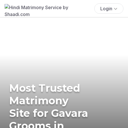
Login
Most Trusted
Matrimony
Site for Gavara
Grooms in