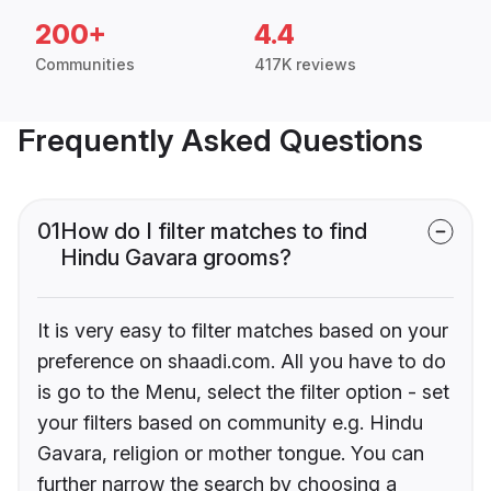
200+
4.4
Communities
417K reviews
Frequently Asked Questions
01
How do I filter matches to find
Hindu Gavara grooms?
It is very easy to filter matches based on your
preference on shaadi.com. All you have to do
is go to the Menu, select the filter option - set
your filters based on community e.g. Hindu
Gavara, religion or mother tongue. You can
further narrow the search by choosing a