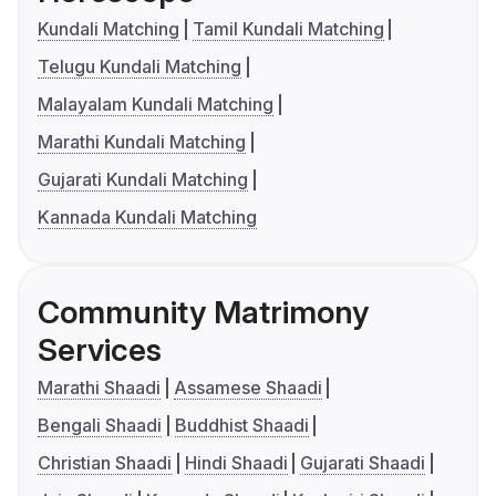
Kundali Matching
Tamil Kundali Matching
Telugu Kundali Matching
Malayalam Kundali Matching
Marathi Kundali Matching
Gujarati Kundali Matching
Kannada Kundali Matching
Community Matrimony
Services
Marathi Shaadi
Assamese Shaadi
Bengali Shaadi
Buddhist Shaadi
Christian Shaadi
Hindi Shaadi
Gujarati Shaadi