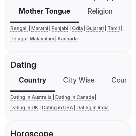
Mother Tongue
Religion
C
Bengali
Marathi
Punjabi
Odia
Gujarati
Tamil
Telugu
Malayalam
Kannada
Dating
Country
City Wise
Country
Dating in Australia
Dating in Canada
Dating in UK
Dating in USA
Dating in India
Horoscope