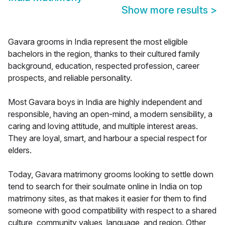
Show more results
>
Gavara grooms in India represent the most eligible
bachelors in the region, thanks to their cultured family
background, education, respected profession, career
prospects, and reliable personality.
Most Gavara boys in India are highly independent and
responsible, having an open-mind, a modern sensibility, a
caring and loving attitude, and multiple interest areas.
They are loyal, smart, and harbour a special respect for
elders.
Today, Gavara matrimony grooms looking to settle down
tend to search for their soulmate online in India on top
matrimony sites, as that makes it easier for them to find
someone with good compatibility with respect to a shared
culture, community values, language, and region. Other