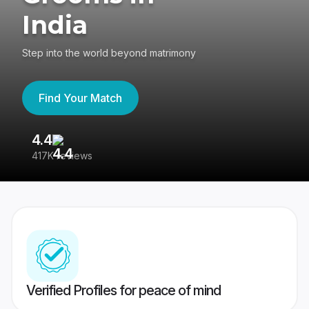
India
Step into the world beyond matrimony
Find Your Match
4.4
3
417K reviews
Re
Verified Profiles for peace of mind