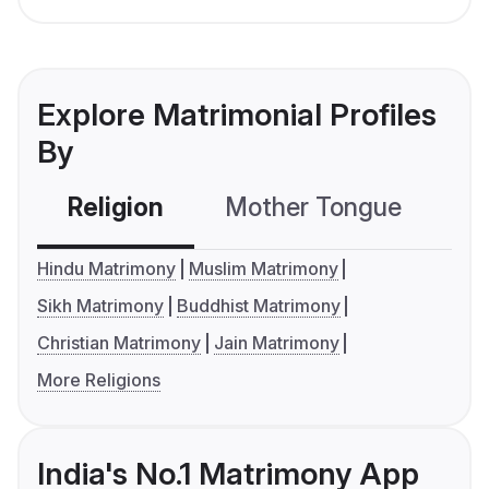
Explore Matrimonial Profiles
By
Religion
Mother Tongue
C
Hindu Matrimony
Muslim Matrimony
Sikh Matrimony
Buddhist Matrimony
Christian Matrimony
Jain Matrimony
More Religions
India's No.1 Matrimony App