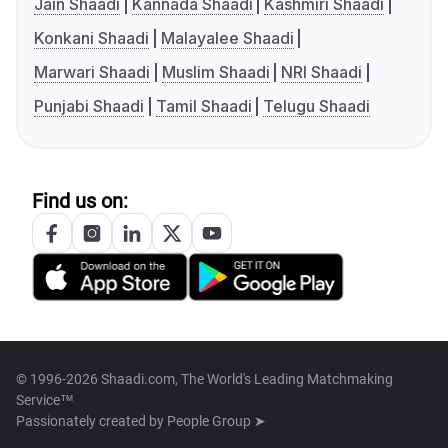
Jain Shaadi
Kannada Shaadi
Kashmiri Shaadi
Konkani Shaadi
Malayalee Shaadi
Marwari Shaadi
Muslim Shaadi
NRI Shaadi
Punjabi Shaadi
Tamil Shaadi
Telugu Shaadi
Find us on:
© 1996-2026 Shaadi.com, The World's Leading Matchmaking
Service™
Passionately created by
People Group ➤