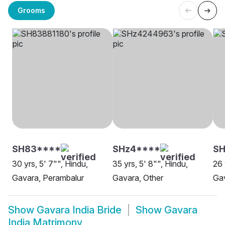
Grooms
SH83****
SHz4****
SH
30 yrs, 5' 7"", Hindu,
35 yrs, 5' 8"", Hindu,
26 
Gavara, Perambalur
Gavara, Other
Gav
Show
Gavara India Bride
Show
Gavara
India Matrimony