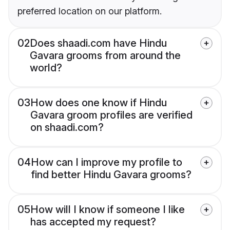
preferred location on our platform.
02
Does shaadi.com have Hindu
Gavara grooms from around the
world?
03
How does one know if Hindu
Gavara groom profiles are verified
on shaadi.com?
04
How can I improve my profile to
find better Hindu Gavara grooms?
05
How will I know if someone I like
has accepted my request?