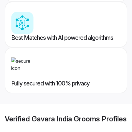
Best Matches with AI powered algorithms
Fully secured with 100% privacy
Verified
Gavara India Grooms
Profiles