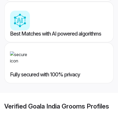
Best Matches with AI powered algorithms
Fully secured with 100% privacy
Verified
Goala India Grooms
Profiles