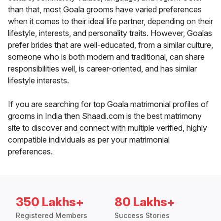
than that, most Goala grooms have varied preferences
when it comes to their ideal life partner, depending on their
lifestyle, interests, and personality traits. However, Goalas
prefer brides that are well-educated, from a similar culture,
someone who is both modern and traditional, can share
responsibilities well, is career-oriented, and has similar
lifestyle interests.
If you are searching for top Goala matrimonial profiles of
grooms in India then Shaadi.com is the best matrimony
site to discover and connect with multiple verified, highly
compatible individuals as per your matrimonial
preferences.
350 Lakhs+
80 Lakhs+
Registered Members
Success Stories