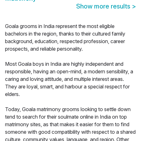
Show more results
>
Goala grooms in India represent the most eligible
bachelors in the region, thanks to their cultured family
background, education, respected profession, career
prospects, and reliable personality.
Most Goala boys in India are highly independent and
responsible, having an open-mind, a modern sensibility, a
caring and loving attitude, and multiple interest areas.
They are loyal, smart, and harbour a special respect for
elders.
Today, Goala matrimony grooms looking to settle down
tend to search for their soulmate online in India on top
matrimony sites, as that makes it easier for them to find
someone with good compatibility with respect to a shared
culture, community values, language, and region. Other