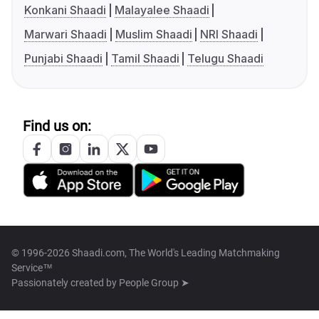
Konkani Shaadi
Malayalee Shaadi
Marwari Shaadi
Muslim Shaadi
NRI Shaadi
Punjabi Shaadi
Tamil Shaadi
Telugu Shaadi
Find us on:
© 1996-2026 Shaadi.com, The World's Leading Matchmaking
Service™
Passionately created by
People Group ➤