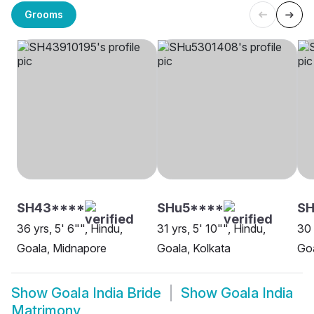
Grooms
SH43****
SHu5****
S
36 yrs, 5' 6"", Hindu,
31 yrs, 5' 10"", Hindu,
30 
Goala, Midnapore
Goala, Kolkata
Goa
Show
Goala India Bride
Show
Goala India
Matrimony