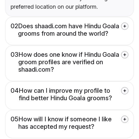
preferred location on our platform.
02
Does shaadi.com have Hindu Goala
grooms from around the world?
03
How does one know if Hindu Goala
groom profiles are verified on
shaadi.com?
04
How can I improve my profile to
find better Hindu Goala grooms?
05
How will I know if someone I like
has accepted my request?