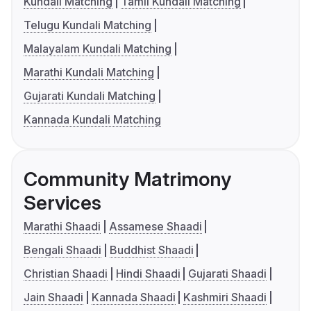
Kundali Matching
Tamil Kundali Matching
Telugu Kundali Matching
Malayalam Kundali Matching
Marathi Kundali Matching
Gujarati Kundali Matching
Kannada Kundali Matching
Community Matrimony
Services
Marathi Shaadi
Assamese Shaadi
Bengali Shaadi
Buddhist Shaadi
Christian Shaadi
Hindi Shaadi
Gujarati Shaadi
Jain Shaadi
Kannada Shaadi
Kashmiri Shaadi