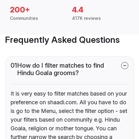
200+
4.4
Communities
417K reviews
Frequently Asked Questions
01
How do I filter matches to find
Hindu Goala grooms?
It is very easy to filter matches based on your
preference on shaadi.com. All you have to do
is go to the Menu, select the filter option - set
your filters based on community e.g. Hindu
Goala, religion or mother tongue. You can
further narrow the search by choosing a