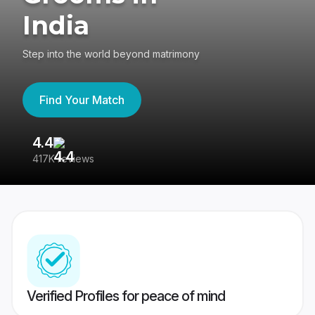
India
Step into the world beyond matrimony
Find Your Match
4.4
3
417K reviews
Re
Verified Profiles for peace of mind