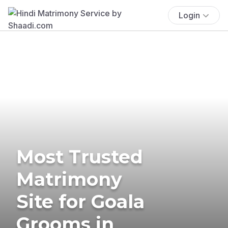
Login
Most Trusted
Matrimony
Site for Goala
Grooms in