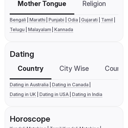
Mother Tongue
Religion
C
Bengali
Marathi
Punjabi
Odia
Gujarati
Tamil
Telugu
Malayalam
Kannada
Dating
Country
City Wise
Country
Dating in Australia
Dating in Canada
Dating in UK
Dating in USA
Dating in India
Horoscope