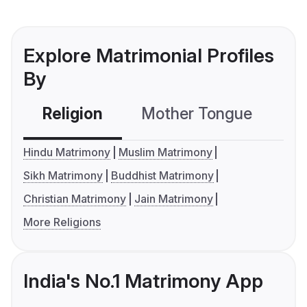
Explore Matrimonial Profiles
By
Religion
Mother Tongue
C
Hindu Matrimony
Muslim Matrimony
Sikh Matrimony
Buddhist Matrimony
Christian Matrimony
Jain Matrimony
More Religions
India's No.1 Matrimony App