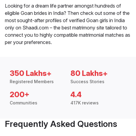
Looking for a dream life partner amongst hundreds of
eligible Goan brides in India? Then check out some of the
most sought-after profiles of verified Goan girls in India
only on Shaadi.com – the best matrimony site tailored to
connect you to highly compatible matrimonial matches as
per your preferences.
350 Lakhs+
80 Lakhs+
Registered Members
Success Stories
200+
4.4
Communities
417K reviews
Frequently Asked Questions