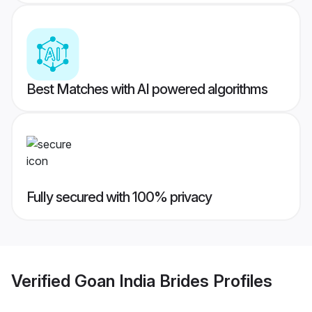
Best Matches with AI powered algorithms
Fully secured with 100% privacy
Verified
Goan India Brides
Profiles