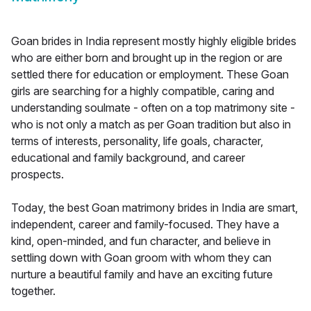
Goan brides in India represent mostly highly eligible brides
who are either born and brought up in the region or are
settled there for education or employment. These Goan
girls are searching for a highly compatible, caring and
understanding soulmate - often on a top matrimony site -
who is not only a match as per Goan tradition but also in
terms of interests, personality, life goals, character,
educational and family background, and career
prospects.
Today, the best Goan matrimony brides in India are smart,
independent, career and family-focused. They have a
kind, open-minded, and fun character, and believe in
settling down with Goan groom with whom they can
nurture a beautiful family and have an exciting future
together.