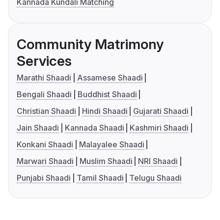
Kannada Kundali Matching
Community Matrimony
Services
Marathi Shaadi
Assamese Shaadi
Bengali Shaadi
Buddhist Shaadi
Christian Shaadi
Hindi Shaadi
Gujarati Shaadi
Jain Shaadi
Kannada Shaadi
Kashmiri Shaadi
Konkani Shaadi
Malayalee Shaadi
Marwari Shaadi
Muslim Shaadi
NRI Shaadi
Punjabi Shaadi
Tamil Shaadi
Telugu Shaadi