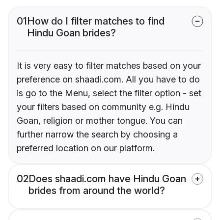
01
How do I filter matches to find
Hindu Goan brides?
It is very easy to filter matches based on your
preference on shaadi.com. All you have to do
is go to the Menu, select the filter option - set
your filters based on community e.g. Hindu
Goan, religion or mother tongue. You can
further narrow the search by choosing a
preferred location on our platform.
02
Does shaadi.com have Hindu Goan
brides from around the world?