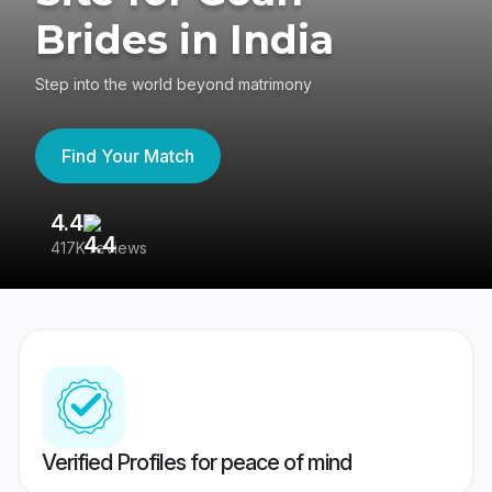
Brides in India
Step into the world beyond matrimony
Find Your Match
4.4
3
417K reviews
Re
Verified Profiles for peace of mind