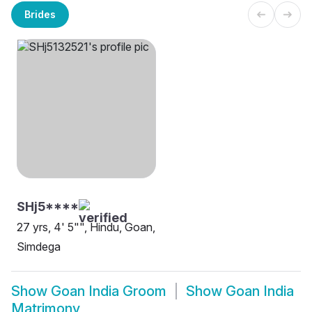
Brides
SHj5****
27 yrs, 4' 5"", Hindu, Goan,
Simdega
Show
Goan India Groom
Show
Goan India
Matrimony