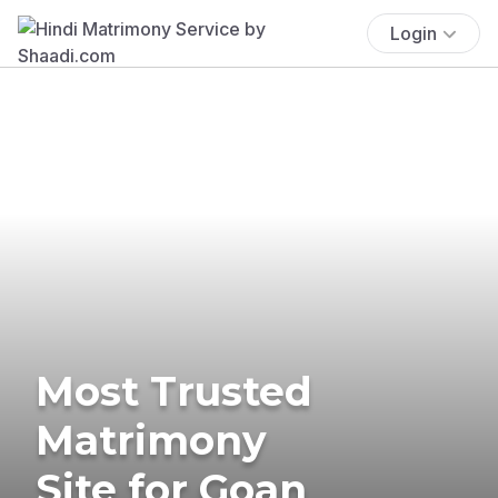
Login
Most Trusted
Matrimony
Site for Goan