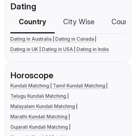
Dating
Country
City Wise
Country
Dating in Australia
Dating in Canada
Dating in UK
Dating in USA
Dating in India
Horoscope
Kundali Matching
Tamil Kundali Matching
Telugu Kundali Matching
Malayalam Kundali Matching
Marathi Kundali Matching
Gujarati Kundali Matching