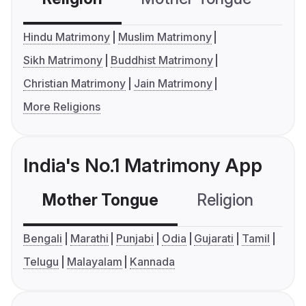
Hindu Matrimony
Muslim Matrimony
Sikh Matrimony
Buddhist Matrimony
Christian Matrimony
Jain Matrimony
More Religions
India's No.1 Matrimony App
Mother Tongue
Religion
C
Bengali
Marathi
Punjabi
Odia
Gujarati
Tamil
Telugu
Malayalam
Kannada