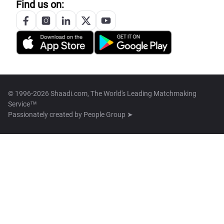
Find us on:
© 1996-2026 Shaadi.com, The World's Leading Matchmaking
Service™
Passionately created by
People Group ➤