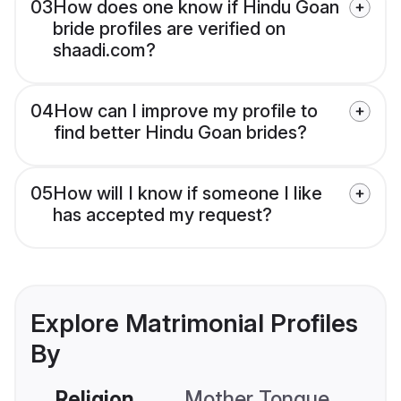
03
How does one know if Hindu Goan
bride profiles are verified on
shaadi.com?
04
How can I improve my profile to
find better Hindu Goan brides?
05
How will I know if someone I like
has accepted my request?
Explore Matrimonial Profiles
By
Religion
Mother Tongue
C