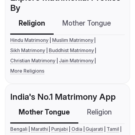
By
Religion
Mother Tongue
C
Hindu Matrimony
Muslim Matrimony
Sikh Matrimony
Buddhist Matrimony
Christian Matrimony
Jain Matrimony
More Religions
India's No.1 Matrimony App
Mother Tongue
Religion
C
Bengali
Marathi
Punjabi
Odia
Gujarati
Tamil