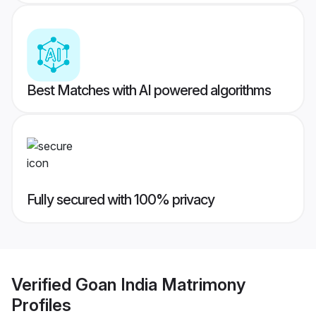
Best Matches with AI powered algorithms
Fully secured with 100% privacy
Verified
Goan India Matrimony
Profiles