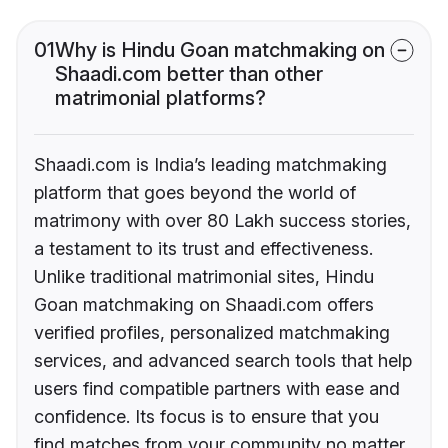
01
Why is Hindu Goan matchmaking on
Shaadi.com better than other
matrimonial platforms?
Shaadi.com is India’s leading matchmaking
platform that goes beyond the world of
matrimony with over 80 Lakh success stories,
a testament to its trust and effectiveness.
Unlike traditional matrimonial sites, Hindu
Goan matchmaking on Shaadi.com offers
verified profiles, personalized matchmaking
services, and advanced search tools that help
users find compatible partners with ease and
confidence. Its focus is to ensure that you
find matches from your community no matter