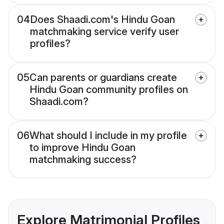
04
Does Shaadi.com's Hindu Goan
matchmaking service verify user
profiles?
05
Can parents or guardians create
Hindu Goan community profiles on
Shaadi.com?
06
What should I include in my profile
to improve Hindu Goan
matchmaking success?
Explore Matrimonial Profiles