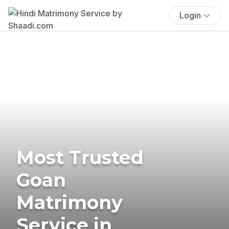
Login
Most Trusted
Goan
Matrimony
Service in