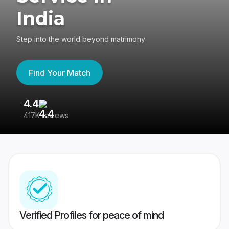
India
Step into the world beyond matrimony
Find Your Match
4.4
3
417K reviews
Re
Verified Profiles for peace of mind