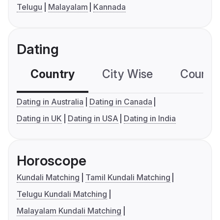
Telugu
Malayalam
Kannada
Dating
Country
City Wise
Country
Dating in Australia
Dating in Canada
Dating in UK
Dating in USA
Dating in India
Horoscope
Kundali Matching
Tamil Kundali Matching
Telugu Kundali Matching
Malayalam Kundali Matching