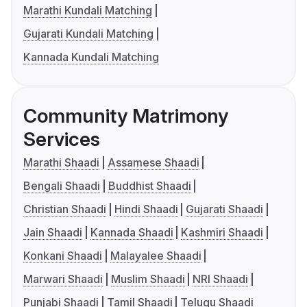
Marathi Kundali Matching
Gujarati Kundali Matching
Kannada Kundali Matching
Community Matrimony
Services
Marathi Shaadi
Assamese Shaadi
Bengali Shaadi
Buddhist Shaadi
Christian Shaadi
Hindi Shaadi
Gujarati Shaadi
Jain Shaadi
Kannada Shaadi
Kashmiri Shaadi
Konkani Shaadi
Malayalee Shaadi
Marwari Shaadi
Muslim Shaadi
NRI Shaadi
Punjabi Shaadi
Tamil Shaadi
Telugu Shaadi