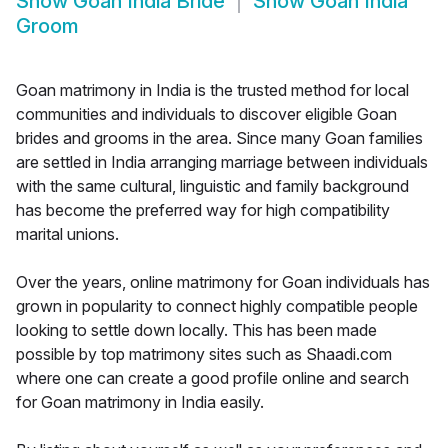
Show
Goan India Bride
Show
Goan India
Groom
Goan matrimony in India is the trusted method for local
communities and individuals to discover eligible Goan
brides and grooms in the area. Since many Goan families
are settled in India arranging marriage between individuals
with the same cultural, linguistic and family background
has become the preferred way for high compatibility
marital unions.
Over the years, online matrimony for Goan individuals has
grown in popularity to connect highly compatible people
looking to settle down locally. This has been made
possible by top matrimony sites such as Shaadi.com
where one can create a good profile online and search
for Goan matrimony in India easily.