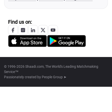
Find us on:
© 1996-2026 Shaadi.com, The World's Leading Matchmaking
Service™
Passionately created by
People Group ➤