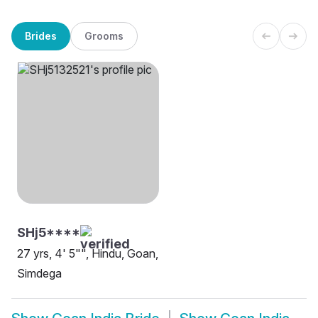
Brides
Grooms
SHj5****
27 yrs, 4' 5"", Hindu, Goan,
Simdega