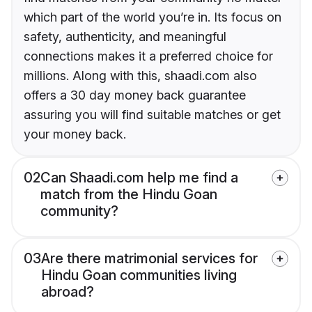
which part of the world you’re in. Its focus on
safety, authenticity, and meaningful
connections makes it a preferred choice for
millions. Along with this, shaadi.com also
offers a 30 day money back guarantee
assuring you will find suitable matches or get
your money back.
02
Can Shaadi.com help me find a
match from the Hindu Goan
community?
03
Are there matrimonial services for
Hindu Goan communities living
abroad?