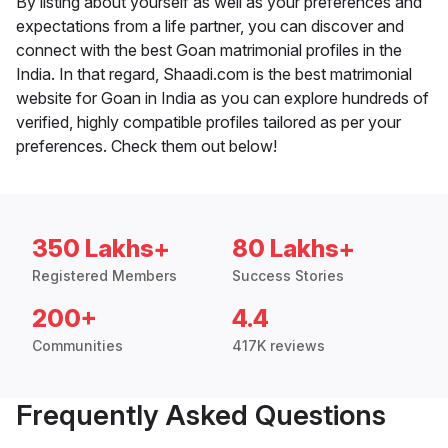
By listing about yourself as well as your preferences and
expectations from a life partner, you can discover and
connect with the best Goan matrimonial profiles in the
India. In that regard, Shaadi.com is the best matrimonial
website for Goan in India as you can explore hundreds of
verified, highly compatible profiles tailored as per your
preferences. Check them out below!
350 Lakhs+
80 Lakhs+
Registered Members
Success Stories
200+
4.4
Communities
417K reviews
Frequently Asked Questions