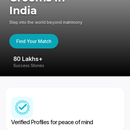
India
Step into the world beyond matrimony
Find Your Match
80 Lakhs+
4
Success Stories
41
Verified Profiles for peace of mind