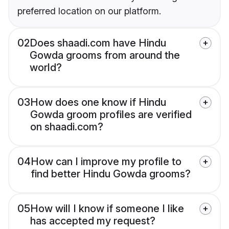
preferred location on our platform.
02
Does shaadi.com have Hindu
Gowda grooms from around the
world?
03
How does one know if Hindu
Gowda groom profiles are verified
on shaadi.com?
04
How can I improve my profile to
find better Hindu Gowda grooms?
05
How will I know if someone I like
has accepted my request?