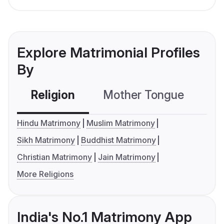
Explore Matrimonial Profiles
By
Religion
Mother Tongue
C
Hindu Matrimony
Muslim Matrimony
Sikh Matrimony
Buddhist Matrimony
Christian Matrimony
Jain Matrimony
More Religions
India's No.1 Matrimony App