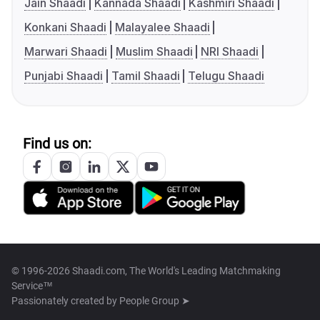
Jain Shaadi
Kannada Shaadi
Kashmiri Shaadi
Konkani Shaadi
Malayalee Shaadi
Marwari Shaadi
Muslim Shaadi
NRI Shaadi
Punjabi Shaadi
Tamil Shaadi
Telugu Shaadi
Find us on:
© 1996-2026 Shaadi.com, The World's Leading Matchmaking
Service™
Passionately created by
People Group ➤