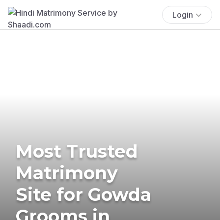
Login
Most Trusted
Matrimony
Site for Gowda
Grooms in