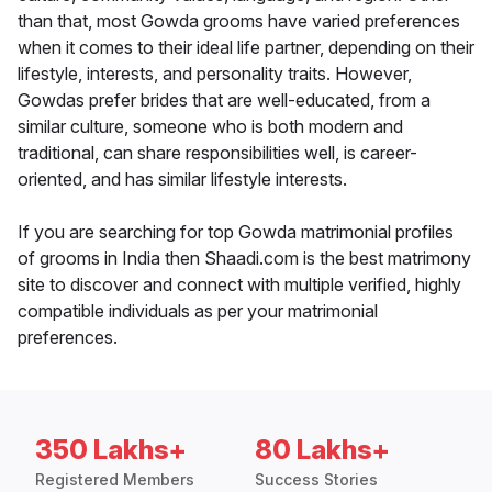
than that, most Gowda grooms have varied preferences
when it comes to their ideal life partner, depending on their
lifestyle, interests, and personality traits. However,
Gowdas prefer brides that are well-educated, from a
similar culture, someone who is both modern and
traditional, can share responsibilities well, is career-
oriented, and has similar lifestyle interests.
If you are searching for top Gowda matrimonial profiles
of grooms in India then Shaadi.com is the best matrimony
site to discover and connect with multiple verified, highly
compatible individuals as per your matrimonial
preferences.
350 Lakhs+
80 Lakhs+
Registered Members
Success Stories