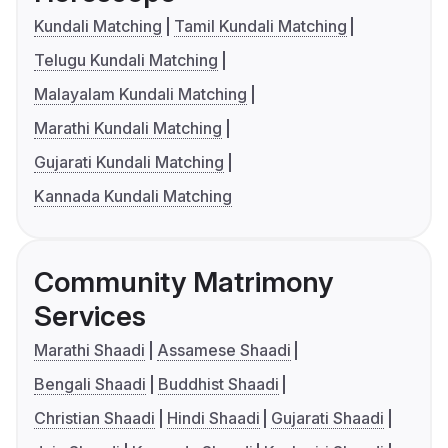
Kundali Matching
Tamil Kundali Matching
Telugu Kundali Matching
Malayalam Kundali Matching
Marathi Kundali Matching
Gujarati Kundali Matching
Kannada Kundali Matching
Community Matrimony
Services
Marathi Shaadi
Assamese Shaadi
Bengali Shaadi
Buddhist Shaadi
Christian Shaadi
Hindi Shaadi
Gujarati Shaadi