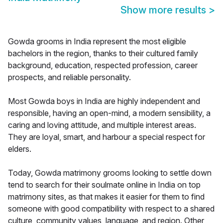
Show more results
>
Gowda grooms in India represent the most eligible
bachelors in the region, thanks to their cultured family
background, education, respected profession, career
prospects, and reliable personality.
Most Gowda boys in India are highly independent and
responsible, having an open-mind, a modern sensibility, a
caring and loving attitude, and multiple interest areas.
They are loyal, smart, and harbour a special respect for
elders.
Today, Gowda matrimony grooms looking to settle down
tend to search for their soulmate online in India on top
matrimony sites, as that makes it easier for them to find
someone with good compatibility with respect to a shared
culture, community values, language, and region. Other