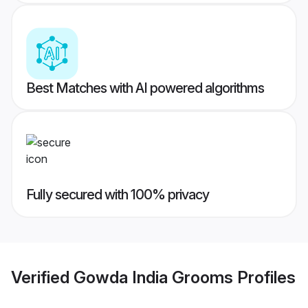
Best Matches with AI powered algorithms
Fully secured with 100% privacy
Verified
Gowda India Grooms
Profiles