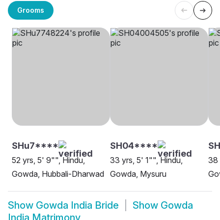
Grooms
SHu7****
SH04****
SH
52 yrs, 5' 9"", Hindu,
33 yrs, 5' 1"", Hindu,
38 
Gowda, Hubbali-Dharwad
Gowda, Mysuru
Go
Show
Gowda India Bride
Show
Gowda
India Matrimony