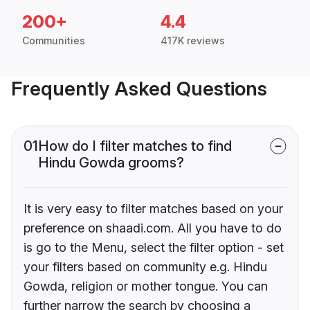
200+
4.4
Communities
417K reviews
Frequently Asked Questions
01
How do I filter matches to find
Hindu Gowda grooms?
It is very easy to filter matches based on your
preference on shaadi.com. All you have to do
is go to the Menu, select the filter option - set
your filters based on community e.g. Hindu
Gowda, religion or mother tongue. You can
further narrow the search by choosing a