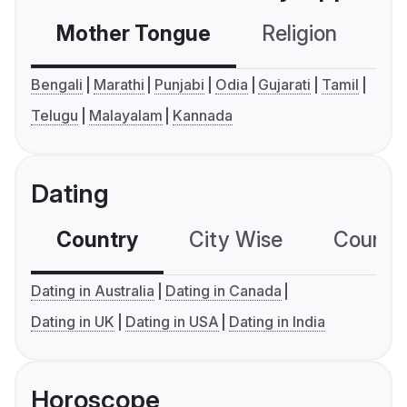
Mother Tongue
Religion
C
Bengali
Marathi
Punjabi
Odia
Gujarati
Tamil
Telugu
Malayalam
Kannada
Dating
Country
City Wise
Country
Dating in Australia
Dating in Canada
Dating in UK
Dating in USA
Dating in India
Horoscope