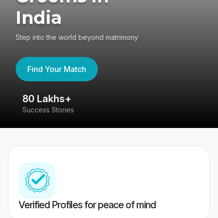
India
Step into the world beyond matrimony
Find Your Match
80 Lakhs+
4
Success Stories
41
Verified Profiles for peace of mind