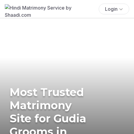
Login
Most Trusted
Matrimony
Site for Gudia
Grooms in