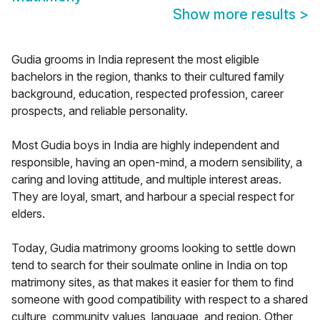
Show more results
>
Gudia grooms in India represent the most eligible
bachelors in the region, thanks to their cultured family
background, education, respected profession, career
prospects, and reliable personality.
Most Gudia boys in India are highly independent and
responsible, having an open-mind, a modern sensibility, a
caring and loving attitude, and multiple interest areas.
They are loyal, smart, and harbour a special respect for
elders.
Today, Gudia matrimony grooms looking to settle down
tend to search for their soulmate online in India on top
matrimony sites, as that makes it easier for them to find
someone with good compatibility with respect to a shared
culture, community values, language, and region. Other