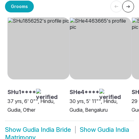
Grooms
SHu1****
SHe4****
S
37 yrs, 6' 0"", Hindu,
30 yrs, 5' 11"", Hindu,
29 
Gudia, Other
Gudia, Bengaluru
Gud
Show
Gudia India Bride
Show
Gudia India
Matrimony