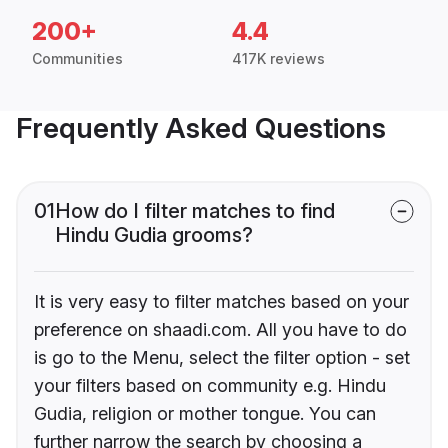
200+
4.4
Communities
417K reviews
Frequently Asked Questions
01
How do I filter matches to find
Hindu Gudia grooms?
It is very easy to filter matches based on your
preference on shaadi.com. All you have to do
is go to the Menu, select the filter option - set
your filters based on community e.g. Hindu
Gudia, religion or mother tongue. You can
further narrow the search by choosing a