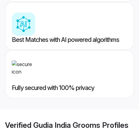
Best Matches with AI powered algorithms
Fully secured with 100% privacy
Verified
Gudia India Grooms
Profiles