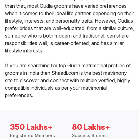
than that, most Gudia grooms have varied preferences
when it comes to their ideal life partner, depending on their
lifestyle, interests, and personality traits. However, Gudias
prefer brides that are well-educated, from a similar culture,
someone who is both modern and traditional, can share
responsibilities well, is career-oriented, and has similar
lifestyle interests.
If you are searching for top Gudia matrimonial profiles of
grooms in India then Shaadi.com is the best matrimony
site to discover and connect with multiple verified, highly
compatible individuals as per your matrimonial
preferences.
350 Lakhs+
80 Lakhs+
Registered Members
Success Stories