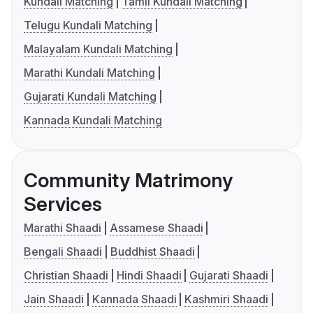
Kundali Matching
Tamil Kundali Matching
Telugu Kundali Matching
Malayalam Kundali Matching
Marathi Kundali Matching
Gujarati Kundali Matching
Kannada Kundali Matching
Community Matrimony
Services
Marathi Shaadi
Assamese Shaadi
Bengali Shaadi
Buddhist Shaadi
Christian Shaadi
Hindi Shaadi
Gujarati Shaadi
Jain Shaadi
Kannada Shaadi
Kashmiri Shaadi