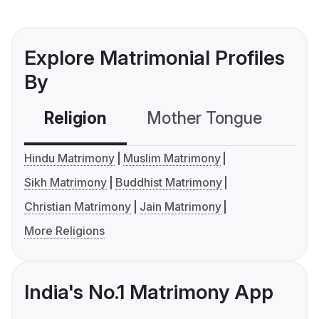
Explore Matrimonial Profiles
By
Religion
Mother Tongue
C
Hindu Matrimony
Muslim Matrimony
Sikh Matrimony
Buddhist Matrimony
Christian Matrimony
Jain Matrimony
More Religions
India's No.1 Matrimony App