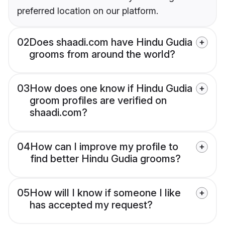
preferred location on our platform.
02
Does shaadi.com have Hindu Gudia
grooms from around the world?
03
How does one know if Hindu Gudia
groom profiles are verified on
shaadi.com?
04
How can I improve my profile to
find better Hindu Gudia grooms?
05
How will I know if someone I like
has accepted my request?