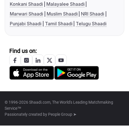
Konkani Shaadi
Malayalee Shaadi
Marwari Shaadi
Muslim Shaadi
NRI Shaadi
Punjabi Shaadi
Tamil Shaadi
Telugu Shaadi
Find us on:
© 1996-2026 Shaadi.com, The World's Leading Matchmaking
Service™
Passionately created by
People Group ➤