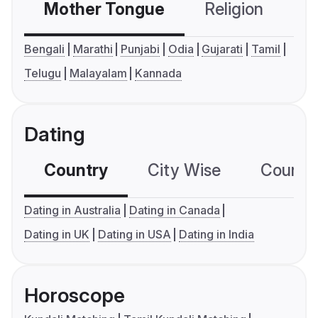
Mother Tongue
Religion
C
Bengali
Marathi
Punjabi
Odia
Gujarati
Tamil
Telugu
Malayalam
Kannada
Dating
Country
City Wise
Country
Dating in Australia
Dating in Canada
Dating in UK
Dating in USA
Dating in India
Horoscope