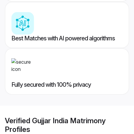
Best Matches with AI powered algorithms
Fully secured with 100% privacy
Verified
Gujjar India Matrimony
Profiles