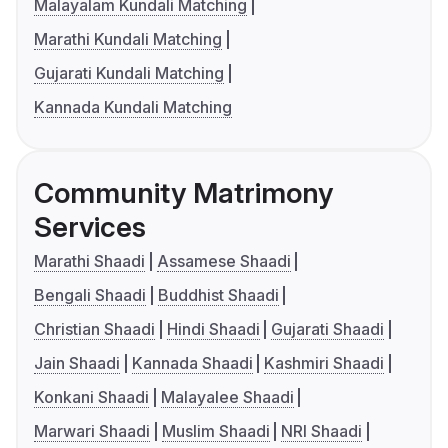
Malayalam Kundali Matching
Marathi Kundali Matching
Gujarati Kundali Matching
Kannada Kundali Matching
Community Matrimony
Services
Marathi Shaadi
Assamese Shaadi
Bengali Shaadi
Buddhist Shaadi
Christian Shaadi
Hindi Shaadi
Gujarati Shaadi
Jain Shaadi
Kannada Shaadi
Kashmiri Shaadi
Konkani Shaadi
Malayalee Shaadi
Marwari Shaadi
Muslim Shaadi
NRI Shaadi