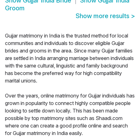
Show
Gujjar India Bride
Show
Gujjar India
Groom
Show more results
>
Gujjar matrimony in India is the trusted method for local
communities and individuals to discover eligible Gujjar
brides and grooms in the area. Since many Gujjar families
are settled in India arranging marriage between individuals
with the same cultural, linguistic and family background
has become the preferred way for high compatibility
marital unions.
Over the years, online matrimony for Gujjar individuals has
grown in popularity to connect highly compatible people
looking to settle down locally. This has been made
possible by top matrimony sites such as Shaadi.com
where one can create a good profile online and search
for Gujjar matrimony in India easily.