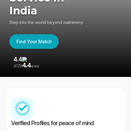
India
Step into the world beyond matrimony
Find Your Match
4.4
3
417K reviews
Re
Verified Profiles for peace of mind