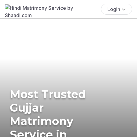
Login
Most Trusted
Gujjar
Matrimony
Service in