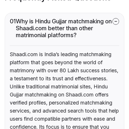
01
Why is Hindu Gujjar matchmaking on
Shaadi.com better than other
matrimonial platforms?
Shaadi.com is India’s leading matchmaking
platform that goes beyond the world of
matrimony with over 80 Lakh success stories,
a testament to its trust and effectiveness.
Unlike traditional matrimonial sites, Hindu
Gujjar matchmaking on Shaadi.com offers
verified profiles, personalized matchmaking
services, and advanced search tools that help
users find compatible partners with ease and
confidence. Its focus is to ensure that you