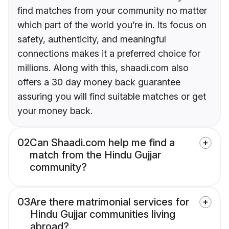
find matches from your community no matter
which part of the world you’re in. Its focus on
safety, authenticity, and meaningful
connections makes it a preferred choice for
millions. Along with this, shaadi.com also
offers a 30 day money back guarantee
assuring you will find suitable matches or get
your money back.
02
Can Shaadi.com help me find a
match from the Hindu Gujjar
community?
03
Are there matrimonial services for
Hindu Gujjar communities living
abroad?