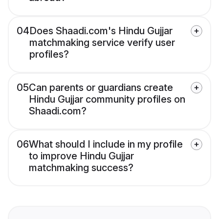
04
Does Shaadi.com's Hindu Gujjar
matchmaking service verify user
profiles?
05
Can parents or guardians create
Hindu Gujjar community profiles on
Shaadi.com?
06
What should I include in my profile
to improve Hindu Gujjar
matchmaking success?