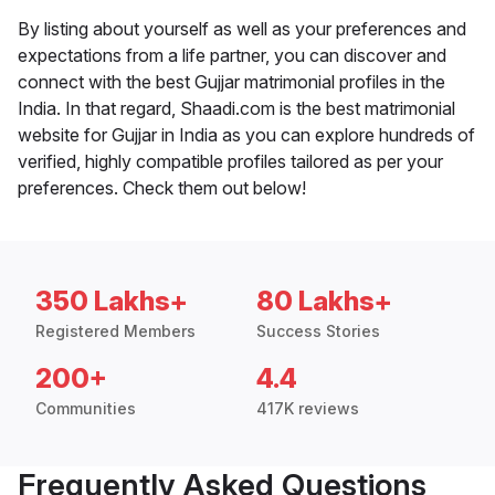
By listing about yourself as well as your preferences and
expectations from a life partner, you can discover and
connect with the best Gujjar matrimonial profiles in the
India. In that regard, Shaadi.com is the best matrimonial
website for Gujjar in India as you can explore hundreds of
verified, highly compatible profiles tailored as per your
preferences. Check them out below!
350 Lakhs+
80 Lakhs+
Registered Members
Success Stories
200+
4.4
Communities
417K reviews
Frequently Asked Questions