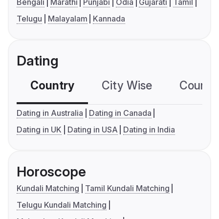
Bengali
Marathi
Punjabi
Odia
Gujarati
Tamil
Telugu
Malayalam
Kannada
Dating
Country
City Wise
Country
Dating in Australia
Dating in Canada
Dating in UK
Dating in USA
Dating in India
Horoscope
Kundali Matching
Tamil Kundali Matching
Telugu Kundali Matching