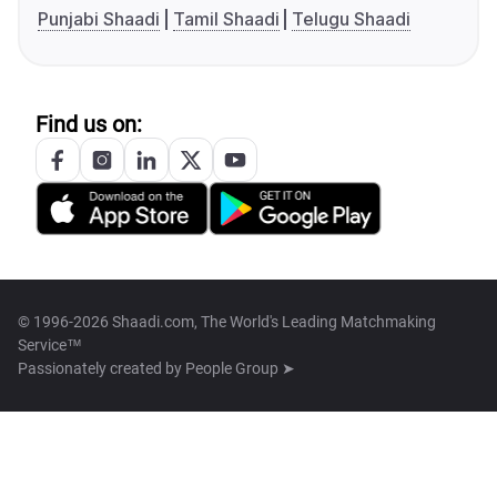
Punjabi Shaadi
Tamil Shaadi
Telugu Shaadi
Find us on:
© 1996-2026 Shaadi.com, The World's Leading Matchmaking
Service™
Passionately created by
People Group ➤