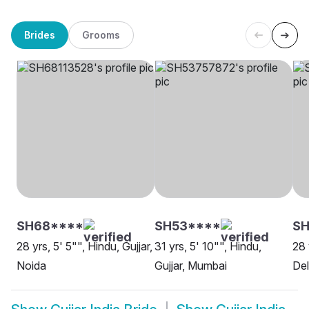
Brides
Grooms
SH68****
SH53****
S
28 yrs, 5' 5"", Hindu, Gujjar,
31 yrs, 5' 10"", Hindu,
28 
Noida
Gujjar, Mumbai
Del