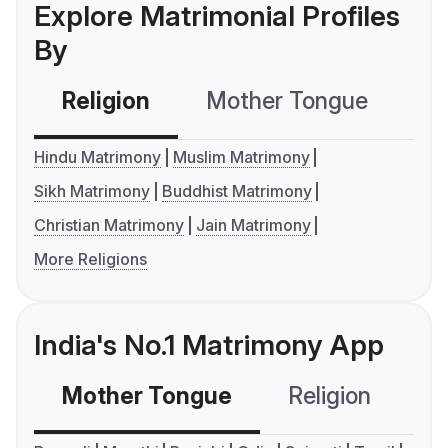
Explore Matrimonial Profiles
By
Religion
Mother Tongue
C
Hindu Matrimony
Muslim Matrimony
Sikh Matrimony
Buddhist Matrimony
Christian Matrimony
Jain Matrimony
More Religions
India's No.1 Matrimony App
Mother Tongue
Religion
C