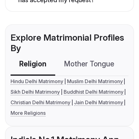
Explore Matrimonial Profiles
By
Religion
Mother Tongue
C
Hindu Delhi Matrimony
Muslim Delhi Matrimony
Sikh Delhi Matrimony
Buddhist Delhi Matrimony
Christian Delhi Matrimony
Jain Delhi Matrimony
More Religions