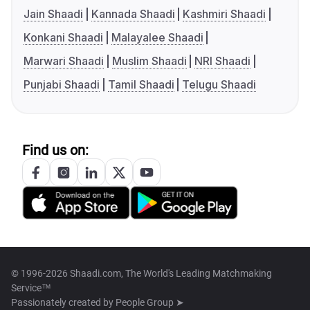
Jain Shaadi
Kannada Shaadi
Kashmiri Shaadi
Konkani Shaadi
Malayalee Shaadi
Marwari Shaadi
Muslim Shaadi
NRI Shaadi
Punjabi Shaadi
Tamil Shaadi
Telugu Shaadi
Find us on:
© 1996-2026 Shaadi.com, The World's Leading Matchmaking
Service™
Passionately created by
People Group ➤