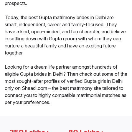
prospects.
Today, the best Gupta matrimony brides in Delhi are
smart, independent, career and family-focused. They
have a kind, open-minded, and fun character, and believe
in settling down with Gupta groom with whom they can
nurture a beautiful family and have an exciting future
together.
Looking for a dream life partner amongst hundreds of
eligible Gupta brides in Delhi? Then check out some of the
most sought-after profiles of verified Gupta girls in Delhi
only on Shaadi.com – the best matrimony site tailored to
connect you to highly compatible matrimonial matches as
per your preferences.