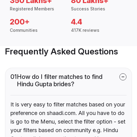
350 Lakhs+
80 Lakhs+
Registered Members
Success Stories
200+
4.4
Communities
417K reviews
Frequently Asked Questions
01
How do I filter matches to find
Hindu Gupta brides?
It is very easy to filter matches based on your
preference on shaadi.com. All you have to do
is go to the Menu, select the filter option - set
your filters based on community e.g. Hindu