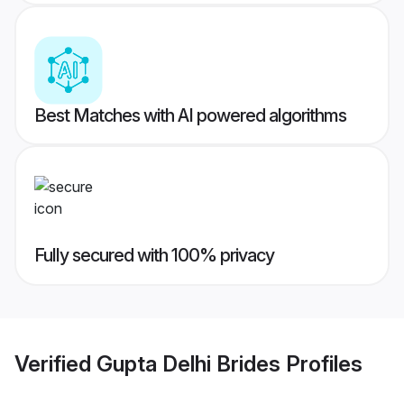
Best Matches with AI powered algorithms
Fully secured with 100% privacy
Verified
Gupta Delhi Brides
Profiles