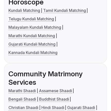
Horoscope
Kundali Matching
Tamil Kundali Matching
Telugu Kundali Matching
Malayalam Kundali Matching
Marathi Kundali Matching
Gujarati Kundali Matching
Kannada Kundali Matching
Community Matrimony
Services
Marathi Shaadi
Assamese Shaadi
Bengali Shaadi
Buddhist Shaadi
Christian Shaadi
Hindi Shaadi
Gujarati Shaadi