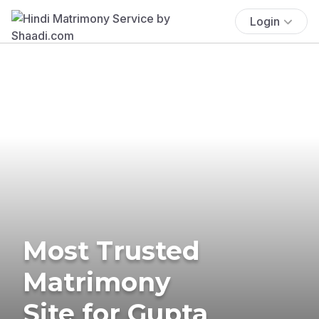
Login
Most Trusted
Matrimony
Site for Gupta