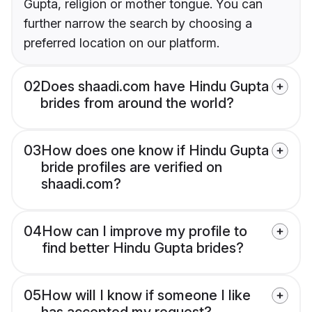
Gupta, religion or mother tongue. You can
further narrow the search by choosing a
preferred location on our platform.
02
Does shaadi.com have Hindu Gupta
brides from around the world?
03
How does one know if Hindu Gupta
bride profiles are verified on
shaadi.com?
04
How can I improve my profile to
find better Hindu Gupta brides?
05
How will I know if someone I like
has accepted my request?