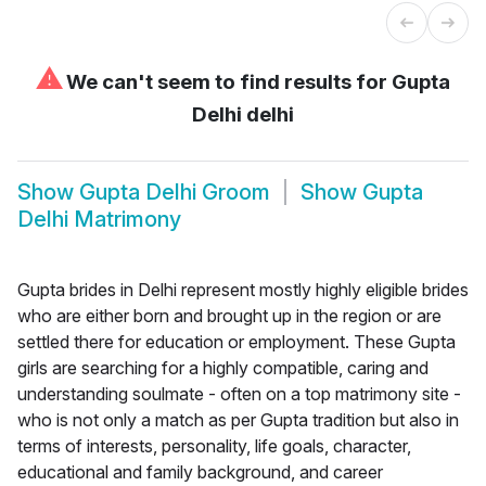
⚠
We can't seem to find results for
Gupta
Delhi delhi
Show
Gupta Delhi Groom
Show
Gupta
Delhi Matrimony
Gupta brides in Delhi represent mostly highly eligible brides
who are either born and brought up in the region or are
settled there for education or employment. These Gupta
girls are searching for a highly compatible, caring and
understanding soulmate - often on a top matrimony site -
who is not only a match as per Gupta tradition but also in
terms of interests, personality, life goals, character,
educational and family background, and career