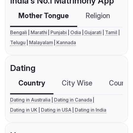
India's No.1 Matrimony App
Mother Tongue
Religion
C
Bengali
Marathi
Punjabi
Odia
Gujarati
Tamil
Telugu
Malayalam
Kannada
Dating
Country
City Wise
Country
Dating in Australia
Dating in Canada
Dating in UK
Dating in USA
Dating in India