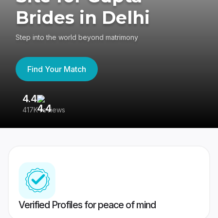
Brides in Delhi
Step into the world beyond matrimony
Find Your Match
4.4
3
417K reviews
Re
Verified Profiles for peace of mind