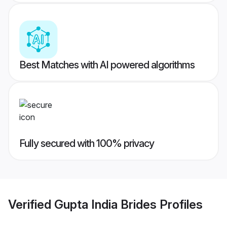
Best Matches with AI powered algorithms
Fully secured with 100% privacy
Verified
Gupta India Brides
Profiles