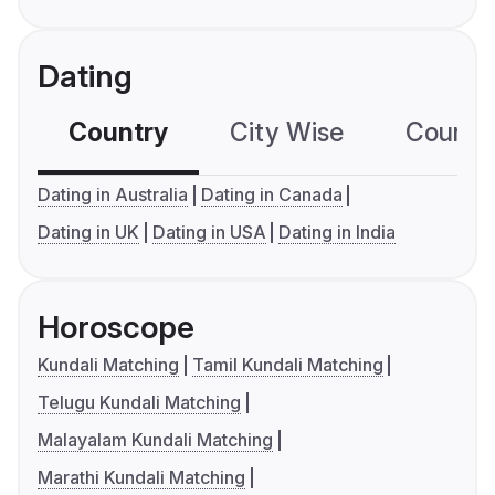
Dating
Country
City Wise
Country
Dating in Australia
Dating in Canada
Dating in UK
Dating in USA
Dating in India
Horoscope
Kundali Matching
Tamil Kundali Matching
Telugu Kundali Matching
Malayalam Kundali Matching
Marathi Kundali Matching