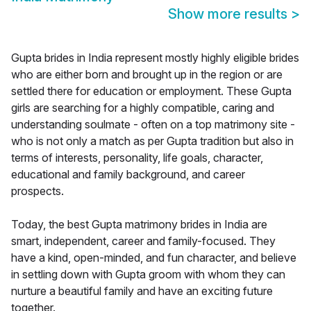
Show more results
>
Gupta brides in India represent mostly highly eligible brides
who are either born and brought up in the region or are
settled there for education or employment. These Gupta
girls are searching for a highly compatible, caring and
understanding soulmate - often on a top matrimony site -
who is not only a match as per Gupta tradition but also in
terms of interests, personality, life goals, character,
educational and family background, and career
prospects.
Today, the best Gupta matrimony brides in India are
smart, independent, career and family-focused. They
have a kind, open-minded, and fun character, and believe
in settling down with Gupta groom with whom they can
nurture a beautiful family and have an exciting future
together.