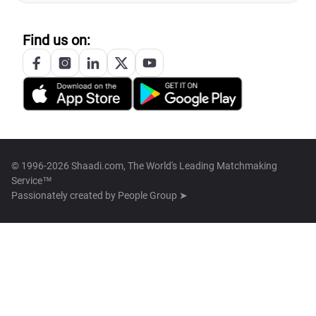
Find us on:
© 1996-2026 Shaadi.com, The World's Leading Matchmaking
Service™
Passionately created by
People Group ➤