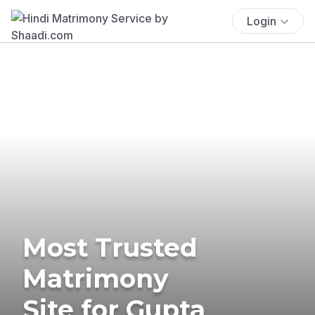
Login
Most Trusted
Matrimony
Site for Gupta