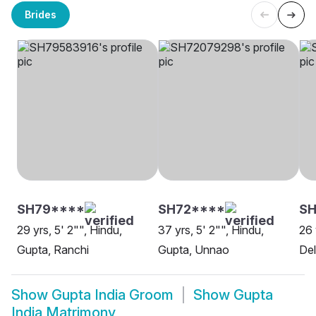
Brides
SH79****
SH72****
SH
29 yrs, 5' 2"", Hindu,
37 yrs, 5' 2"", Hindu,
26 
Gupta, Ranchi
Gupta, Unnao
Del
Show
Gupta India Groom
Show
Gupta
India Matrimony