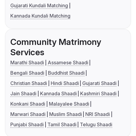
Gujarati Kundali Matching
Kannada Kundali Matching
Community Matrimony
Services
Marathi Shaadi
Assamese Shaadi
Bengali Shaadi
Buddhist Shaadi
Christian Shaadi
Hindi Shaadi
Gujarati Shaadi
Jain Shaadi
Kannada Shaadi
Kashmiri Shaadi
Konkani Shaadi
Malayalee Shaadi
Marwari Shaadi
Muslim Shaadi
NRI Shaadi
Punjabi Shaadi
Tamil Shaadi
Telugu Shaadi