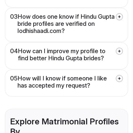
03
How does one know if Hindu Gupta
bride profiles are verified on
lodhishaadi.com?
04
How can I improve my profile to
find better Hindu Gupta brides?
05
How will I know if someone I like
has accepted my request?
Explore Matrimonial Profiles
By