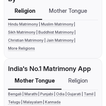
Religion
Mother Tongue
C
Hindu Matrimony
Muslim Matrimony
Sikh Matrimony
Buddhist Matrimony
Christian Matrimony
Jain Matrimony
More Religions
India's No.1 Matrimony App
Mother Tongue
Religion
C
Bengali
Marathi
Punjabi
Odia
Gujarati
Tamil
Telugu
Malayalam
Kannada