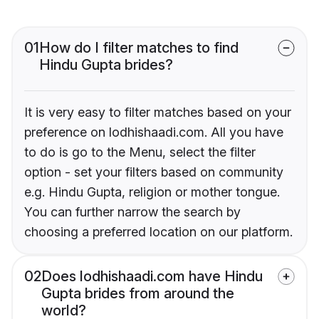
01
How do I filter matches to find
Hindu Gupta brides?
It is very easy to filter matches based on your
preference on lodhishaadi.com. All you have
to do is go to the Menu, select the filter
option - set your filters based on community
e.g. Hindu Gupta, religion or mother tongue.
You can further narrow the search by
choosing a preferred location on our platform.
02
Does lodhishaadi.com have Hindu
Gupta brides from around the
world?