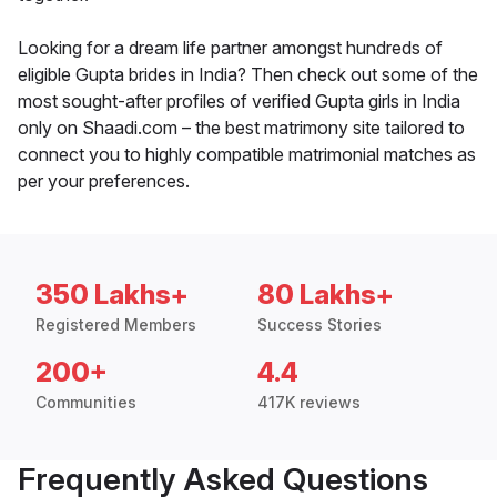
Looking for a dream life partner amongst hundreds of
eligible Gupta brides in India? Then check out some of the
most sought-after profiles of verified Gupta girls in India
only on Shaadi.com – the best matrimony site tailored to
connect you to highly compatible matrimonial matches as
per your preferences.
350 Lakhs+
80 Lakhs+
Registered Members
Success Stories
200+
4.4
Communities
417K reviews
Frequently Asked Questions