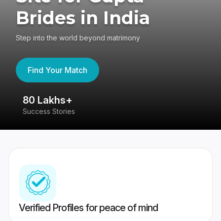
Brides in India
Step into the world beyond matrimony
Find Your Match
80 Lakhs+
4
Success Stories
41
Verified Profiles for peace of mind