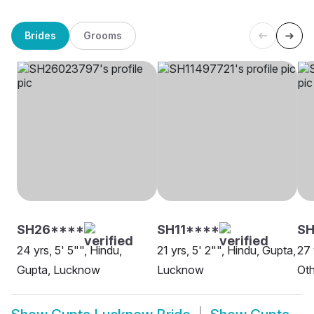
Brides
Grooms
SH26****
SH11****
S
24 yrs, 5' 5"", Hindu,
21 yrs, 5' 2"", Hindu, Gupta,
27 
Gupta, Lucknow
Lucknow
Oth