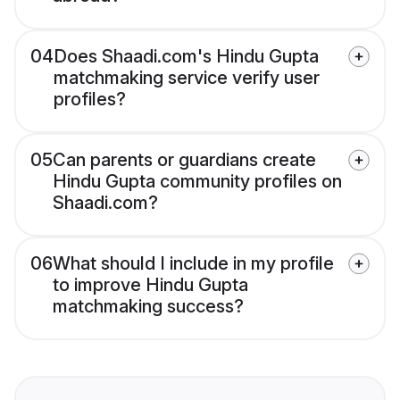
04
Does Shaadi.com's Hindu Gupta
matchmaking service verify user
profiles?
05
Can parents or guardians create
Hindu Gupta community profiles on
Shaadi.com?
06
What should I include in my profile
to improve Hindu Gupta
matchmaking success?