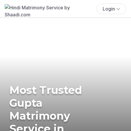
Login
Most Trusted
Gupta
Matrimony
Service in