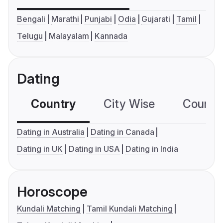
Bengali
Marathi
Punjabi
Odia
Gujarati
Tamil
Telugu
Malayalam
Kannada
Dating
Country
City Wise
Country
Dating in Australia
Dating in Canada
Dating in UK
Dating in USA
Dating in India
Horoscope
Kundali Matching
Tamil Kundali Matching