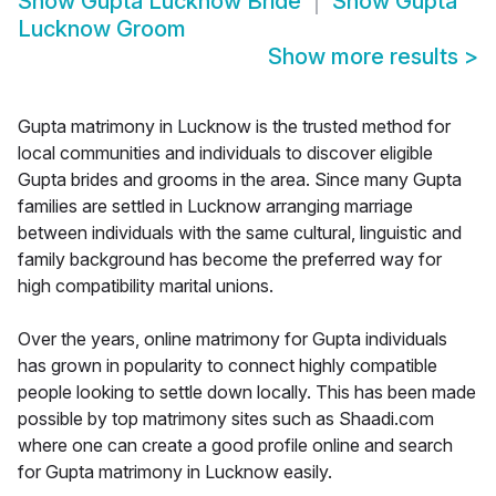
Show
Gupta Lucknow Bride
Show
Gupta
Lucknow Groom
Show more results
>
Gupta matrimony in Lucknow is the trusted method for
local communities and individuals to discover eligible
Gupta brides and grooms in the area. Since many Gupta
families are settled in Lucknow arranging marriage
between individuals with the same cultural, linguistic and
family background has become the preferred way for
high compatibility marital unions.
Over the years, online matrimony for Gupta individuals
has grown in popularity to connect highly compatible
people looking to settle down locally. This has been made
possible by top matrimony sites such as Shaadi.com
where one can create a good profile online and search
for Gupta matrimony in Lucknow easily.