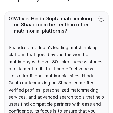
01
Why is Hindu Gupta matchmaking
on Shaadi.com better than other
matrimonial platforms?
Shaadi.com is India’s leading matchmaking
platform that goes beyond the world of
matrimony with over 80 Lakh success stories,
a testament to its trust and effectiveness.
Unlike traditional matrimonial sites, Hindu
Gupta matchmaking on Shaadi.com offers
verified profiles, personalized matchmaking
services, and advanced search tools that help
users find compatible partners with ease and
confidence. Its focus is to ensure that you