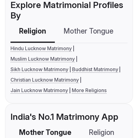
Explore Matrimonial Profiles
By
Religion
Mother Tongue
C
Hindu Lucknow Matrimony
Muslim Lucknow Matrimony
Sikh Lucknow Matrimony
Buddhist Matrimony
Christian Lucknow Matrimony
Jain Lucknow Matrimony
More Religions
India's No.1 Matrimony App
Mother Tongue
Religion
C