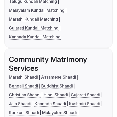
Telugu Kundali Matching
Malayalam Kundali Matching
Marathi Kundali Matching
Gujarati Kundali Matching
Kannada Kundali Matching
Community Matrimony
Services
Marathi Shaadi
Assamese Shaadi
Bengali Shaadi
Buddhist Shaadi
Christian Shaadi
Hindi Shaadi
Gujarati Shaadi
Jain Shaadi
Kannada Shaadi
Kashmiri Shaadi
Konkani Shaadi
Malayalee Shaadi