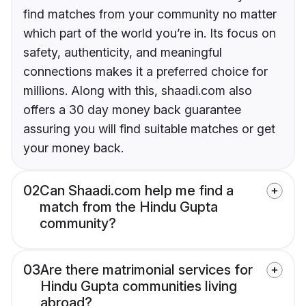
find matches from your community no matter
which part of the world you’re in. Its focus on
safety, authenticity, and meaningful
connections makes it a preferred choice for
millions. Along with this, shaadi.com also
offers a 30 day money back guarantee
assuring you will find suitable matches or get
your money back.
02
Can Shaadi.com help me find a
match from the Hindu Gupta
community?
03
Are there matrimonial services for
Hindu Gupta communities living
abroad?