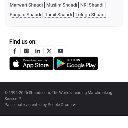
Marwari Shaadi
Muslim Shaadi
NRI Shaadi
Punjabi Shaadi
Tamil Shaadi
Telugu Shaadi
Find us on:
© 1996-2026 Shaadi.com, The World's Leading Matchmaking
Service™
Passionately created by
People Group ➤