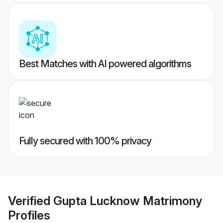
Best Matches with AI powered algorithms
Fully secured with 100% privacy
Verified
Gupta Lucknow Matrimony
Profiles