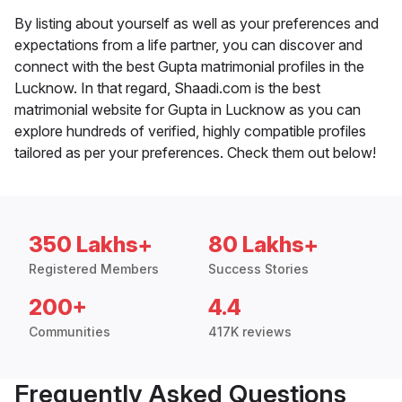
By listing about yourself as well as your preferences and
expectations from a life partner, you can discover and
connect with the best Gupta matrimonial profiles in the
Lucknow. In that regard, Shaadi.com is the best
matrimonial website for Gupta in Lucknow as you can
explore hundreds of verified, highly compatible profiles
tailored as per your preferences. Check them out below!
350 Lakhs+
80 Lakhs+
Registered Members
Success Stories
200+
4.4
Communities
417K reviews
Frequently Asked Questions