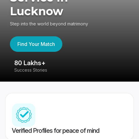
Lucknow
Step into the world beyond matrimony
Find Your Match
80 Lakhs+
4
Success Stories
41
Verified Profiles for peace of mind