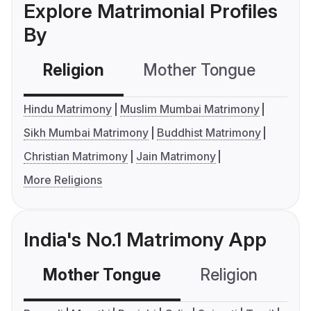
Explore Matrimonial Profiles
By
Religion
Mother Tongue
C
Hindu Matrimony
Muslim Mumbai Matrimony
Sikh Mumbai Matrimony
Buddhist Matrimony
Christian Matrimony
Jain Matrimony
More Religions
India's No.1 Matrimony App
Mother Tongue
Religion
C