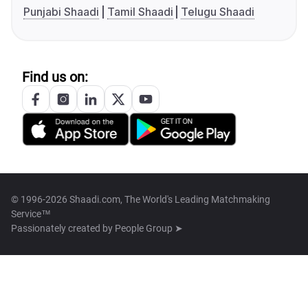
Punjabi Shaadi
Tamil Shaadi
Telugu Shaadi
Find us on:
© 1996-2026 Shaadi.com, The World's Leading Matchmaking
Service™
Passionately created by
People Group ➤