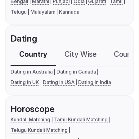
Bengali
Marathi
Punjabi
Odia
Gujarati
Tamil
Telugu
Malayalam
Kannada
Dating
Country
City Wise
Country
Dating in Australia
Dating in Canada
Dating in UK
Dating in USA
Dating in India
Horoscope
Kundali Matching
Tamil Kundali Matching
Telugu Kundali Matching