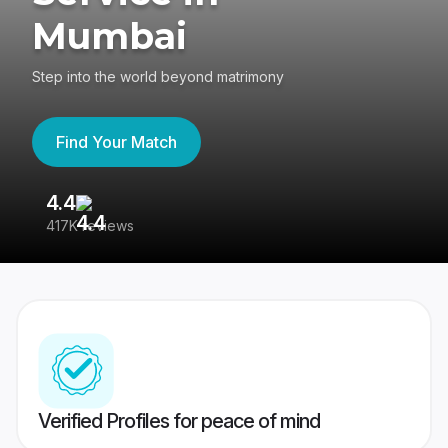
Mumbai
Step into the world beyond matrimony
Find Your Match
4.4
3
417K reviews
Re
Verified Profiles for peace of mind