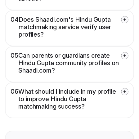
04
Does Shaadi.com's Hindu Gupta
matchmaking service verify user
profiles?
05
Can parents or guardians create
Hindu Gupta community profiles on
Shaadi.com?
06
What should I include in my profile
to improve Hindu Gupta
matchmaking success?