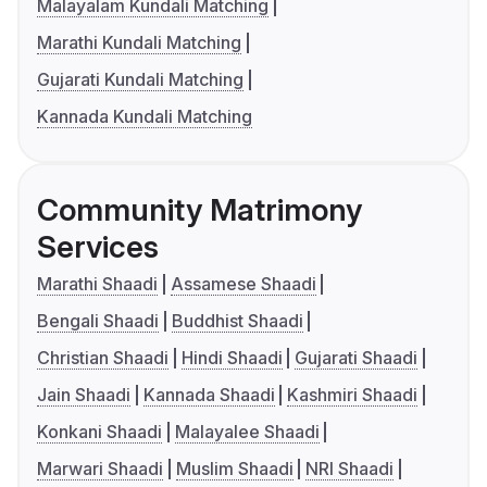
Malayalam Kundali Matching
Marathi Kundali Matching
Gujarati Kundali Matching
Kannada Kundali Matching
Community Matrimony
Services
Marathi Shaadi
Assamese Shaadi
Bengali Shaadi
Buddhist Shaadi
Christian Shaadi
Hindi Shaadi
Gujarati Shaadi
Jain Shaadi
Kannada Shaadi
Kashmiri Shaadi
Konkani Shaadi
Malayalee Shaadi
Marwari Shaadi
Muslim Shaadi
NRI Shaadi