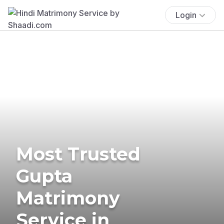
Login
Most Trusted
Gupta
Matrimony
Service in