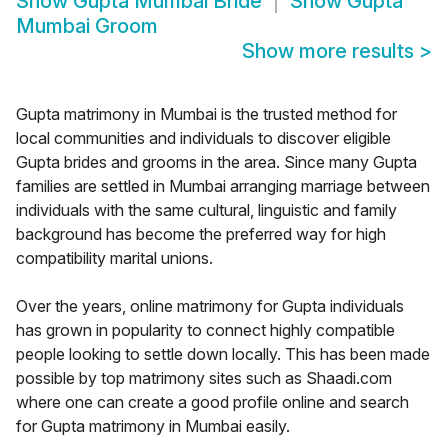
Show
Gupta Mumbai Bride
Show
Gupta
Mumbai Groom
Show more results
>
Gupta matrimony in Mumbai is the trusted method for
local communities and individuals to discover eligible
Gupta brides and grooms in the area. Since many Gupta
families are settled in Mumbai arranging marriage between
individuals with the same cultural, linguistic and family
background has become the preferred way for high
compatibility marital unions.
Over the years, online matrimony for Gupta individuals
has grown in popularity to connect highly compatible
people looking to settle down locally. This has been made
possible by top matrimony sites such as Shaadi.com
where one can create a good profile online and search
for Gupta matrimony in Mumbai easily.