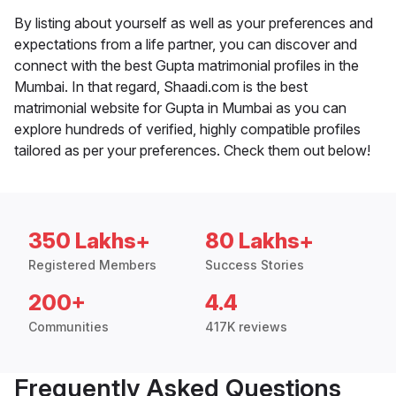
By listing about yourself as well as your preferences and
expectations from a life partner, you can discover and
connect with the best Gupta matrimonial profiles in the
Mumbai. In that regard, Shaadi.com is the best
matrimonial website for Gupta in Mumbai as you can
explore hundreds of verified, highly compatible profiles
tailored as per your preferences. Check them out below!
350 Lakhs+
80 Lakhs+
Registered Members
Success Stories
200+
4.4
Communities
417K reviews
Frequently Asked Questions