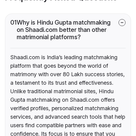
01
Why is Hindu Gupta matchmaking
on Shaadi.com better than other
matrimonial platforms?
Shaadi.com is India’s leading matchmaking
platform that goes beyond the world of
matrimony with over 80 Lakh success stories,
a testament to its trust and effectiveness.
Unlike traditional matrimonial sites, Hindu
Gupta matchmaking on Shaadi.com offers
verified profiles, personalized matchmaking
services, and advanced search tools that help
users find compatible partners with ease and
confidence. Its focus is to ensure that you