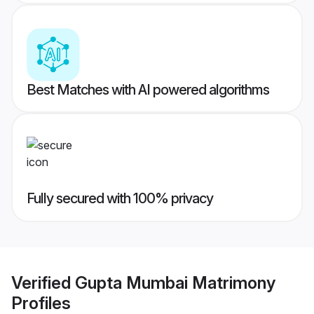
Best Matches with AI powered algorithms
Fully secured with 100% privacy
Verified
Gupta Mumbai Matrimony
Profiles