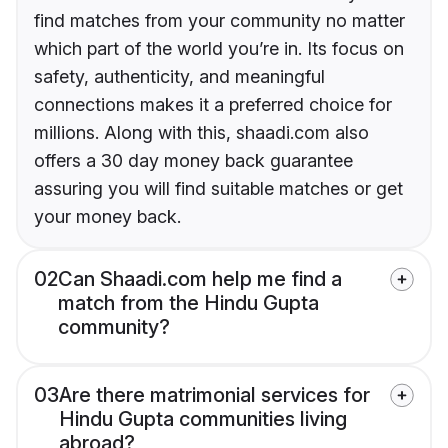
find matches from your community no matter
which part of the world you’re in. Its focus on
safety, authenticity, and meaningful
connections makes it a preferred choice for
millions. Along with this, shaadi.com also
offers a 30 day money back guarantee
assuring you will find suitable matches or get
your money back.
02
Can Shaadi.com help me find a
match from the Hindu Gupta
community?
03
Are there matrimonial services for
Hindu Gupta communities living
abroad?