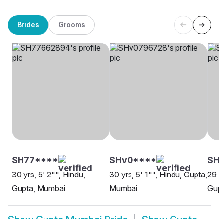
Brides
Grooms
SH77****
SHv0****
SH
30 yrs, 5' 2"", Hindu,
30 yrs, 5' 1"", Hindu, Gupta,
29 
Gupta, Mumbai
Mumbai
Gu